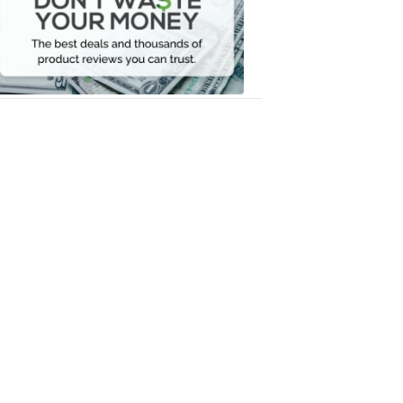
Your
Money