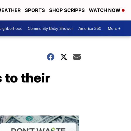
EATHER
SPORTS
SHOP SCRIPPS
WATCH NOW
Neighborhood
Community Baby Shower
America 250
More +
 to their
Dont
Waste