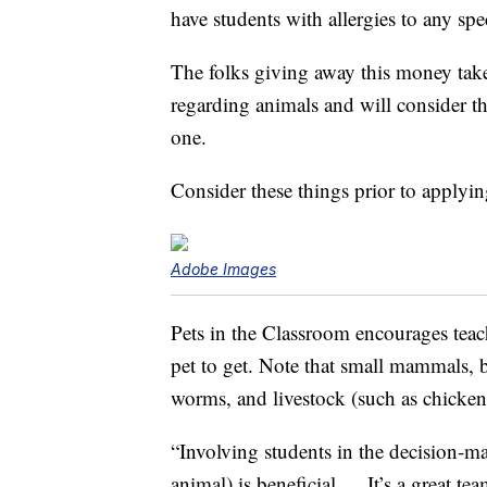
have students with allergies to any spe
The folks giving away this money take 
regarding animals and will consider t
one.
Consider these things prior to applyi
Adobe Images
Pets in the Classroom encourages teac
pet to get. Note that small mammals, bi
worms, and livestock (such as chickens
“Involving students in the decision-m
animal) is beneficial … It’s a great te