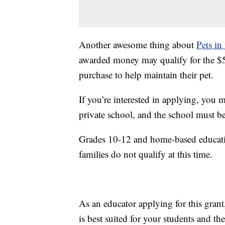
Another awesome thing about
Pets in
awarded money may qualify for the $50 
purchase to help maintain their pet.
If you’re interested in applying, you 
private school, and the school must be
Grades 10-12 and home-based educati
families do not qualify at this time.
As an educator applying for this grant,
is best suited for your students and 