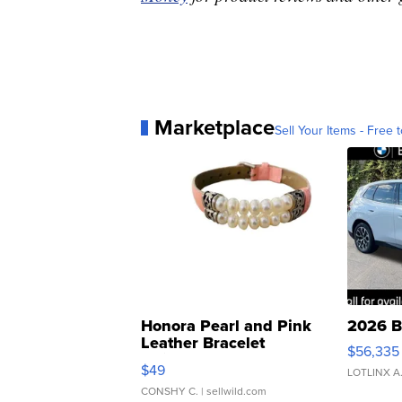
Marketplace
Sell Your Items - Free t
Honora Pearl and Pink
2026 B
Leather Bracelet
$56,335
Adjustable Buckle Clo...
$49
LOTLINX A
CONSHY C.
| sellwild.com