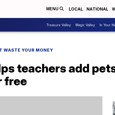
LOCAL
NATIONAL
W
MENU
Treasure Valley
Magic Valley
In Your 
T WASTE YOUR MONEY
lps teachers add pets
 free