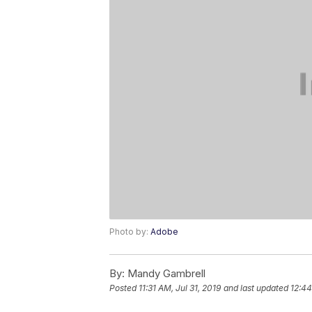
Photo by:
Adobe
By:
Mandy Gambrell
Posted
11:31 AM, Jul 31, 2019
and last updated
12:44