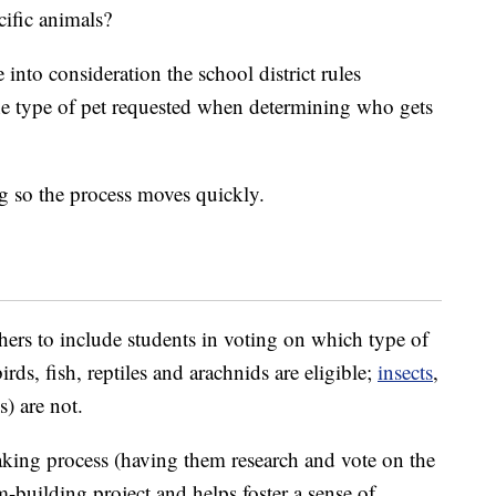
cific animals?
into consideration the school district rules
he type of pet requested when determining who gets
ng so the process moves quickly.
hers to include students in voting on which type of
rds, fish, reptiles and arachnids are eligible;
insects
,
) are not.
aking process (having them research and vote on the
am-building project and helps foster a sense of