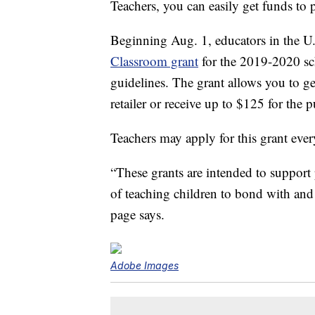
Teachers, you can easily get funds to p
Beginning Aug. 1, educators in the U
Classroom grant
for the 2019-2020 sc
guidelines. The grant allows you to ge
retailer or receive up to $125 for the 
Teachers may apply for this grant ever
“These grants are intended to support 
of teaching children to bond with and 
page says.
Adobe Images