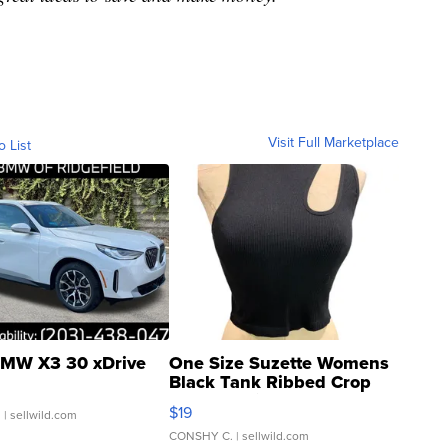
Visit Full Marketplace
o List
MW X3 30 xDrive
One Size Suzette Womens
Black Tank Ribbed Crop
Asymmetrical ...
$19
.
| sellwild.com
CONSHY C.
| sellwild.com