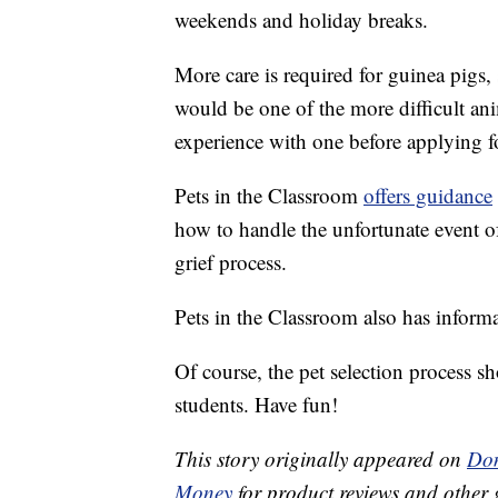
weekends and holiday breaks.
More care is required for guinea pigs, 
would be one of the more difficult ani
experience with one before applying fo
Pets in the Classroom
offers guidance
how to handle the unfortunate event o
grief process.
Pets in the Classroom also has informa
Of course, the pet selection process 
students. Have fun!
This story originally appeared on
Don
Money
for product reviews and other 