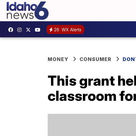
26
WX Alerts
MONEY
CONSUMER
DON
This grant he
classroom for