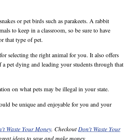
snakes or pet birds such as parakeets. A rabbit
mals to keep in a classroom, so be sure to have
r that type of pet.
for selecting the right animal for you. It also offers
f a pet dying and leading your students through that
tion on what pets may be illegal in your state.
should be unique and enjoyable for you and your
't Waste Your Money
. Checkout
Don't Waste Your
great ideas to save and make money.