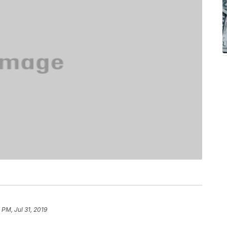
 PM, Jul 31, 2019