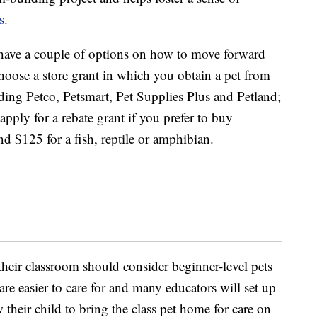
s
.
 have a couple of options on how to move forward
oose a store grant in which you obtain a pet from
luding Petco, Petsmart, Pet Supplies Plus and Petland;
 apply for a rebate grant if you prefer to buy
nd $125 for a fish, reptile or amphibian.
their classroom should consider beginner-level pets
are easier to care for and many educators will set up
 their child to bring the class pet home for care on