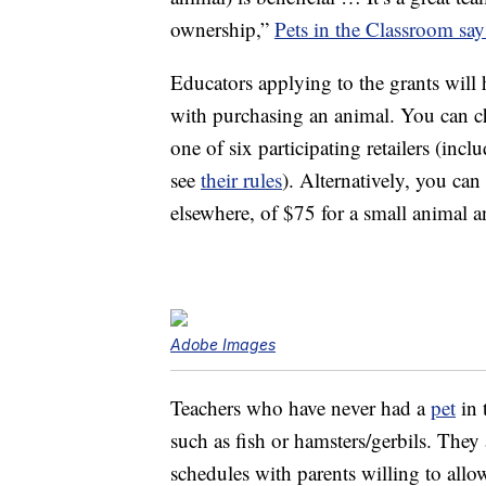
ownership,”
Pets in the Classroom say
Educators applying to the grants will
with purchasing an animal. You can ch
one of six participating retailers (inc
see
their rules
). Alternatively, you can
elsewhere, of $75 for a small animal a
Adobe Images
Teachers who have never had a
pet
in 
such as fish or hamsters/gerbils. They 
schedules with parents willing to allow