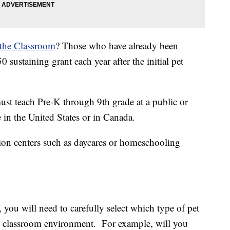
 the Classroom
? Those who have already been
sustaining grant each year after the initial pet
must teach Pre-K through 9th grade at a public or
 in the United States or in Canada.
on centers such as daycares or homeschooling
 you will need to carefully select which type of pet
the classroom environment. For example, will you