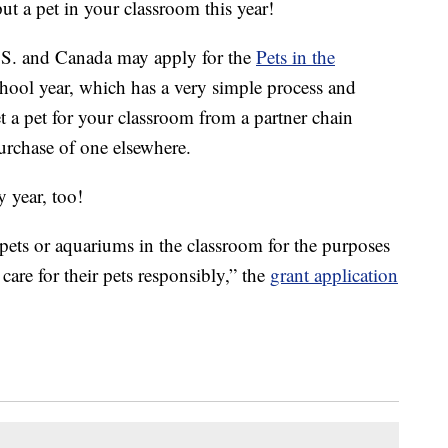
ut a pet in your classroom this year!
.S. and Canada may apply for the
Pets in the
hool year, which has a very simple process and
t a pet for your classroom from a partner chain
purchase of one elsewhere.
y year, too!
pets or aquariums in the classroom for the purposes
care for their pets responsibly,” the
grant application