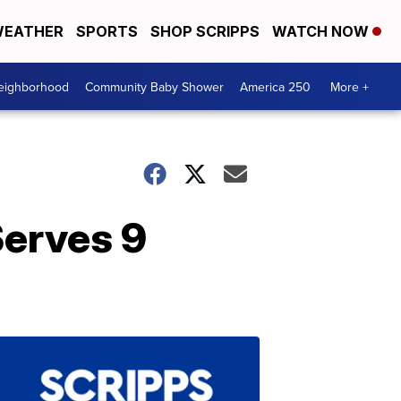
EATHER
SPORTS
SHOP SCRIPPS
WATCH NOW
Neighborhood
Community Baby Shower
America 250
More +
Serves 9