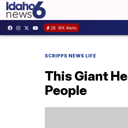
28
WX Alerts
SCRIPPS NEWS LIFE
This Giant H
People