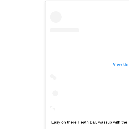
View th
Easy on there Heath Bar, wassup with the