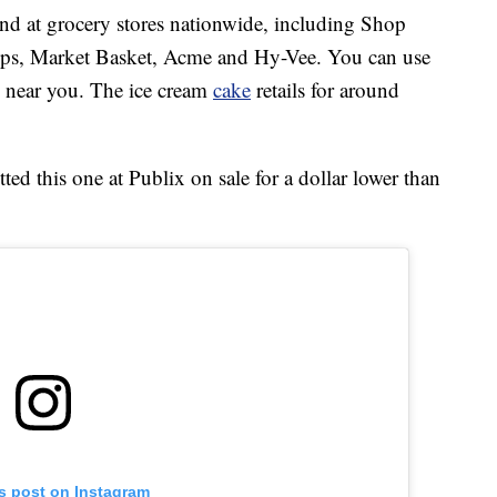
d at grocery stores nationwide, including Shop
ops, Market Basket, Acme and Hy-Vee. You can use
re near you. The ice cream
cake
retails for around
d this one at Publix on sale for a dollar lower than
is post on Instagram