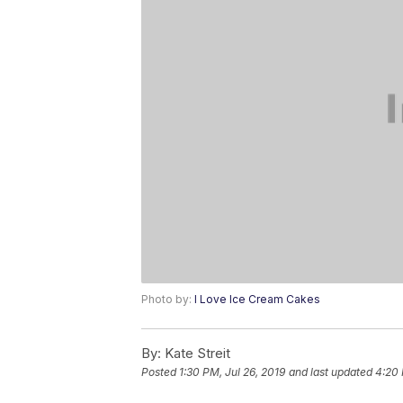
Photo by:
I Love Ice Cream Cakes
By:
Kate Streit
Posted
1:30 PM, Jul 26, 2019
and last updated
4:20 