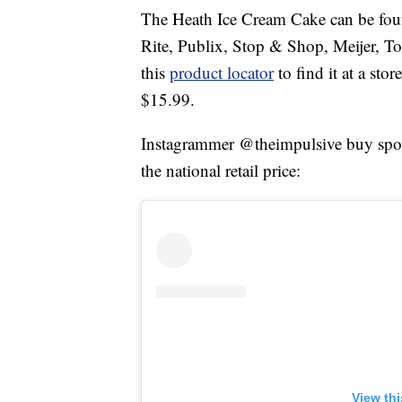
The Heath Ice Cream Cake can be foun
Rite, Publix, Stop & Shop, Meijer, T
this
product locator
to find it at a sto
$15.99.
Instagrammer @theimpulsive buy spotte
the national retail price:
View th