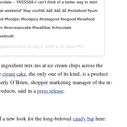
ate – YASSSðð»I can't think of a better way to start
weekend! Stay cool!â£ ââ£ ââ£ â£ #instafood #yum
d #foodpic #foodpics #instagood #sogood #lovefood
am #icecreamcake #heathbar #chocolate
eettooth
plainchicken) on
Aug 2, 2019 at 12:05pm PDT
 ingredient mix-ins at ice cream chips across the
ce
cream cake
, the only one of its kind, is a product
rly O’Brien, shopper marketing manager of the in-
roducts, said in a
press release
.
 a new look for the long-beloved
candy bar
here: