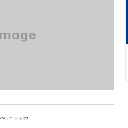
PM, Jun 30, 2020