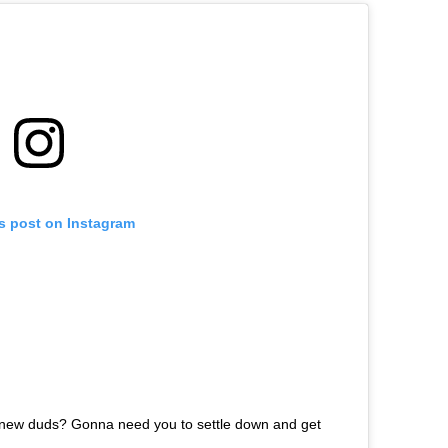
is post on Instagram
 new duds? Gonna need you to settle down and get