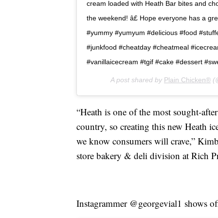
cream loaded with Heath Bar bites and chocol
the weekend! â£ Hope everyone has a great 
#yummy #yumyum #delicious #food #stuffe
#junkfood #cheatday #cheatmeal #icecre
#vanillaicecream #tgif #cake #dessert #sw
A post shared by
Plain Chicken®
(@
“Heath is one of the most sought-after
country, so creating this new Heath i
we know consumers will crave,” Kimbe
store bakery & deli division at Rich P
Instagrammer @georgevial1 shows off