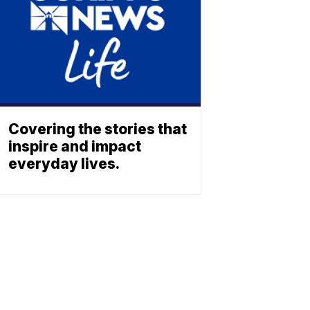
Covering the stories that
inspire and impact
everyday lives.