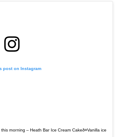
is post on Instagram
 this morning – Heath Bar Ice Cream Cakeð¤Vanilla ice