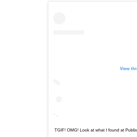
View th
TGIF! OMG! Look at what I found at Publix