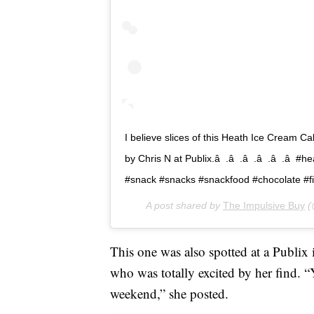
I believe slices of this Heath Ice Cream C
by Chris N at Publix.â  .â  .â  .â  .â  
#snack #snacks #snackfood #chocolate 
A post shared by
The Impulsive Buy
(
This one was also spotted at a Publi
who was totally excited by her find. “YA
weekend,” she posted.