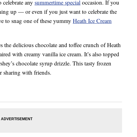
to celebrate any
summertime special
occasion. If you
ing up — or even if you just want to celebrate the
ve to snag one of these yummy
Heath Ice Cream
s the delicious chocolate and toffee crunch of Heath
red with creamy vanilla ice cream. It’s also topped
ey’s chocolate syrup drizzle. This tasty frozen
or sharing with friends.