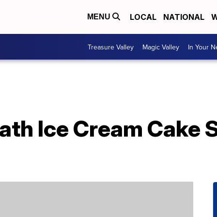
LOCAL
NATIONAL
W
MENU
Treasure Valley
Magic Valley
In Your 
eath Ice Cream Cake 