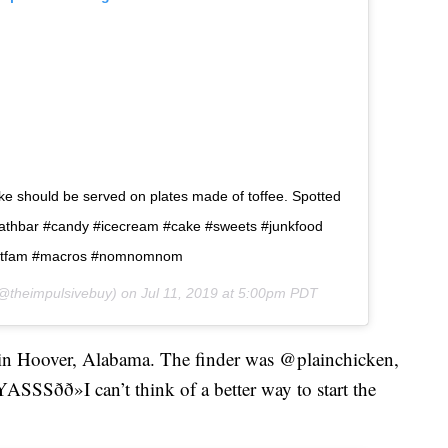
ake should be served on plates made of toffee. Spotted
.â  #heathbar #candy #icecream #cake #sweets #junkfood
#fitfam #macros #nomnomnom
@theimpulsivebuy) on
Jul 11, 2019 at 5:00pm PDT
x in Hoover, Alabama. The finder was @plainchicken,
SSSðð»I can’t think of a better way to start the