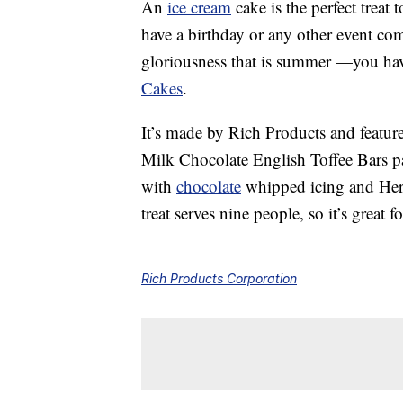
An
ice cream
cake is the perfect treat 
have a birthday or any other event com
gloriousness that is summer —you ha
Cakes
.
It’s made by Rich Products and feature
Milk Chocolate English Toffee Bars pai
with
chocolate
whipped icing and Hersh
treat serves nine people, so it’s great f
Rich Products Corporation