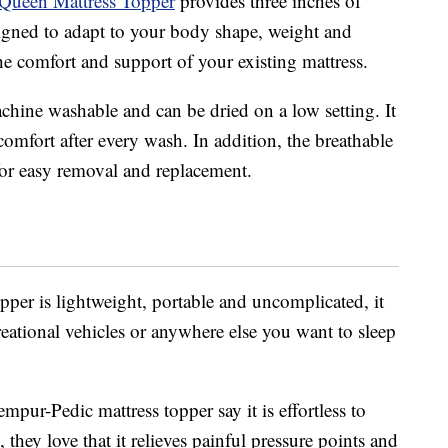
Queen Mattress Topper
provides three inches of
signed to adapt to your body shape, weight and
e comfort and support of your existing mattress.
hine washable and can be dried on a low setting. It
comfort after every wash. In addition, the breathable
 for easy removal and replacement.
pper is lightweight, portable and uncomplicated, it
eational vehicles or anywhere else you want to sleep
ur-Pedic mattress topper say it is effortless to
, they love that it relieves painful pressure points and