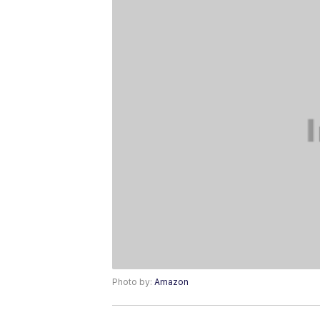
Photo by:
Amazon