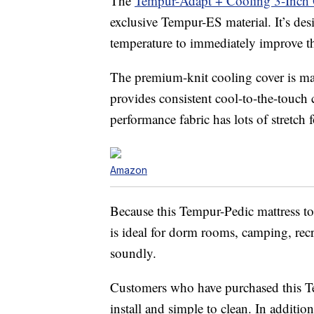
The
Tempur-Adapt + Cooling 3-Inch 
exclusive Tempur-ES material. It’s de
temperature to immediately improve th
The premium-knit cooling cover is mac
provides consistent cool-to-the-touch 
performance fabric has lots of stretch
Amazon
Because this Tempur-Pedic mattress to
is ideal for dorm rooms, camping, recr
soundly.
Customers who have purchased this Temp
install and simple to clean. In addition