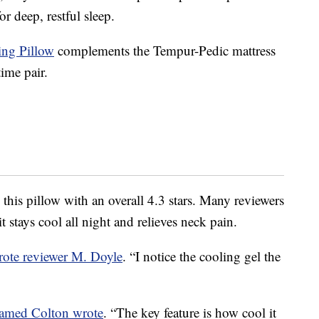
r deep, restful sleep.
ng Pillow
complements the Tempur-Pedic mattress
ime pair.
this pillow with an overall 4.3 stars. Many reviewers
 stays cool all night and relieves neck pain.
rote reviewer M. Doyle
. “I notice the cooling gel the
named Colton wrote
. “The key feature is how cool it