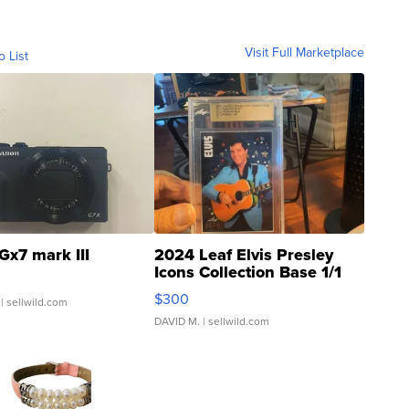
Visit Full Marketplace
o List
Gx7 mark III
2024 Leaf Elvis Presley
Icons Collection Base 1/1
SSP Clear ...
$300
| sellwild.com
DAVID M.
| sellwild.com