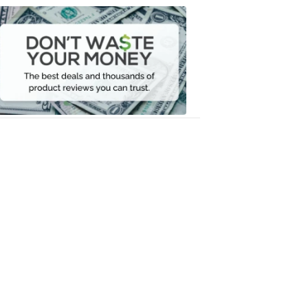
Dont
Waste
Your
Money