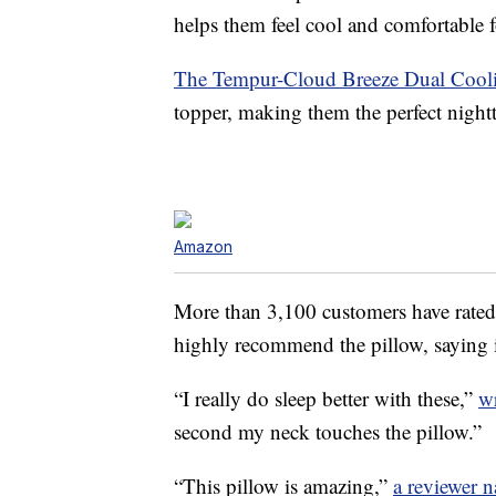
helps them feel cool and comfortable fo
The Tempur-Cloud Breeze Dual Cooli
topper, making them the perfect nightt
Amazon
More than 3,100 customers have rated 
highly recommend the pillow, saying it
“I really do sleep better with these,”
w
second my neck touches the pillow.”
“This pillow is amazing,”
a reviewer 