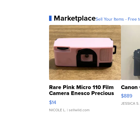
Marketplace
Sell Your Items - Free t
Rare Pink Micro 110 Film
Canon 
Camera Enesco Precious
$889
Moments TD4
$14
JESSICA S.
NICOLE L.
| sellwild.com