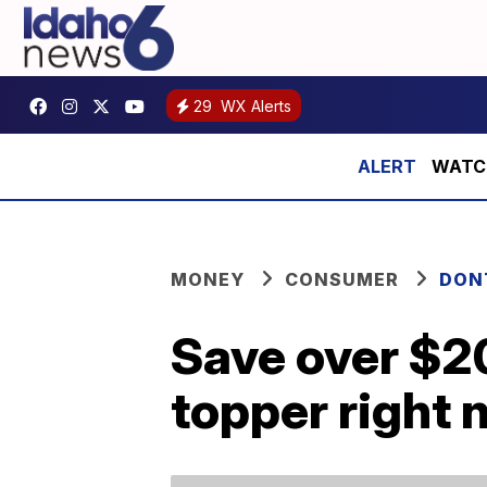
29
WX Alerts
WATCH:
MONEY
CONSUMER
DON
Save over $2
topper right