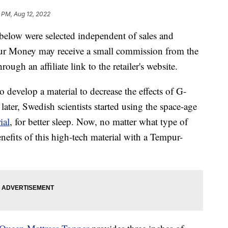
 PM, Aug 12, 2022
below were selected independent of sales and
our Money may receive a small commission from the
ough an affiliate link to the retailer's website.
 develop a material to decrease the effects of G-
ater, Swedish scientists started using the space-age
ial
, for better sleep. Now, no matter what type of
nefits of this high-tech material with a Tempur-