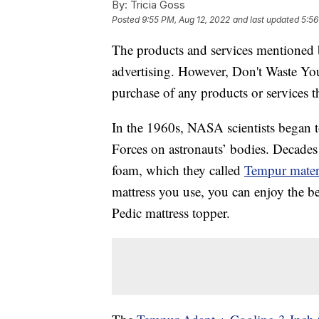
By:
Tricia Goss
Posted
9:55 PM, Aug 12, 2022
and last updated
5:56
The products and services mentioned 
advertising. However, Don't Waste Y
purchase of any products or services thr
In the 1960s, NASA scientists began to
Forces on astronauts’ bodies. Decades l
foam, which they called
Tempur mater
mattress you use, you can enjoy the be
Pedic mattress topper.