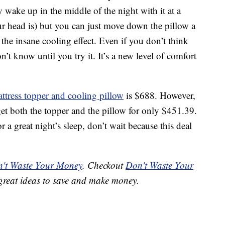
 wake up in the middle of the night with it at a
ur head is) but you can just move down the pillow a
e the insane cooling effect. Even if you don’t think
’t know until you try it. It’s a new level of comfort
ttress topper and cooling pillow
is $688. However,
get both the topper and the pillow for only $451.39.
or a great night’s sleep, don’t wait because this deal
't Waste Your Money
. Checkout
Don't Waste Your
great ideas to save and make money.