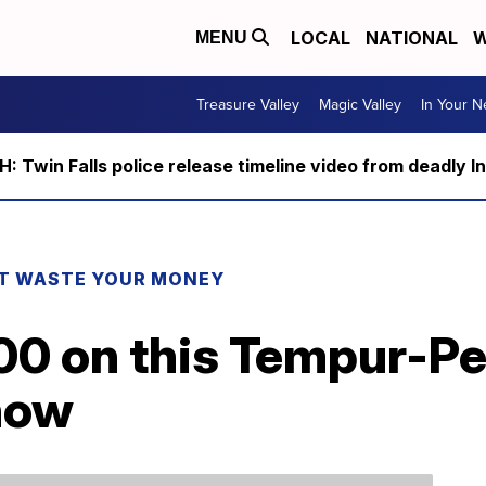
LOCAL
NATIONAL
W
MENU
Treasure Valley
Magic Valley
In Your 
 Twin Falls police release timeline video from deadly I
T WASTE YOUR MONEY
00 on this Tempur-Pe
 now