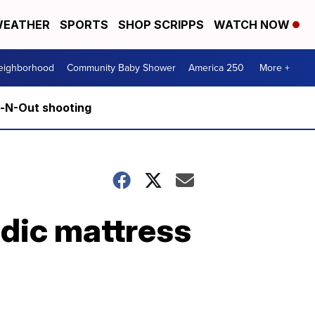
EATHER
SPORTS
SHOP SCRIPPS
WATCH NOW
Neighborhood
Community Baby Shower
America 250
More +
n-N-Out shooting
dic mattress