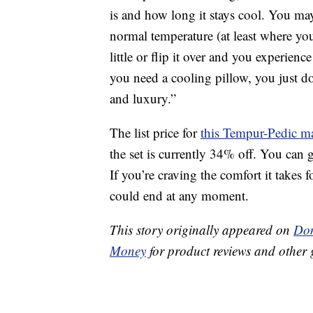
is and how long it stays cool. You may
normal temperature (at least where yo
little or flip it over and you experienc
you need a cooling pillow, you just don
and luxury.”
The list price for
this Tempur-Pedic ma
the set is currently 34% off. You can 
If you’re craving the comfort it takes f
could end at any moment.
This story originally appeared on
Don
Money
for product reviews and other 