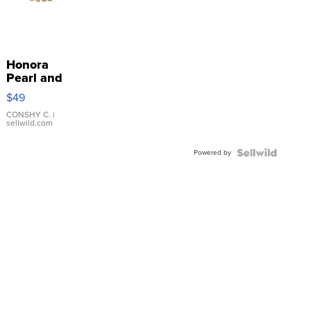
Honora
Pearl and
Pink
$49
Leather
Bracelet
CONSHY C.
|
sellwild.com
Adjustable
Buckle
Powered by
Clo...