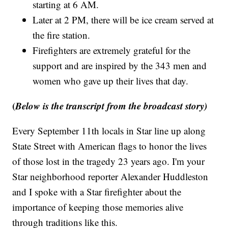
starting at 6 AM.
Later at 2 PM, there will be ice cream served at
the fire station.
Firefighters are extremely grateful for the
support and are inspired by the 343 men and
women who gave up their lives that day.
(
Below is the transcript from the broadcast story)
Every September 11th locals in Star line up along
State Street with American flags to honor the lives
of those lost in the tragedy 23 years ago. I'm your
Star neighborhood reporter Alexander Huddleston
and I spoke with a Star firefighter about the
importance of keeping those memories alive
through traditions like this.