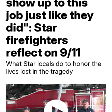
show up to this
job just like they
did": Star
firefighters
reflect on 9/11
What Star locals do to honor the
lives lost in the tragedy