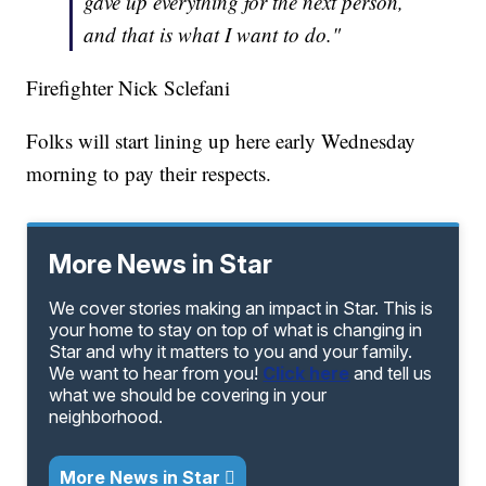
gave up everything for the next person,
and that is what I want to do."
Firefighter Nick Sclefani
Folks will start lining up here early Wednesday
morning to pay their respects.
More News in Star
We cover stories making an impact in Star. This is
your home to stay on top of what is changing in
Star and why it matters to you and your family.
We want to hear from you!
Click here
and tell us
what we should be covering in your
neighborhood.
More News in Star