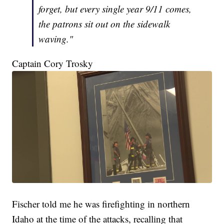
forget, but every single year 9/11 comes,
the patrons sit out on the sidewalk
waving."
Captain Cory Trosky
Fischer told me he was firefighting in northern
Idaho at the time of the attacks, recalling that