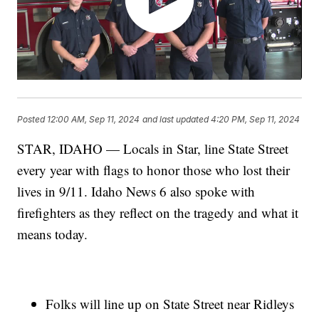
Posted
12:00 AM, Sep 11, 2024
and last updated
4:20 PM, Sep 11, 2024
STAR, IDAHO — Locals in Star, line State Street
every year with flags to honor those who lost their
lives in 9/11. Idaho News 6 also spoke with
firefighters as they reflect on the tragedy and what it
means today.
Folks will line up on State Street near Ridleys