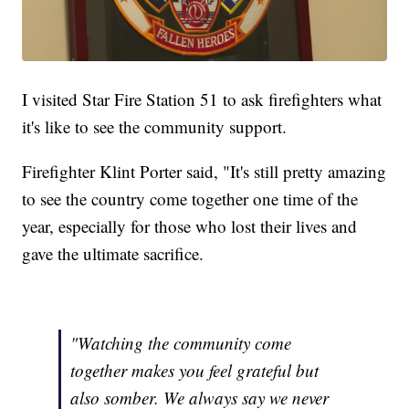
I visited Star Fire Station 51 to ask firefighters what
it's like to see the community support.
Firefighter Klint Porter said, "It's still pretty amazing
to see the country come together one time of the
year, especially for those who lost their lives and
gave the ultimate sacrifice.
"Watching the community come
together makes you feel grateful but
also somber. We always say we never