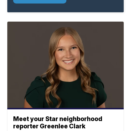
Meet your Star neighborhood
reporter Greenlee Clark