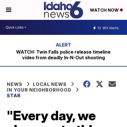
WATCH NOW
13
WX Alerts
WATCH: Twin Falls police release timeline
video from deadly In-N-Out shooting
NEWS
LOCAL NEWS
IN YOUR NEIGHBORHOOD
STAR
"Every day, we