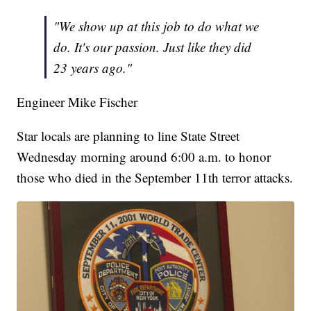
"We show up at this job to do what we
do. It's our passion. Just like they did
23 years ago."
Engineer Mike Fischer
Star locals are planning to line State Street
Wednesday morning around 6:00 a.m. to honor
those who died in the September 11th terror attacks.