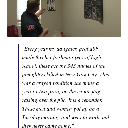
"Every year my daughter, probably
made this her freshman year of high
school, these are the 343 names of the
firefighters killed in New York City. This
was a crayon rendition she made a
year or two prior, on the iconic flag
raising over the pile. It is a reminder.
These men and women got up on a
Tuesday morning and went to work and
they never came home."