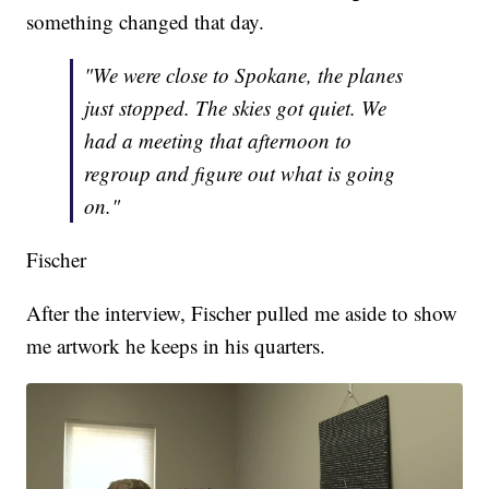
something changed that day.
"We were close to Spokane, the planes
just stopped. The skies got quiet. We
had a meeting that afternoon to
regroup and figure out what is going
on."
Fischer
After the interview, Fischer pulled me aside to show
me artwork he keeps in his quarters.