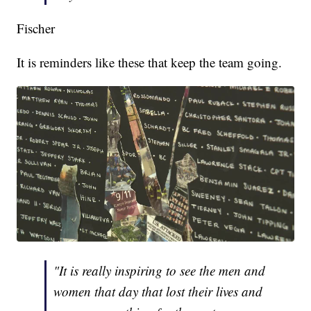
Fischer
It is reminders like these that keep the team going.
"It is really inspiring to see the men and
women that day that lost their lives and