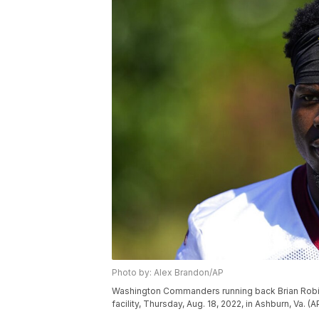
Photo by: Alex Brandon/AP
Washington Commanders running back Brian Robinso
facility, Thursday, Aug. 18, 2022, in Ashburn, Va. 