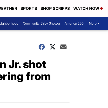
EATHER
SPORTS
SHOP SCRIPPS
WATCH NOW
Neighborhood
Community Baby Shower
America 250
More +
 Jr. shot
ering from