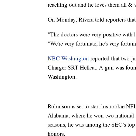
reaching out and he loves them all & 
On Monday, Rivera told reporters that 
"The doctors were very positive with h
"We're very fortunate, he's very fortuna
NBC Washington
reported that two j
Charger SRT Hellcat. A gun was found
Washington.
Robinson is set to start his rookie NFL
Alabama, where he won two national tit
seasons, he was among the SEC’s top 
honors.