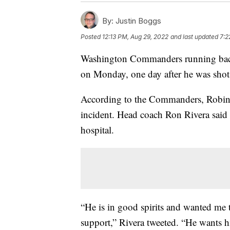
By:
Justin Boggs
Posted
12:13 PM, Aug 29, 2022
and last updated
7:2
Washington Commanders running back 
on Monday, one day after he was shot 
According to the Commanders, Robinso
incident. Head coach Ron Rivera said 
hospital.
“He is in good spirits and wanted me 
support,” Rivera tweeted. “He wants h