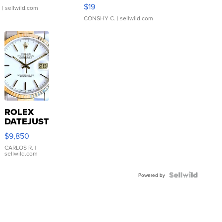
Asymmetrical ...
$19
.
| sellwild.com
CONSHY C.
| sellwild.com
ROLEX
DATEJUST
16233
$9,850
WHITE
DIAL
CARLOS R.
|
sellwild.com
FLUTED
BEZEL
TWO-
Powered by
TONE
JUBILE...