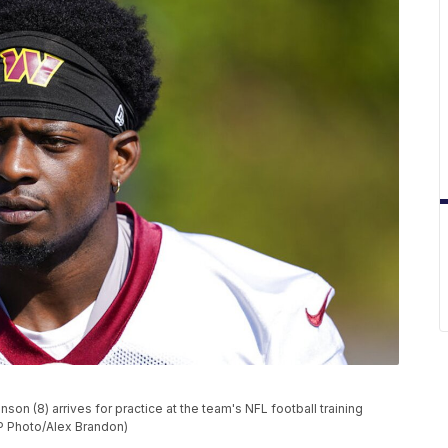
n (8) arrives for practice at the team's NFL football training
(AP Photo/Alex Brandon)