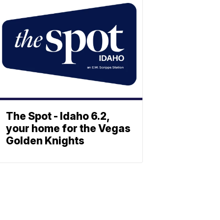
The Spot - Idaho 6.2,
your home for the Vegas
Golden Knights