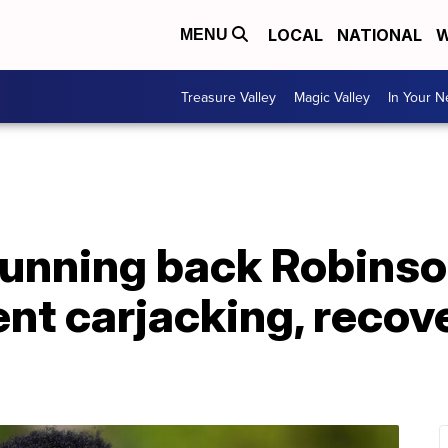
LOCAL
NATIONAL
W
MENU
Treasure Valley
Magic Valley
In Your 
unning back Robinson
nt carjacking, recov