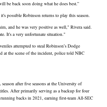
will be back soon doing what he does best.”
it's possible Robinson returns to play this season.
im, and he was very positive as well," Rivera said.
te. It's a very unfortunate situation."
uveniles attempted to steal Robinson’s Dodge
 at the scene of the incident, police told NBC
 season after five seasons at the University of
les. After primarily serving as a backup for four
running backs in 2021, earning first-team All-SEC