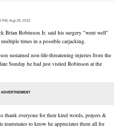
2 PM, Aug 29, 2022
Brian Robinson Jr. said his surgery "went well"
multiple times in a possible carjacking.
n sustained non-life-threatening injuries from the
late Sunday he had just visited Robinson at the
to thank everyone for their kind words, prayers &
is teammates to know he appreciates them all for