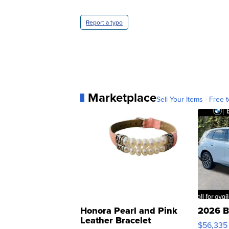
Report a typo
Marketplace
Sell Your Items - Free t
Honora Pearl and Pink
2026 B
Leather Bracelet
$56,335