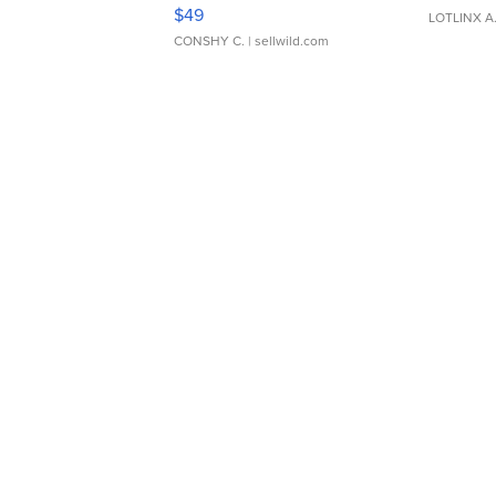
Adjustable Buckle Clo...
$49
LOTLINX A
CONSHY C.
| sellwild.com