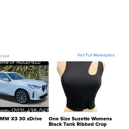
Visit Full Marketplace
o List
MW X3 30 xDrive
One Size Suzette Womens
Black Tank Ribbed Crop