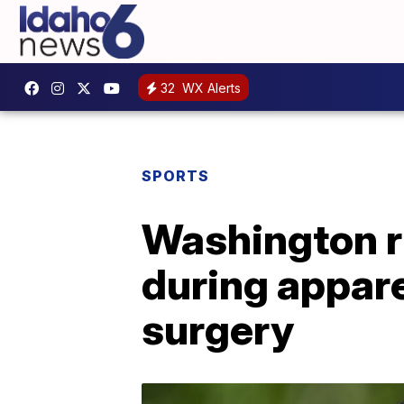
32
WX Alerts
SPORTS
Washington r
during appare
surgery