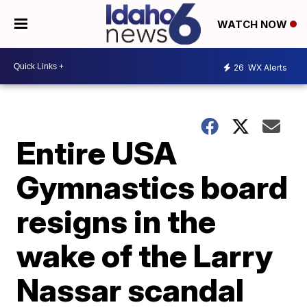
WATCH NOW
26
WX Alerts
Entire USA
Gymnastics board
resigns in the
wake of the Larry
Nassar scandal