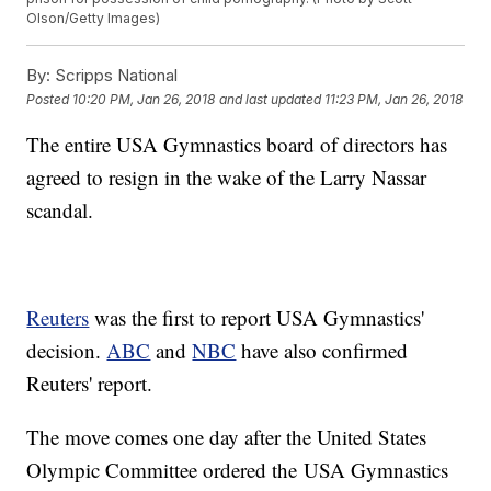
Olson/Getty Images)
By:
Scripps National
Posted
10:20 PM, Jan 26, 2018
and last updated
11:23 PM, Jan 26, 2018
The entire USA Gymnastics board of directors has
agreed to resign in the wake of the Larry Nassar
scandal.
Reuters
was the first to report USA Gymnastics'
decision.
ABC
and
NBC
have also confirmed
Reuters' report.
The move comes one day after the United States
Olympic Committee ordered the USA Gymnastics