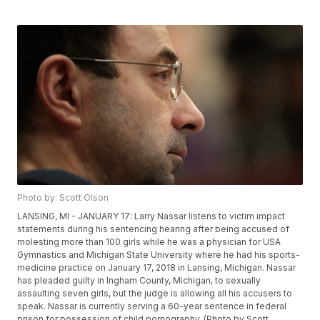
Photo by: Scott Olson
LANSING, MI - JANUARY 17: Larry Nassar listens to victim impact
statements during his sentencing hearing after being accused of
molesting more than 100 girls while he was a physician for USA
Gymnastics and Michigan State University where he had his sports-
medicine practice on January 17, 2018 in Lansing, Michigan. Nassar
has pleaded guilty in Ingham County, Michigan, to sexually
assaulting seven girls, but the judge is allowing all his accusers to
speak. Nassar is currently serving a 60-year sentence in federal
prison for possession of child pornography. (Photo by Scott