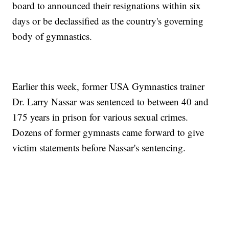
board to announced their resignations within six
days or be declassified as the country's governing
body of gymnastics.
Earlier this week, former USA Gymnastics trainer
Dr. Larry Nassar was sentenced to between 40 and
175 years in prison for various sexual crimes.
Dozens of former gymnasts came forward to give
victim statements before Nassar's sentencing.