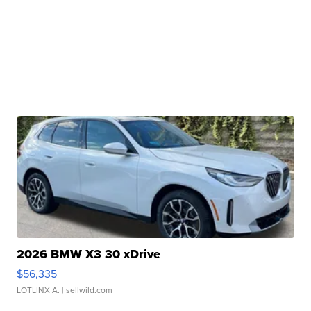
2026 BMW X3 30 xDrive
$56,335
LOTLINX A.
| sellwild.com