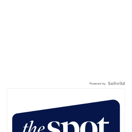
Powered by