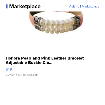
Marketplace
Visit Full Marketplace
Honora Pearl and Pink Leather Bracelet
Adjustable Buckle Clo...
$49
CONSHY C.
| sellwild.com