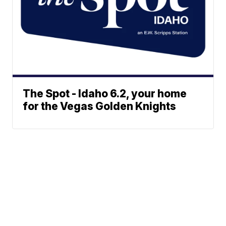
The Spot - Idaho 6.2, your home
for the Vegas Golden Knights