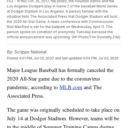
FILE - In this Oct. 25, 2017, file photo, the Houston Astros and the
Los Angeles Dodgers play in Game 2 of the baseball World Series
at Dodger Stadium in Los Angeles. A person familiar with the
situation tells The Associated Press that Dodger Stadium will host
the 2020 All-Star Game. A news conference with Commissioner
Rob Manfred is set for the ballpark on Wednesday, April 11. The
person spoke on condition of anonymity Tuesday because the
official announcement was upcoming. (AP Photo/Tim Donnelly, File)
By:
Scripps National
Posted
4:01 PM, Jul 03, 2020
and last updated
4:04 PM, Jul 03, 2020
Major League Baseball has formally canceled the
2020 All-Star game due to the coronavirus
pandemic, according to
MLB.com
and The
Associated Press.
The game was originally scheduled to take place on
July 14 at Dodger Stadium. However, teams will be
in the middle of Summer Training Camps during