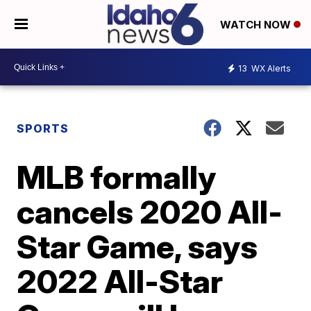
WATCH NOW
13
WX Alerts
SPORTS
MLB formally
cancels 2020 All-
Star Game, says
2022 All-Star