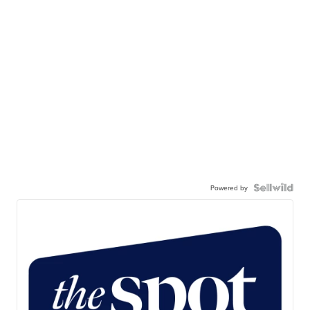
Powered by