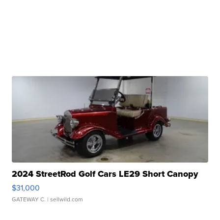
2024 StreetRod Golf Cars LE29 Short Canopy
$31,000
GATEWAY C.
| sellwild.com