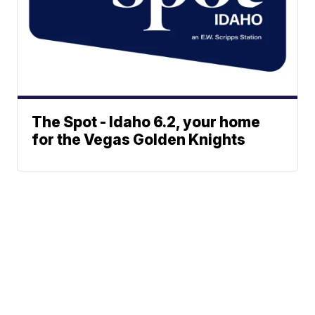
The Spot - Idaho 6.2, your home
for the Vegas Golden Knights