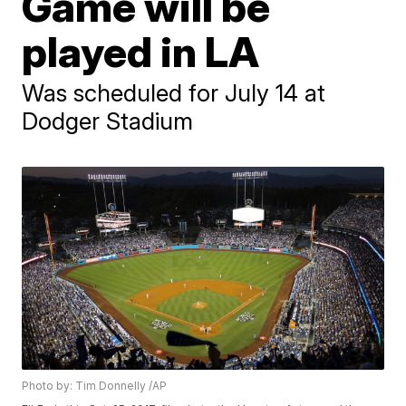
Game will be
played in LA
Was scheduled for July 14 at
Dodger Stadium
Photo by: Tim Donnelly /AP