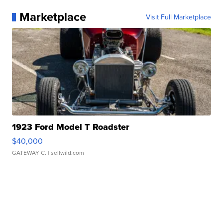
Marketplace
Visit Full Marketplace
1923 Ford Model T Roadster
$40,000
GATEWAY C.
| sellwild.com