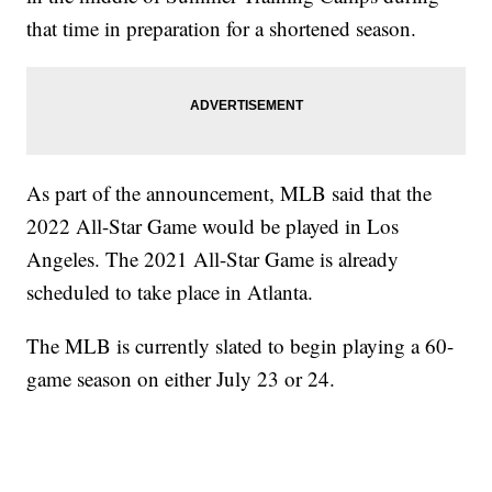
that time in preparation for a shortened season.
As part of the announcement, MLB said that the
2022 All-Star Game would be played in Los
Angeles. The 2021 All-Star Game is already
scheduled to take place in Atlanta.
The MLB is currently slated to begin playing a 60-
game season on either July 23 or 24.