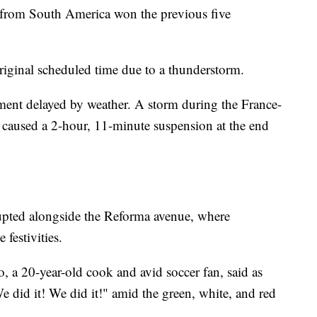
from South America won the previous five
original scheduled time due to a thunderstorm.
ment delayed by weather. A storm during the France-
 caused a 2-hour, 11-minute suspension at the end
erupted alongside the Reforma avenue, where
festivities.
o, a 20-year-old cook and avid soccer fan, said as
did it! We did it!" amid the green, white, and red