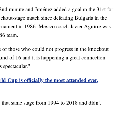
2nd minute and Jiménez added a goal in the 31st for
kout-stage match since defeating Bulgaria in the
rnament in 1986. Mexico coach Javier Aguirre was
'86 team.
e of those who could not progress in the knockout
ound of 16 and it is happening a great connection
s spectacular."
d Cup is officially the most attended ever,
t that same stage from 1994 to 2018 and didn't