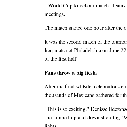
a World Cup knockout match. Teams 
meetings.
The match started one hour after the 
It was the second match of the tourna
Iraq match at Philadelphia on June 22
of the first half.
Fans throw a big fiesta
After the final whistle, celebrations 
thousands of Mexicans gathered for the 
"This is so exciting," Denisse Ildefons
she jumped up and down shouting "We 
lights.