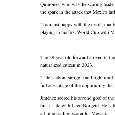
Quiñones, who was the scoring leader
the spark in the attack that Mexico l
"I am just happy with the result, that 
playing in his first World Cup with M
The 29-year-old forward arrived in t
naturalized citizen in 2023.
"Life is about struggle and fight unti
full advantage of the opportunity that 
Jiménez scored his second goal of the
break a tie with Jared Borgetti. He is
all-time leading scorer for Mexico.