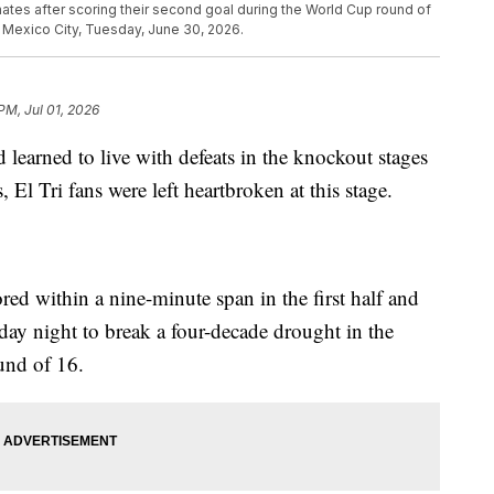
tes after scoring their second goal during the World Cup round of
Mexico City, Tuesday, June 30, 2026.
PM, Jul 01, 2026
 learned to live with defeats in the knockout stages
El Tri fans were left heartbroken at this stage.
ed within a nine-minute span in the first half and
ay night to break a four-decade drought in the
und of 16.