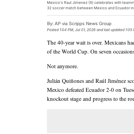
Mexico's Raul Jimenez (9) celebrates with teamma
32 soccer match between Mexico and Ecuador in 
By:
AP via Scripps News Group
Posted
1:04 PM, Jul 01, 2026
and last updated
1:05 
The 40-year wait is over. Mexicans had
of the World Cup. On seven occasions, 
Not anymore.
Julián Quiñones and Raúl Jiménez scor
Mexico defeated Ecuador 2-0 on Tuesd
knockout stage and progress to the ro