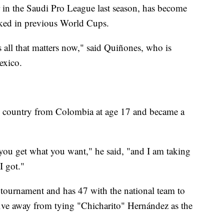
 in the Saudi Pro League last season, has become
acked in previous World Cups.
is all that matters now," said Quiñones, who is
exico.
he country from Colombia at age 17 and became a
l you get what you want," he said, "and I am taking
I got."
 tournament and has 47 with the national team to
 five away from tying "Chicharito" Hernández as the