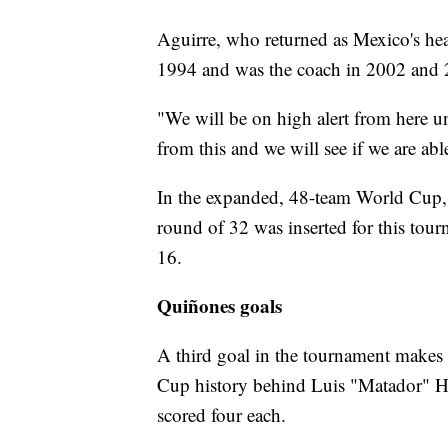
Aguirre, who returned as Mexico's hea
1994 and was the coach in 2002 and 
"We will be on high alert from here un
from this and we will see if we are abl
In the expanded, 48-team World Cup, 
round of 32 was inserted for this tou
16.
Quiñones goals
A third goal in the tournament makes 
Cup history behind Luis "Matador" H
scored four each.