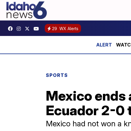
29
WX Alerts
WATCH:
SPORTS
Mexico ends 
Ecuador 2-0 t
Mexico had not won a kno