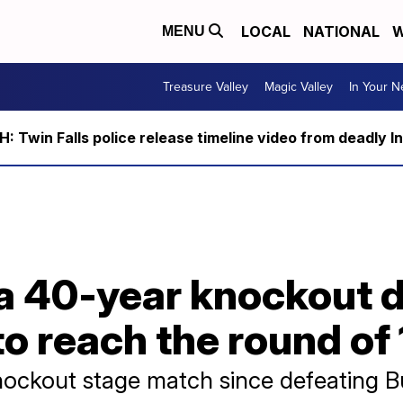
LOCAL
NATIONAL
W
MENU
Treasure Valley
Magic Valley
In Your 
 Twin Falls police release timeline video from deadly I
a 40-year knockout d
o reach the round of 
ckout stage match since defeating Bul