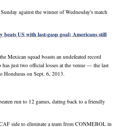
 Sunday against the winner of Wednesday's match
y beats US with last-gasp goal; Americans still
 the Mexican squad boasts an undefeated record
as just two official losses at the venue — the last
to Honduras on Sept. 6, 2013.
eaten run to 12 games, dating back to a friendly
ACAF side to eliminate a team from CONMEBOL in