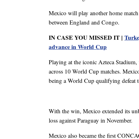
Mexico will play another home match
between England and Congo.
IN CASE YOU MISSED IT |
Turke
advance in World Cup
Playing at the iconic Azteca Stadium,
across 10 World Cup matches. Mexico h
being a World Cup qualifying defeat 
With the win, Mexico extended its unb
loss against Paraguay in November.
Mexico also became the first CONC