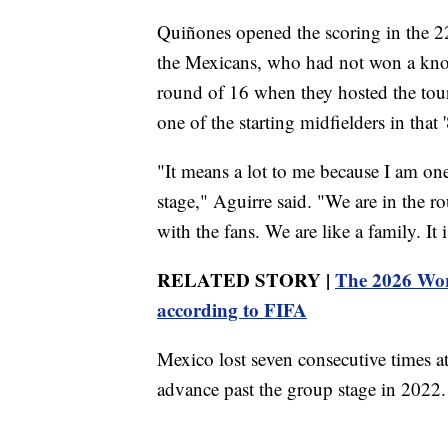
Quiñones opened the scoring in the 2
the Mexicans, who had not won a knoc
round of 16 when they hosted the tou
one of the starting midfielders in that 
"It means a lot to me because I am on
stage," Aguirre said. "We are in the r
with the fans. We are like a family. It i
RELATED STORY |
The 2026 Worl
according to FIFA
Mexico lost seven consecutive times a
advance past the group stage in 2022.