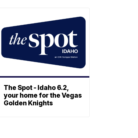
The Spot - Idaho 6.2,
your home for the Vegas
Golden Knights