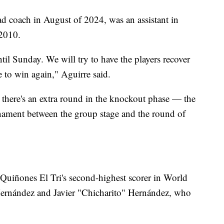
d coach in August of 2024, was an assistant in
2010.
til Sunday. We will try to have the players recover
e to win again," Aguirre said.
there's an extra round in the knockout phase — the
rnament between the group stage and the round of
Quiñones El Tri's second-highest scorer in World
ernández and Javier "Chicharito" Hernández, who