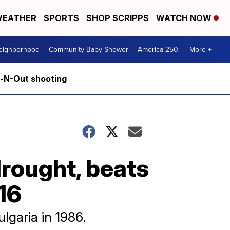
EATHER
SPORTS
SHOP SCRIPPS
WATCH NOW
Neighborhood
Community Baby Shower
America 250
More +
n-N-Out shooting
rought, beats
16
garia in 1986.