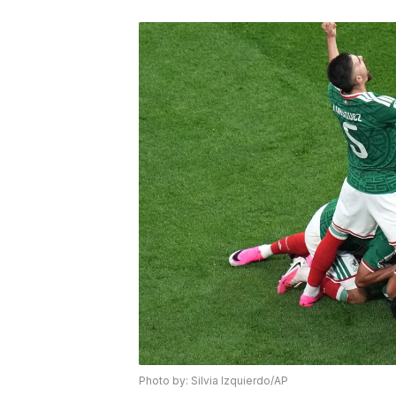
Photo by: Silvia Izquierdo/AP