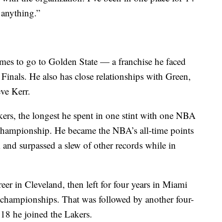
 anything.”
ames to go to Golden State — a franchise he faced
Finals. He also has close relationships with Green,
ve Kerr.
kers, the longest he spent in one stint with one NBA
hampionship. He became the NBA’s all-time points
 and surpassed a slew of other records while in
reer in Cleveland, then left for four years in Miami
r championships. That was followed by another four-
018 he joined the Lakers.