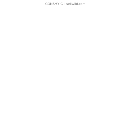
CONSHY C.
| sellwild.com