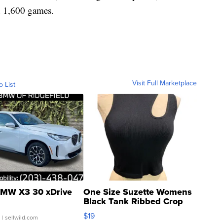
n 1,600 games.
Visit Full Marketplace
o List
MW X3 30 xDrive
One Size Suzette Womens
Black Tank Ribbed Crop
Asymmetrical ...
$19
.
| sellwild.com