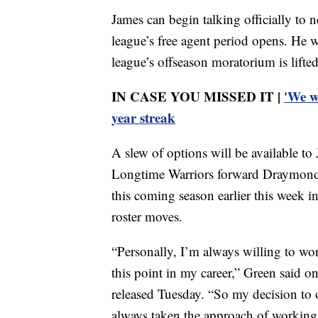
James can begin talking officially to
league’s free agent period opens. He w
league’s offseason moratorium is lifte
IN CASE YOU MISSED IT |
'We w
year streak
A slew of options will be available t
Longtime Warriors forward Draymond G
this coming season earlier this week in
roster moves.
“Personally, I’m always willing to wor
this point in my career,” Green said o
released Tuesday. “So my decision to o
always taken the approach of working 