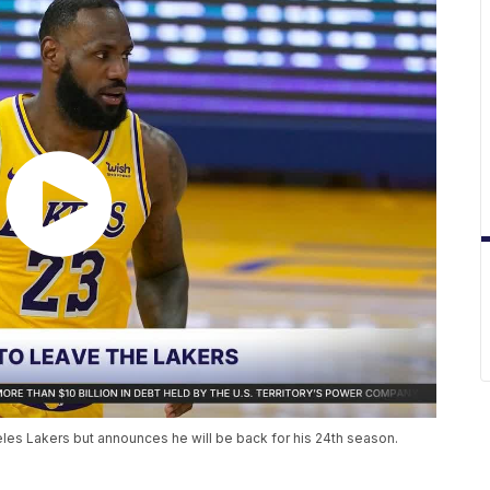
es Lakers but announces he will be back for his 24th season.