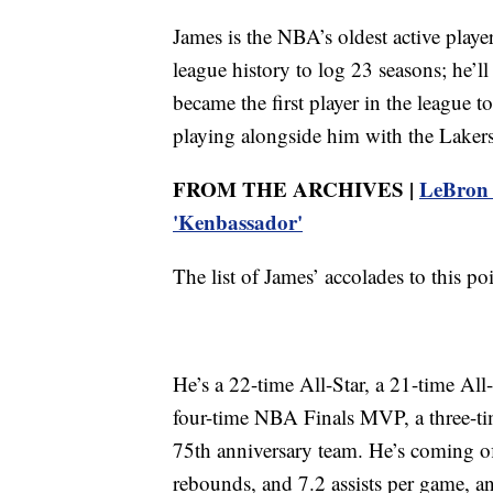
James is the NBA’s oldest active playe
league history to log 23 seasons; he’ll
became the first player in the league 
playing alongside him with the Lakers
FROM THE ARCHIVES |
LeBron J
'Kenbassador'
The list of James’ accolades to this p
He’s a 22-time All-Star, a 21-time All
four-time NBA Finals MVP, a three-t
75th anniversary team. He’s coming of
rebounds, and 7.2 assists per game, and