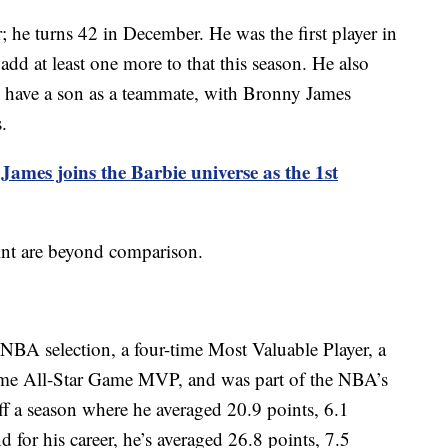
r; he turns 42 in December. He was the first player in
 add at least one more to that this season. He also
to have a son as a teammate, with Bronny James
.
ames joins the Barbie universe as the 1st
oint are beyond comparison.
-NBA selection, a four-time Most Valuable Player, a
ime All-Star Game MVP, and was part of the NBA’s
f a season where he averaged 20.9 points, 6.1
 for his career, he’s averaged 26.8 points, 7.5