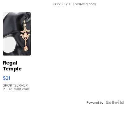
CONSHY C.
| sellwild.com
Regal
Temple
Droplet
$21
Earrings
SPORTSERVER
P.
| sellwild.com
Powered by