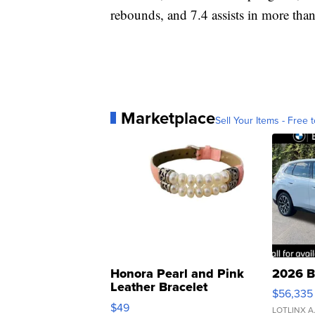
rebounds, and 7.4 assists in more tha
Marketplace
Sell Your Items - Free t
Honora Pearl and Pink
2026 B
Leather Bracelet
$56,335
Adjustable Buckle Clo...
$49
LOTLINX A