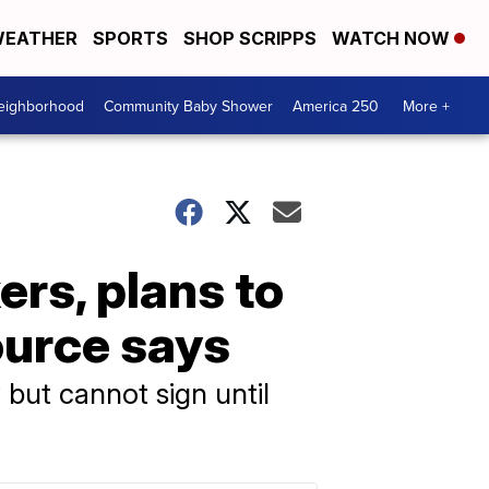
EATHER
SPORTS
SHOP SCRIPPS
WATCH NOW
Neighborhood
Community Baby Shower
America 250
More +
rs, plans to
ource says
but cannot sign until