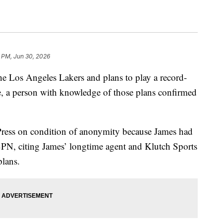
 PM, Jun 30, 2026
e Los Angeles Lakers and plans to play a record-
, a person with knowledge of those plans confirmed
Press on condition of anonymity because James had
ESPN, citing James’ longtime agent and Klutch Sports
plans.