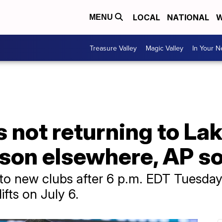
LOCAL
NATIONAL
W
MENU
Treasure Valley
Magic Valley
In Your 
not returning to Lake
ason elsewhere, AP s
to new clubs after 6 p.m. EDT Tuesday 
ifts on July 6.