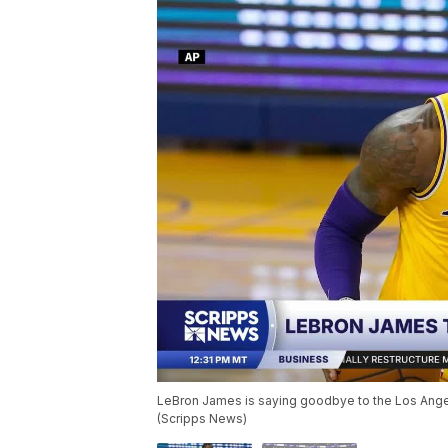
LeBron James is saying goodbye to the Los Angel
(Scripps News)