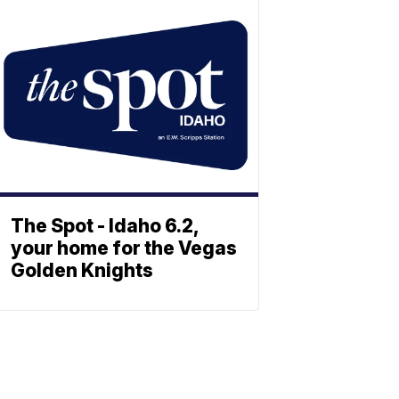
The Spot - Idaho 6.2,
your home for the Vegas
Golden Knights