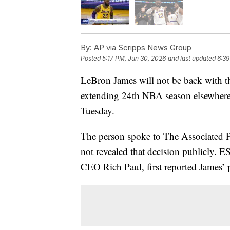
By:
AP via Scripps News Group
Posted
5:17 PM, Jun 30, 2026
and last updated
6:39
LeBron James will not be back with th
extending 24th NBA season elsewhere
Tuesday.
The person spoke to The Associated 
not revealed that decision publicly. 
CEO Rich Paul, first reported James’ 