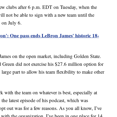
 new clubs after 6 p.m. EDT on Tuesday, when the
ill not be able to sign with a new team until the
d on July 6.
on': One pass ends LeBron James' historic 18-
o James on the open market, including Golden State.
reen did not exercise his $27.6 million option for
 large part to allow his team flexibility to make other
k with the team on whatever is best, especially at
n the latest episode of his podcast, which was
pt out was for a few reasons. As you all know, I’ve
with the organization. I’ve been in one place for 14