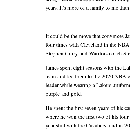
years. It’s more of a family to me than
It could be the move that convinces J
four times with Cleveland in the NBA 
Stephen Curry and Warriors coach Ste
James spent eight seasons with the La
team and led them to the 2020 NBA c
leader while wearing a Lakers uniform
purple and gold.
He spent the first seven years of his ca
where he won the first two of his fou
year stint with the Cavaliers, and in 2