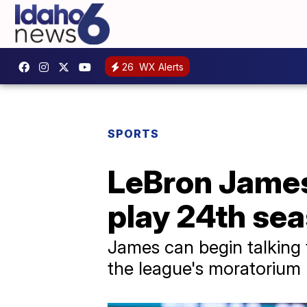
26
WX Alerts
SPORTS
LeBron James 
play 24th se
James can begin talking 
the league's moratorium l