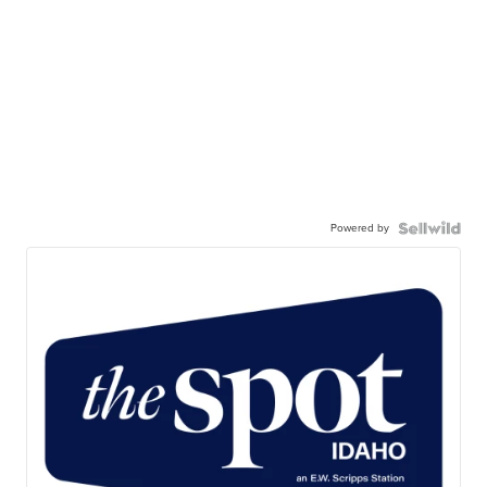
Powered by