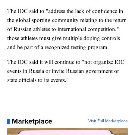
The IOC said to "address the lack of confidence in
the global sporting community relating to the return
of Russian athletes to international competition,"
those athletes must give multiple doping controls
and be part of a recognized testing program.
The IOC said it will continue to "not organize IOC
events in Russia or invite Russian government or
state officials to its events."
Marketplace
Visit Full Marketplace