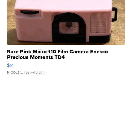
Rare Pink Micro 110 Film Camera Enesco
Precious Moments TD4
$14
NICOLE L.
| sellwild.com