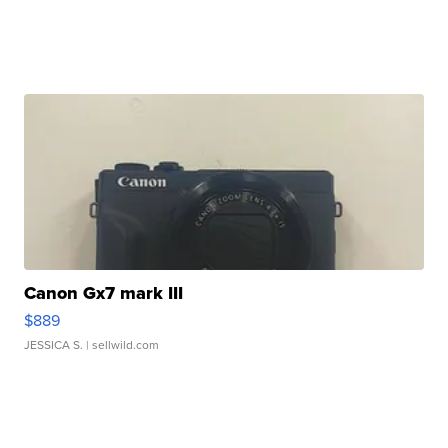
Canon Gx7 mark III
$889
JESSICA S.
| sellwild.com