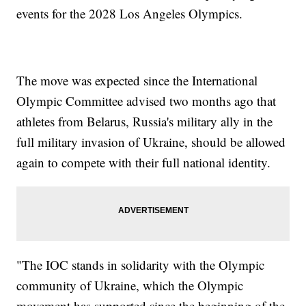
events for the 2028 Los Angeles Olympics.
The move was expected since the International
Olympic Committee advised two months ago that
athletes from Belarus, Russia's military ally in the
full military invasion of Ukraine, should be allowed
again to compete with their full national identity.
"The IOC stands in solidarity with the Olympic
community of Ukraine, which the Olympic
movement has supported since the beginning of the