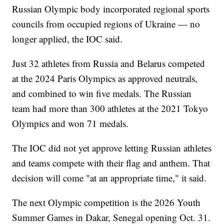
Russian Olympic body incorporated regional sports
councils from occupied regions of Ukraine — no
longer applied, the IOC said.
Just 32 athletes from Russia and Belarus competed
at the 2024 Paris Olympics as approved neutrals,
and combined to win five medals. The Russian
team had more than 300 athletes at the 2021 Tokyo
Olympics and won 71 medals.
The IOC did not yet approve letting Russian athletes
and teams compete with their flag and anthem. That
decision will come "at an appropriate time," it said.
The next Olympic competition is the 2026 Youth
Summer Games in Dakar, Senegal opening Oct. 31.