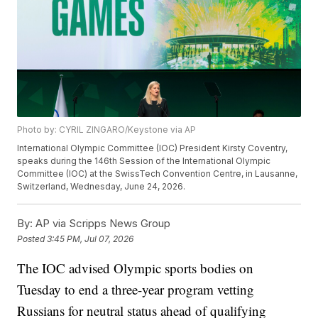
Photo by: CYRIL ZINGARO/Keystone via AP
International Olympic Committee (IOC) President Kirsty Coventry,
speaks during the 146th Session of the International Olympic
Committee (IOC) at the SwissTech Convention Centre, in Lausanne,
Switzerland, Wednesday, June 24, 2026.
By:
AP via Scripps News Group
Posted
3:45 PM, Jul 07, 2026
The IOC advised Olympic sports bodies on
Tuesday to end a three-year program vetting
Russians for neutral status ahead of qualifying