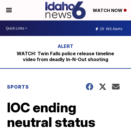
WATCH NOW
29
WX Alerts
WATCH: Twin Falls police release timeline
video from deadly In-N-Out shooting
SPORTS
IOC ending
neutral status