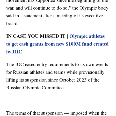
war, and will continue to do so," the Olympic body
said in a statement after a meeting of its executive
board.
IN CASE YOU MISSED IT |
Olympic athletes
to get cash grants from new $100M fund created
by IOC
The IOC eased entry requirements to its own events
for Russian athletes and teams while provisionally
lifting its suspension since October 2023 of the
Russian Olympic Committee.
The terms of that suspension — imposed when the