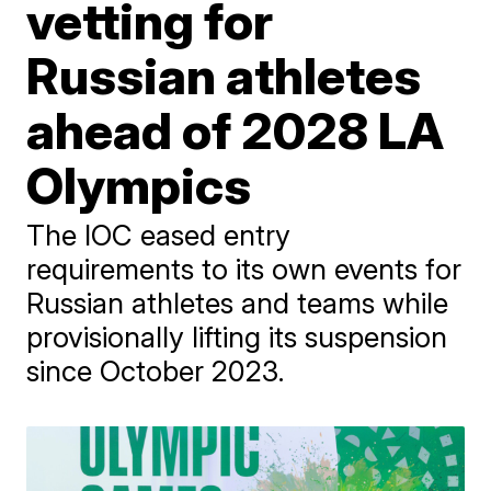
vetting for
Russian athletes
ahead of 2028 LA
Olympics
The IOC eased entry
requirements to its own events for
Russian athletes and teams while
provisionally lifting its suspension
since October 2023.