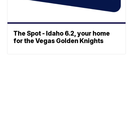
The Spot - Idaho 6.2, your home
for the Vegas Golden Knights