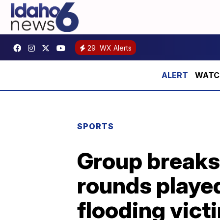
29
WX Alerts
WATCH:
SPORTS
Group breaks 
rounds playe
flooding vict