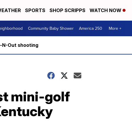
EATHER
SPORTS
SHOP SCRIPPS
WATCH NOW
Neighborhood
Community Baby Shower
America 250
More +
n-N-Out shooting
t mini-golf
Kentucky