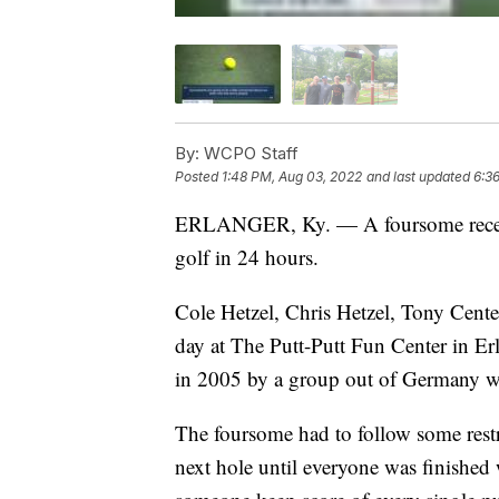
By:
WCPO Staff
Posted
1:48 PM, Aug 03, 2022
and last updated
6:3
ERLANGER, Ky. — A foursome recentl
golf in 24 hours.
Cole Hetzel, Chris Hetzel, Tony Cent
day at The Putt-Putt Fun Center in Er
in 2005 by a group out of Germany w
The foursome had to follow some restri
next hole until everyone was finished