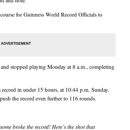
tt and hole.
 course for Guinness World Record Officials to
y and stopped playing Monday at 8 a.m., completing
 record in under 15 hours, at 10:44 p.m. Sunday.
o push the record even further to 116 rounds.
some broke the record! Here’s the shot that