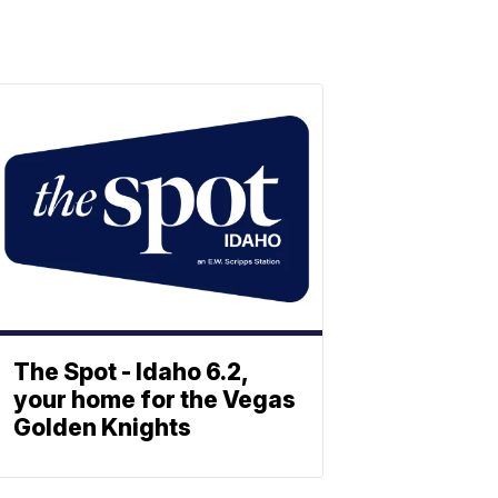
The Spot - Idaho 6.2,
your home for the Vegas
Golden Knights