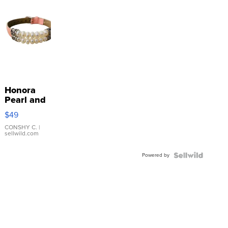
Honora
Pearl and
Pink
$49
Leather
Bracelet
CONSHY C.
|
sellwild.com
Adjustable
Buckle
Powered by
Clo...