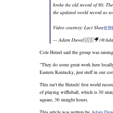
broke the old record of 80. The 
the updated world record as soo
Video courtesy: Laci Shea
@W
— Adam Duwel🇺🇸🎥 (@Ad
Cole Hetzel said the group was raisin
"They do some great work here locally
Eastern Kentucky, just stuff in our co
This isn't the Hetzels' first world re
of playing wiffleball, which is 30 str
square, 30 straight hours.
This article was written by
Adam Duw