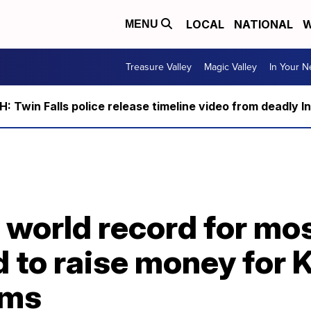
LOCAL
NATIONAL
W
MENU
Treasure Valley
Magic Valley
In Your 
 Twin Falls police release timeline video from deadly I
world record for mos
d to raise money for 
ims