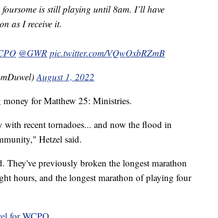
foursome is still playing until 8am. I’ll have
n as I receive it.
CPO
@GWR
pic.twitter.com/VQwOxbRZmB
amDuwel)
August 1, 2022
g money for Matthew 25: Ministries.
 with recent tornadoes... and now the flood in
mmunity," Hetzel said.
cord. They've previously broken the longest marathon
aight hours, and the longest marathon of playing four
el for WCPO.