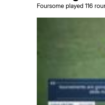
Foursome played 116 rou