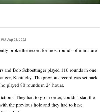
6 PM, Aug 03, 2022
y broke the record for most rounds of miniature
ers and Bob Schoettinger played 116 rounds in one
langer, Kentucky. The previous record was set back
ho played 80 rounds in 24 hours.
ctions. They had to go in order, couldn't start the
 with the previous hole and they had to have