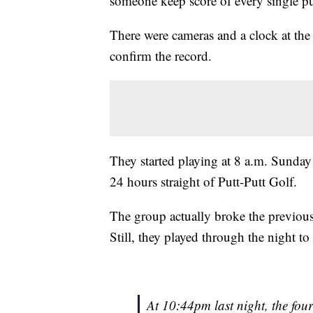
someone keep score of every single pu
There were cameras and a clock at the
confirm the record.
They started playing at 8 a.m. Sunda
24 hours straight of Putt-Putt Golf.
The group actually broke the previous
Still, they played through the night t
At 10:44pm last night, the four