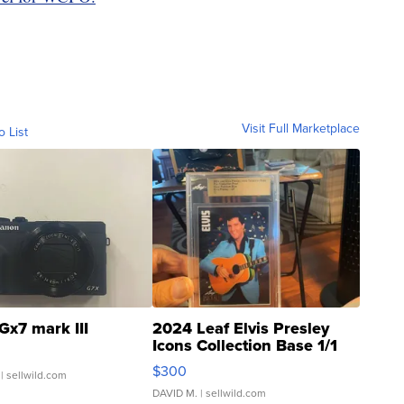
Visit Full Marketplace
o List
Gx7 mark III
2024 Leaf Elvis Presley
Icons Collection Base 1/1
SSP Clear ...
$300
| sellwild.com
DAVID M.
| sellwild.com