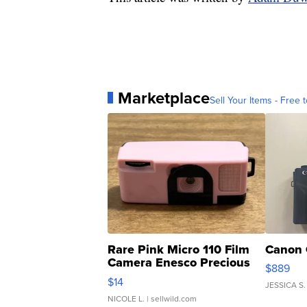
Marketplace
Sell Your Items - Free t
Rare Pink Micro 110 Film
Canon 
Camera Enesco Precious
$889
Moments TD4
$14
JESSICA S.
NICOLE L.
| sellwild.com