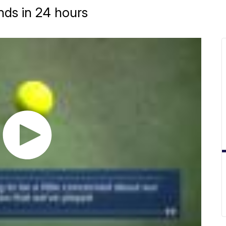
nds in 24 hours