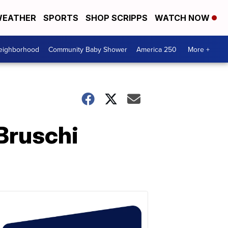
EATHER
SPORTS
SHOP SCRIPPS
WATCH NOW
Neighborhood
Community Baby Shower
America 250
More +
Bruschi