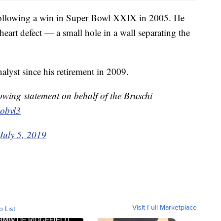
s following a win in Super Bowl XXIX in 2005. He
heart defect — a small hole in a wall separating the
lyst since his retirement in 2009.
lowing statement on behalf of the Bruschi
obvl3
July 5, 2019
Visit Full Marketplace
o List