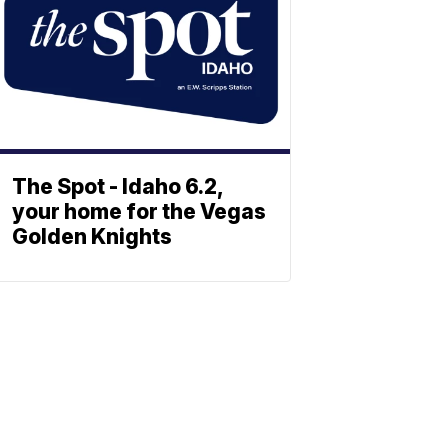
The Spot - Idaho 6.2,
your home for the Vegas
Golden Knights