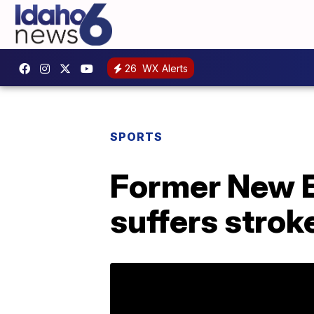
26
WX Alerts
SPORTS
Former New E
suffers strok