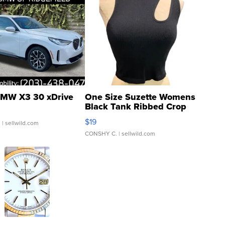
MW X3 30 xDrive
One Size Suzette Womens
Black Tank Ribbed Crop
Asymmetrical ...
$19
.
| sellwild.com
CONSHY C.
| sellwild.com