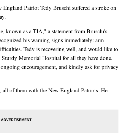
England Patriot Tedy Bruschi suffered a stroke on
ay.
ke, known as a TIA," a statement from Bruschi's
recognized his warning signs immediately: arm
ficulties. Tedy is recovering well, and would like to
d Sturdy Memorial Hospital for all they have done.
e ongoing encouragement, and kindly ask for privacy
, all of them with the New England Patriots. He