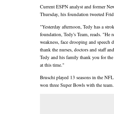
Current ESPN analyst and former New 
Thursday, his foundation tweeted Frid
"Yesterday afternoon, Tedy has a stro
foundation, Tedy's Team, reads. "He 
weakness, face drooping and speech dif
thank the nurses, doctors and staff an
Tedy and his family thank you for th
at this time."
Bruschi played 13 seasons in the NFL
won three Super Bowls with the team.