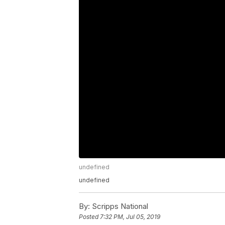
undefined
undefined
By:
Scripps National
Posted
7:32 PM, Jul 05, 2019