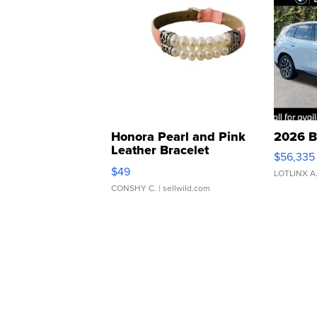
Honora Pearl and Pink
2026 B
Leather Bracelet
$56,335
Adjustable Buckle Clo...
$49
LOTLINX A
CONSHY C.
| sellwild.com