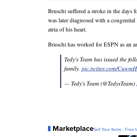
Bruschi suffered a stroke in the day
was later diagnosed with a congenital 
atria of his heart.
Bruschi has worked for ESPN as an ana
Tedy's Team has issued the fol
family.
pic.twitter.com/CuwmH
— Tedy's Team (@TedysTeam)
Marketplace
Sell Your Items - Free t