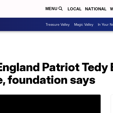
LOCAL
NATIONAL
W
MENU
Treasure Valley
Magic Valley
In Your 
ngland Patriot Tedy 
e, foundation says