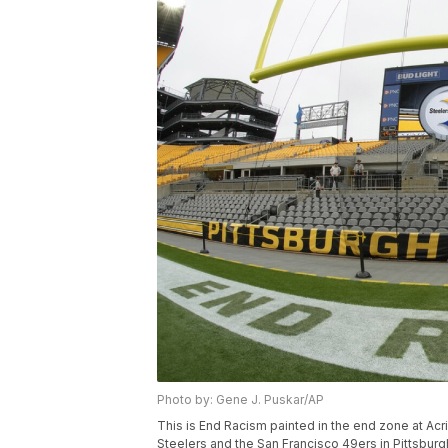
Photo by: Gene J. Puskar/AP
This is End Racism painted in the end zone at Ac
Steelers and the San Francisco 49ers in Pittsburg