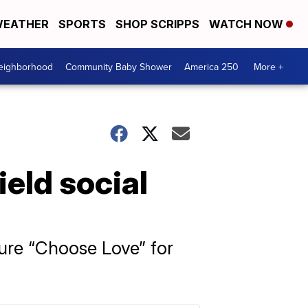
EATHER
SPORTS
SHOP SCRIPPS
WATCH NOW
Neighborhood
Community Baby Shower
America 250
More +
ield social
ture “Choose Love” for