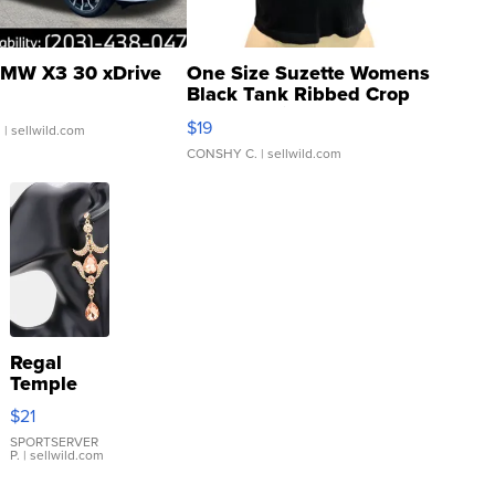
MW X3 30 xDrive
One Size Suzette Womens
Black Tank Ribbed Crop
Asymmetrical ...
$19
.
| sellwild.com
CONSHY C.
| sellwild.com
Regal
Temple
Droplet
$21
Earrings
SPORTSERVER
P.
| sellwild.com