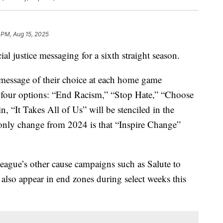
 PM, Aug 15, 2025
al justice messaging for a sixth straight season.
 message of their choice at each home game
m four options: “End Racism,” “Stop Hate,” “Choose
, “It Takes All of Us” will be stenciled in the
 only change from 2024 is that “Inspire Change”
eague’s other cause campaigns such as Salute to
also appear in end zones during select weeks this