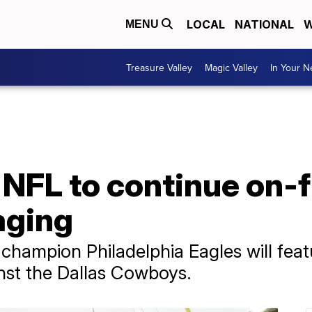
LOCAL
NATIONAL
W
MENU
Treasure Valley
Magic Valley
In Your 
 NFL to continue on-f
aging
champion Philadelphia Eagles will fea
nst the Dallas Cowboys.