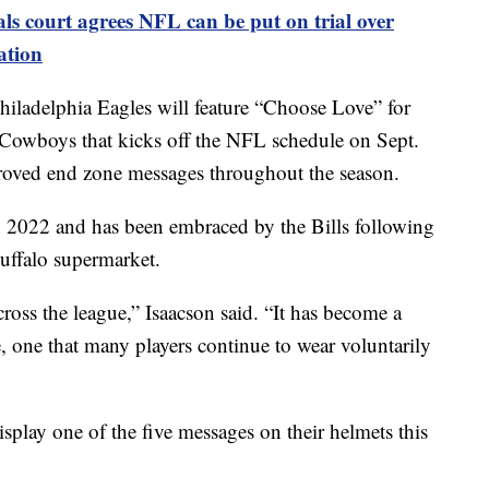
ls court agrees NFL can be put on trial over
ation
ladelphia Eagles will feature “Choose Love” for
s Cowboys that kicks off the NFL schedule on Sept.
pproved end zone messages throughout the season.
n 2022 and has been embraced by the Bills following
Buffalo supermarket.
ross the league,” Isaacson said. “It has become a
 one that many players continue to wear voluntarily
isplay one of the five messages on their helmets this