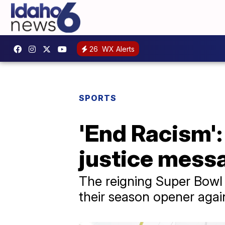
26
WX Alerts
SPORTS
'End Racism':
justice mess
The reigning Super Bowl 
their season opener agai