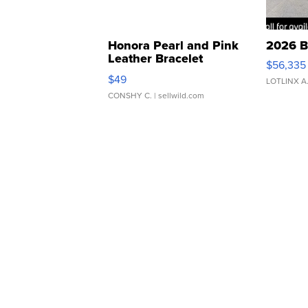
Honora Pearl and Pink
2026 B
Leather Bracelet
$56,335
Adjustable Buckle Clo...
$49
LOTLINX A
CONSHY C.
| sellwild.com