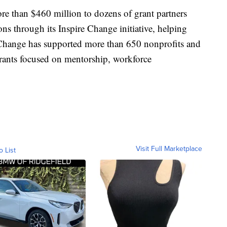
e than $460 million to dozens of grant partners
ns through its Inspire Change initiative, helping
 Change has supported more than 650 nonprofits and
rants focused on mentorship, workforce
Visit Full Marketplace
o List