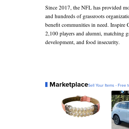
Since 2017, the NFL has provided mor
and hundreds of grassroots organizatio
benefit communities in need. Inspire
2,100 players and alumni, matching g
development, and food insecurity.
Marketplace
Sell Your Items - Free t