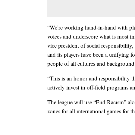
“We’re working hand-in-hand with play
voices and underscore what is most im
vice president of social responsibilit
and its players have been a unifying f
people of all cultures and background
“This is an honor and responsibility t
actively invest in off-field programs an
The league will use “End Racism” alon
zones for all international games for t