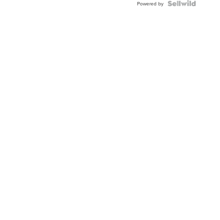
Powered by