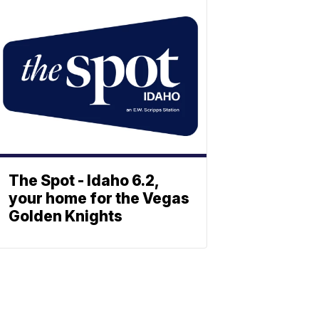
The Spot - Idaho 6.2,
your home for the Vegas
Golden Knights