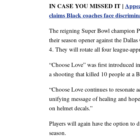
IN CASE YOU MISSED IT |
Appea
claims Black coaches face discrimin
The reigning Super Bowl champion Phi
their season opener against the Dalla
4. They will rotate all four league-a
“Choose Love” was first introduced i
a shooting that killed 10 people at a 
“Choose Love continues to resonate ac
unifying message of healing and hope,
on helmet decals.”
Players will again have the option to d
season.