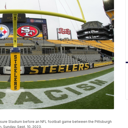
risure Stadium before an NFL football game between the Pittsburgh
h, Sunday, Sept. 10, 2023.