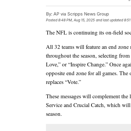
By:
AP via Scripps News Group
Posted
8:48 PM, Aug 15, 2025
and last updated
8:51
The NFL is continuing its on-field soci
All 32 teams will feature an end zone
throughout the season, selecting fro
Love,” or “Inspire Change.” Once again
opposite end zone for all games. The
replaces “Vote.”
These messages will complement the l
Service and Crucial Catch, which will 
season.