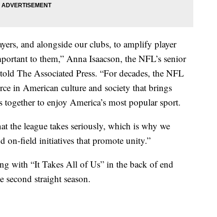
ers, and alongside our clubs, to amplify player
portant to them,” Anna Isaacson, the NFL’s senior
y, told The Associated Press. “For decades, the NFL
orce in American culture and society that brings
s together to enjoy America’s most popular sport.
hat the league takes seriously, which is why we
d on-field initiatives that promote unity.”
g with “It Takes All of Us” in the back of end
he second straight season.