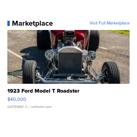
Marketplace
Visit Full Marketplace
1923 Ford Model T Roadster
$40,000
GATEWAY C.
| sellwild.com