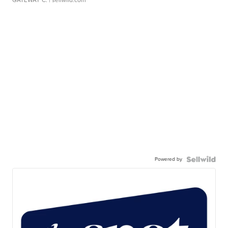
GATEWAY C.
| sellwild.com
Powered by