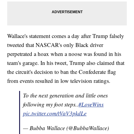
Wallace's statement comes a day after Trump falsely
tweeted that NASCAR's only Black driver
perpetrated a hoax when a noose was found in his
team's garage. In his tweet, Trump also claimed that
the circuit's decision to ban the Confederate flag
from events resulted in low television ratings.
To the next generation and little ones
following my foot steps..
#LoveWins
pic.twitter.com/tVaV3pkdLe
— Bubba Wallace (@BubbaWallace)