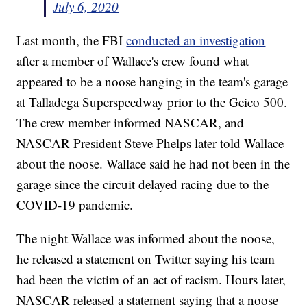
July 6, 2020
Last month, the FBI
conducted an investigation
after a member of Wallace's crew found what
appeared to be a noose hanging in the team's garage
at Talladega Superspeedway prior to the Geico 500.
The crew member informed NASCAR, and
NASCAR President Steve Phelps later told Wallace
about the noose. Wallace said he had not been in the
garage since the circuit delayed racing due to the
COVID-19 pandemic.
The night Wallace was informed about the noose,
he released a statement on Twitter saying his team
had been the victim of an act of racism. Hours later,
NASCAR released a statement saying that a noose