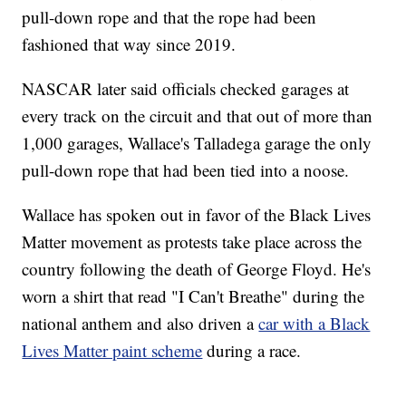
pull-down rope and that the rope had been
fashioned that way since 2019.
NASCAR later said officials checked garages at
every track on the circuit and that out of more than
1,000 garages, Wallace's Talladega garage the only
pull-down rope that had been tied into a noose.
Wallace has spoken out in favor of the Black Lives
Matter movement as protests take place across the
country following the death of George Floyd. He's
worn a shirt that read "I Can't Breathe" during the
national anthem and also driven a
car with a Black
Lives Matter paint scheme
during a race.