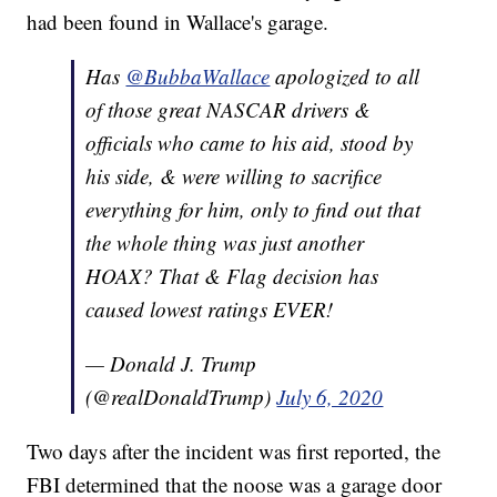
had been found in Wallace's garage.
Has
@BubbaWallace
apologized to all
of those great NASCAR drivers &
officials who came to his aid, stood by
his side, & were willing to sacrifice
everything for him, only to find out that
the whole thing was just another
HOAX? That & Flag decision has
caused lowest ratings EVER!
— Donald J. Trump
(@realDonaldTrump)
July 6, 2020
Two days after the incident was first reported, the
FBI determined that the noose was a garage door