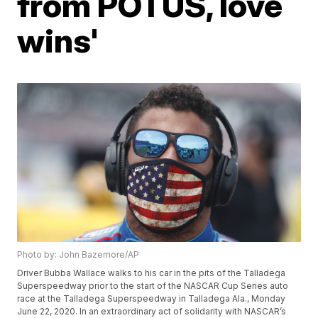
from POTUS, love
wins'
Photo by: John Bazemore/AP
Driver Bubba Wallace walks to his car in the pits of the Talladega
Superspeedway prior to the start of the NASCAR Cup Series auto
race at the Talladega Superspeedway in Talladega Ala., Monday
June 22, 2020. In an extraordinary act of solidarity with NASCAR’s