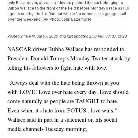
only Black driver, dozens of drivers pushed the car belonging to
Bubba Wallace to the front of the field before Monday’s race as FBI
agents nearby tried to find out who left a noose in his garage stall
over the weekend. (AP Photo/John Bazemore)
Posted
2:48 PM, Jul 07, 2020
and last updated
2:50 PM, Jul 07, 2020
NASCAR driver Bubba Wallace has responded to
President Donald Trump's Monday Twitter attack by
telling his followers to fight hate with love.
"Always deal with the hate being thrown at you
with LOVE! Love over hate every day. Love should
come naturally as people are TAUGHT to hate.
Even when it's hate from POTUS...love wins,"
Wallace said in part in a statement on his social
media channels Tuesday morning.