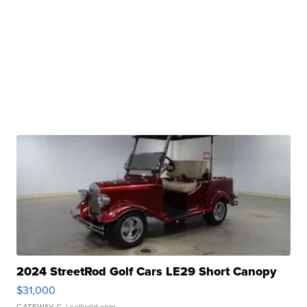
2024 StreetRod Golf Cars LE29 Short Canopy
$31,000