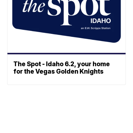
The Spot - Idaho 6.2, your home
for the Vegas Golden Knights