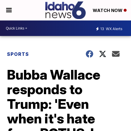
WATCH NOW
13
WX Alerts
SPORTS
Bubba Wallace
responds to
Trump: 'Even
when it's hate