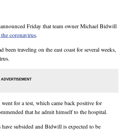
nounced Friday that team owner Michael Bidwill
g the coronavirus
.
d been traveling on the east coast for several weeks,
irus.
went for a test, which came back positive for
mmended that he admit himself to the hospital.
 have subsided and Bidwill is expected to be