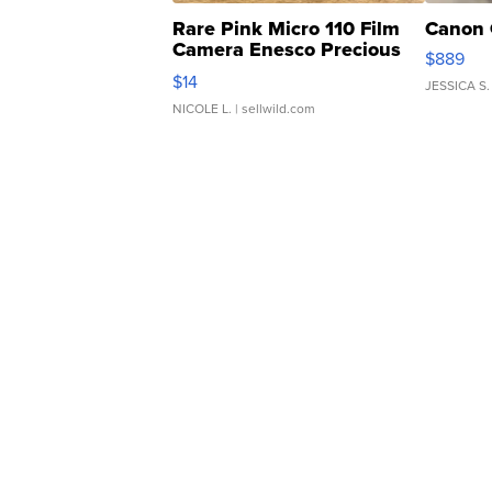
Rare Pink Micro 110 Film
Canon 
Camera Enesco Precious
$889
Moments TD4
$14
JESSICA S.
NICOLE L.
| sellwild.com