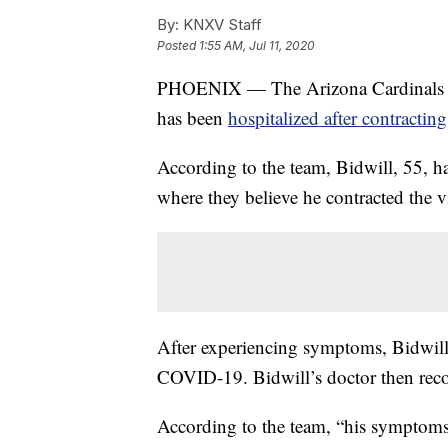
By:
KNXV Staff
Posted
1:55 AM, Jul 11, 2020
PHOENIX — The Arizona Cardinals an
has been
hospitalized after contractin
According to the team, Bidwill, 55, ha
where they believe he contracted the v
After experiencing symptoms, Bidwill 
COVID-19. Bidwill’s doctor then reco
According to the team, “his symptoms