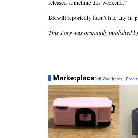
released sometime this weekend.”
Bidwill reportedly hasn’t had any in-pe
This story was originally published 
Marketplace
Sell Your Items - Free t