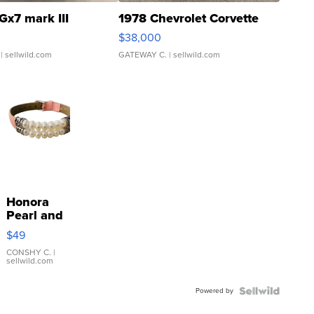
Gx7 mark III
1978 Chevrolet Corvette
$38,000
| sellwild.com
GATEWAY C.
| sellwild.com
Honora
Pearl and
Pink
$49
Leather
Bracelet
CONSHY C.
|
sellwild.com
Adjustable
Buckle
Powered by
Clo...