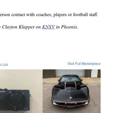
rson contact with coaches, players or football staff.
by Clayton Klapper on
KNXV
in Phoenix.
Visit Full Marketplace
o List