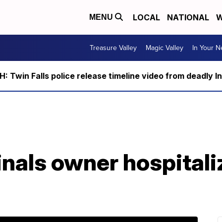
LOCAL
NATIONAL
W
MENU
Treasure Valley
Magic Valley
In Your 
 Twin Falls police release timeline video from deadly I
nals owner hospitali