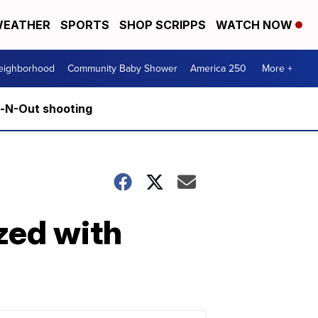
EATHER
SPORTS
SHOP SCRIPPS
WATCH NOW
Neighborhood
Community Baby Shower
America 250
More +
n-N-Out shooting
zed with