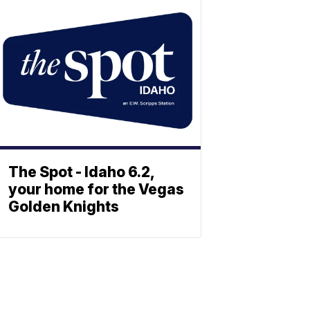
The Spot - Idaho 6.2,
your home for the Vegas
Golden Knights