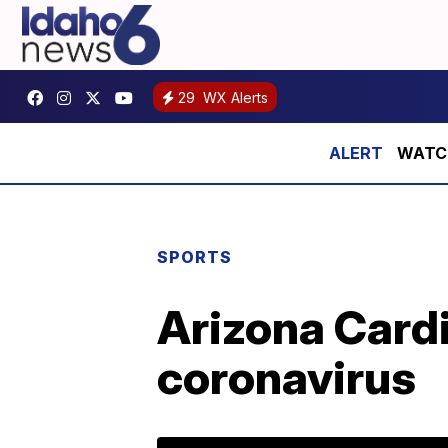
29
WX Alerts
WATCH:
SPORTS
Arizona Cardi
coronavirus