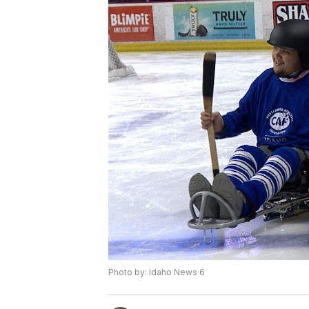
Photo by: Idaho News 6