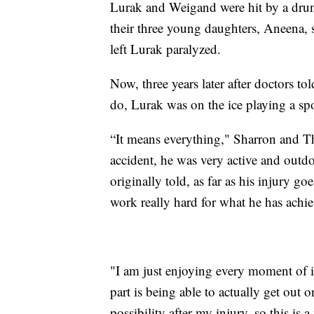
Lurak and Weigand were hit by a drunk
their three young daughters, Aneena, 
left Lurak paralyzed.
Now, three years later after doctors t
do, Lurak was on the ice playing a spo
“It means everything," Sharron and T
accident, he was very active and out
originally told, as far as his injury g
work really hard for what he has achi
"I am just enjoying every moment of i
part is being able to actually get out o
possibility after my injury, so this is