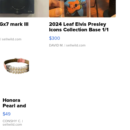
Gx7 mark III
2024 Leaf Elvis Presley
Icons Collection Base 1/1
SSP Clear ...
$300
| sellwild.com
DAVID M.
| sellwild.com
Honora
Pearl and
Pink
$49
Leather
Bracelet
CONSHY C.
|
sellwild.com
Adjustable