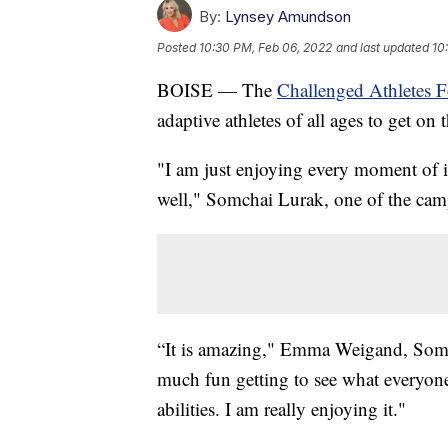
By:
Lynsey Amundson
Posted
10:30 PM, Feb 06, 2022
and last updated
10
BOISE — The
Challenged Athletes 
adaptive athletes of all ages to get on 
"I am just enjoying every moment of it
well," Somchai Lurak, one of the camp
“It is amazing," Emma Weigand, Somchai
much fun getting to see what everyone 
abilities. I am really enjoying it."