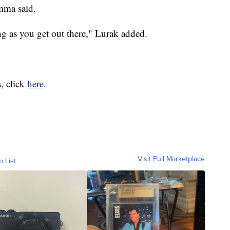
mma said.
ong as you get out there," Lurak added.
, click
here
.
Visit Full Marketplace
o List