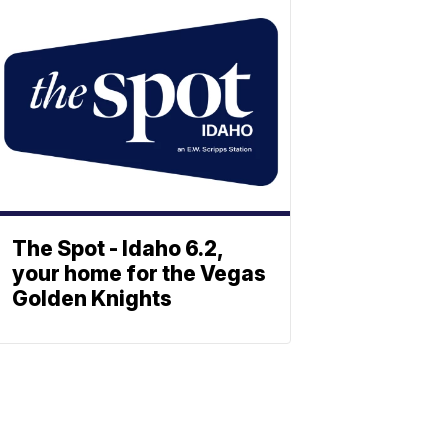
The Spot - Idaho 6.2,
your home for the Vegas
Golden Knights