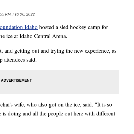
:55 PM, Feb 06, 2022
Foundation Idaho
hosted a sled hockey camp for
the ice at Idaho Central Arena.
, and getting out and trying the new experience, as
 attendees said.
's wife, who also got on the ice, said. "It is so
is doing and all the people out here with different