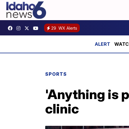
29
WX Alerts
WATCH:
SPORTS
'Anything is 
clinic