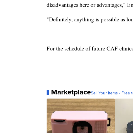
disadvantages here or advantages," E
"Definitely, anything is possible as l
For the schedule of future CAF clinics
Marketplace
Sell Your Items - Free t