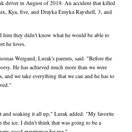
 driver in August of 2019. An accident that killed
six, Kya, five, and Drayka Emyka Rayshell, 3, and
old him they didn't know what he would be able to
rt he loves.
homas Weigand, Lurak's parents, said. "Before the
doorsy. He has achieved much more than we were
oes, and we take everything that we can and he has to
eved."
t and soaking it all up," Lurak added. "My favorite
n the ice. I didn’t think that was going to be a
 a very good experience for me."