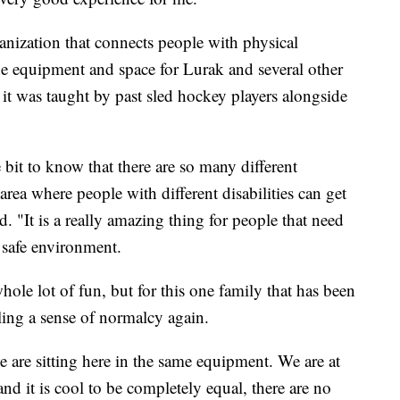
ization that connects people with physical
the equipment and space for Lurak and several other
d it was taught by past sled hockey players alongside
ttle bit to know that there are so many different
 area where people with different disabilities can get
. "It is a really amazing thing for people that need
a safe environment.
hole lot of fun, but for this one family that has been
ling a sense of normalcy again.
we are sitting here in the same equipment. We are at
nd it is cool to be completely equal, there are no