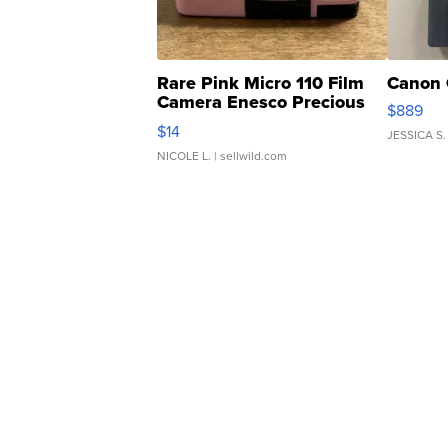
Rare Pink Micro 110 Film
Canon 
Camera Enesco Precious
$889
Moments TD4
$14
JESSICA S.
NICOLE L.
| sellwild.com