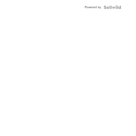
Buckle
Powered by
Clo...