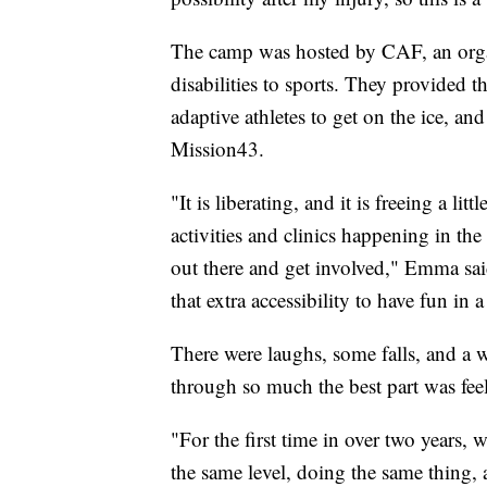
The camp was hosted by CAF, an organ
disabilities to sports. They provided 
adaptive athletes to get on the ice, an
Mission43.
"It is liberating, and it is freeing a li
activities and clinics happening in the
out there and get involved," Emma said
that extra accessibility to have fun in 
There were laughs, some falls, and a w
through so much the best part was fee
"For the first time in over two years, 
the same level, doing the same thing, a