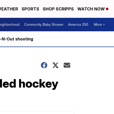
EATHER
SPORTS
SHOP SCRIPPS
WATCH NOW
Neighborhood
Community Baby Shower
America 250
More +
n-N-Out shooting
sled hockey