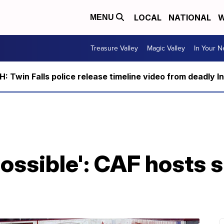
LOCAL
NATIONAL
W
MENU
Treasure Valley
Magic Valley
In Your 
 Twin Falls police release timeline video from deadly I
possible': CAF hosts 