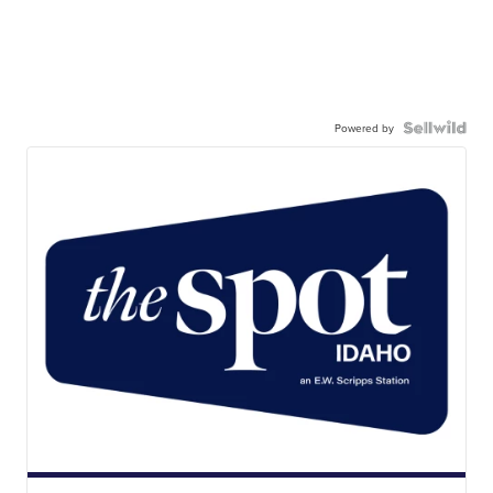
Powered by