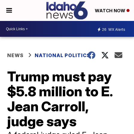
WATCH NOW
26
WX Alerts
NEWS
NATIONAL POLITICS
Trump must pay
$5.8 million to E.
Jean Carroll,
judge says