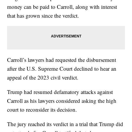
money can be paid to Carroll, along with interest
that has grown since the verdict.
Carroll’s lawyers had requested the disbursement
after the U.S. Supreme Court declined to hear an
appeal of the 2023 civil verdict.
Trump had resumed defamatory attacks against
Carroll as his lawyers considered asking the high
court to reconsider its decision.
The jury reached its verdict in a trial that Trump did