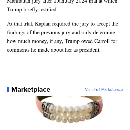
Manhattan jury after a January 2024 trial at which
Trump briefly testified.
At that trial, Kaplan required the jury to accept the
findings of the previous jury and only determine
how much money, if any, Trump owed Carroll for
comments he made about her as president.
Marketplace
Visit Full Marketplace