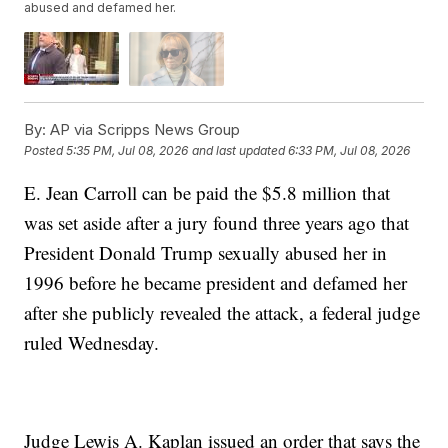
abused and defamed her.
By:
AP via Scripps News Group
Posted
5:35 PM, Jul 08, 2026
and last updated
6:33 PM, Jul 08, 2026
E. Jean Carroll can be paid the $5.8 million that
was set aside after a jury found three years ago that
President Donald Trump sexually abused her in
1996 before he became president and defamed her
after she publicly revealed the attack, a federal judge
ruled Wednesday.
Judge Lewis A. Kaplan issued an order that says the