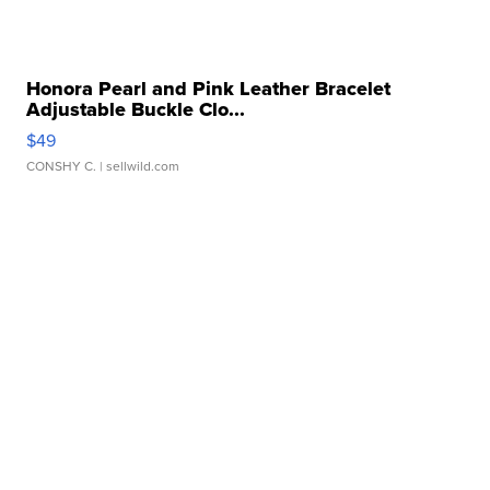
Honora Pearl and Pink Leather Bracelet
Adjustable Buckle Clo...
$49
CONSHY C.
| sellwild.com