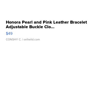
Honora Pearl and Pink Leather Bracelet
Adjustable Buckle Clo...
$49
CONSHY C.
| sellwild.com