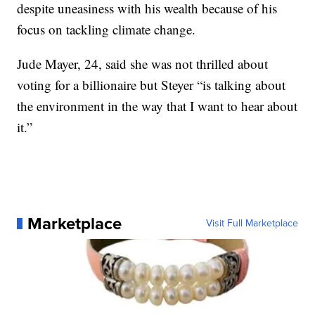
despite uneasiness with his wealth because of his
focus on tackling climate change.
Jude Mayer, 24, said she was not thrilled about
voting for a billionaire but Steyer “is talking about
the environment in the way that I want to hear about
it.”
Marketplace
Visit Full Marketplace