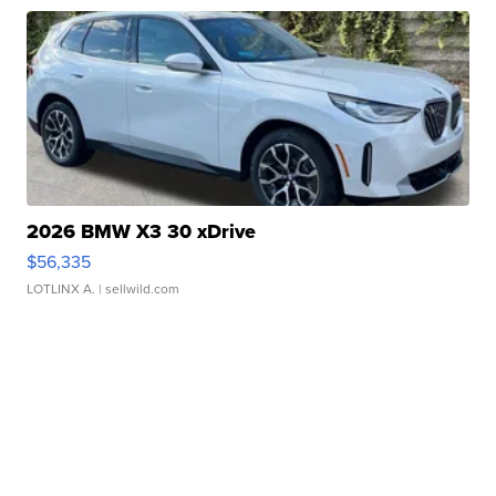
2026 BMW X3 30 xDrive
$56,335
LOTLINX A.
| sellwild.com