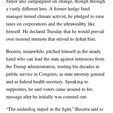
Steyer also campaigned on change, though through
a vastly different lens. A former hedge fund
manager turned climate activist, he pledged to raise
taxes on corporations and the ultrawealthy like
himself. He declared Tuesday that he would prevail
over monied interests that strived to defeat him.
Becerra, meanwhile, pitched himself as the steady
hand who can lead the state against intrusions from
the Trump administration, touting his decades in
public service in Congress, as state attorney general
and as federal health secretary. Speaking to
supporters, he said voters came around to his
message after he initially was counted out.
“The underdog stayed in the fight,” Becerra said to