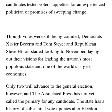
candidates tested voters’ appetites for an experienced
politician or promises of sweeping change.
Though votes were still being counted, Democrats
Xavier Becerra and Tom Steyer and Republican
Steve Hilton started looking to November, laying
out their visions for leading the nation's most
populous state and one of the world's largest
economies.
Only two will advance to the general election,
however, and The Associated Press has not yet
called the primary for any candidate. The state has a
history of substantial vote updates after Election