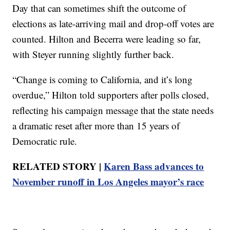
Day that can sometimes shift the outcome of
elections as late-arriving mail and drop-off votes are
counted. Hilton and Becerra were leading so far,
with Steyer running slightly further back.
“Change is coming to California, and it’s long
overdue,” Hilton told supporters after polls closed,
reflecting his campaign message that the state needs
a dramatic reset after more than 15 years of
Democratic rule.
RELATED STORY |
Karen Bass advances to
November runoff in Los Angeles mayor’s race