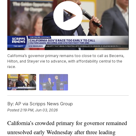
California’s governor primary remains too close to call as Becerra,
Hilton, and Steyer vie to advance, with affordability central to the
race.
By:
AP via Scripps News Group
Posted
2:19 PM, Jun 03, 2026
California’s crowded primary for governor remained
unresolved early Wednesday after three leading