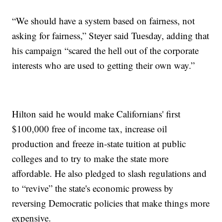
“We should have a system based on fairness, not
asking for fairness,” Steyer said Tuesday, adding that
his campaign “scared the hell out of the corporate
interests who are used to getting their own way.”
Hilton said he would make Californians' first
$100,000 free of income tax, increase oil
production and freeze in-state tuition at public
colleges and to try to make the state more
affordable. He also pledged to slash regulations and
to “revive” the state's economic prowess by
reversing Democratic policies that make things more
expensive.