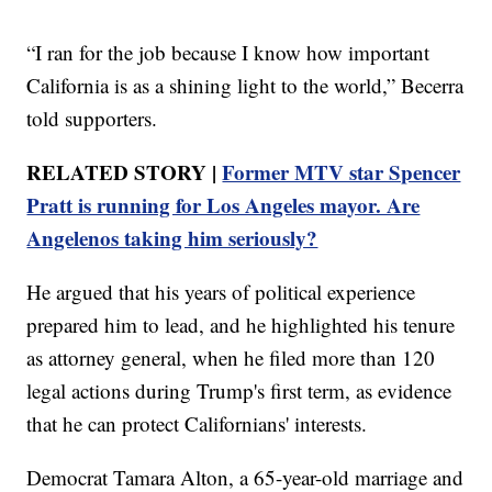
“I ran for the job because I know how important
California is as a shining light to the world,” Becerra
told supporters.
RELATED STORY |
Former MTV star Spencer
Pratt is running for Los Angeles mayor. Are
Angelenos taking him seriously?
He argued that his years of political experience
prepared him to lead, and he highlighted his tenure
as attorney general, when he filed more than 120
legal actions during Trump's first term, as evidence
that he can protect Californians' interests.
Democrat Tamara Alton, a 65-year-old marriage and