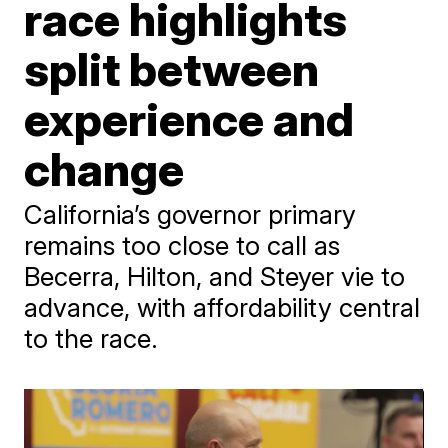
race highlights
split between
experience and
change
California’s governor primary
remains too close to call as
Becerra, Hilton, and Steyer vie to
advance, with affordability central
to the race.