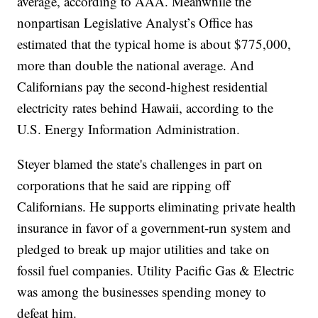
average, according to AAA. Meanwhile the
nonpartisan Legislative Analyst’s Office has
estimated that the typical home is about $775,000,
more than double the national average. And
Californians pay the second-highest residential
electricity rates behind Hawaii, according to the
U.S. Energy Information Administration.
Steyer blamed the state's challenges in part on
corporations that he said are ripping off
Californians. He supports eliminating private health
insurance in favor of a government-run system and
pledged to break up major utilities and take on
fossil fuel companies. Utility Pacific Gas & Electric
was among the businesses spending money to
defeat him.