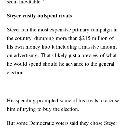
seem inevitable.”
Steyer vastly outspent rivals
Steyer ran the most expensive primary campaign in
the country, dumping more than $215 million of
his own money into it including a massive amount
on advertising. That's likely just a preview of what
he would spend should he advance to the general
election.
His spending prompted some of his rivals to accuse
him of trying to buy the election.
But some Democratic voters said they chose Steyer