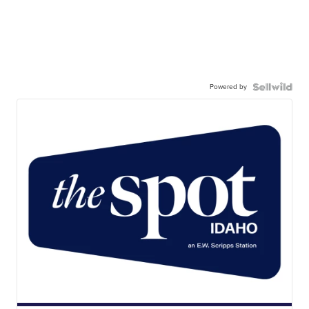
Powered by