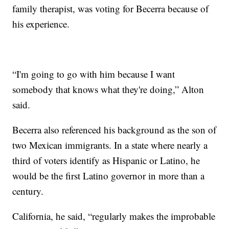
family therapist, was voting for Becerra because of
his experience.
“I'm going to go with him because I want
somebody that knows what they're doing,” Alton
said.
Becerra also referenced his background as the son of
two Mexican immigrants. In a state where nearly a
third of voters identify as Hispanic or Latino, he
would be the first Latino governor in more than a
century.
California, he said, “regularly makes the improbable