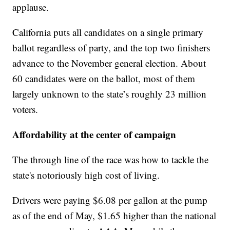
applause.
California puts all candidates on a single primary
ballot regardless of party, and the top two finishers
advance to the November general election. About
60 candidates were on the ballot, most of them
largely unknown to the state’s roughly 23 million
voters.
Affordability at the center of campaign
The through line of the race was how to tackle the
state's notoriously high cost of living.
Drivers were paying $6.08 per gallon at the pump
as of the end of May, $1.65 higher than the national