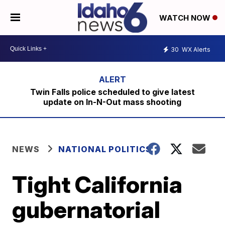
WATCH NOW
30
WX Alerts
Twin Falls police scheduled to give latest
update on In-N-Out mass shooting
NEWS
NATIONAL POLITICS
Tight California
gubernatorial