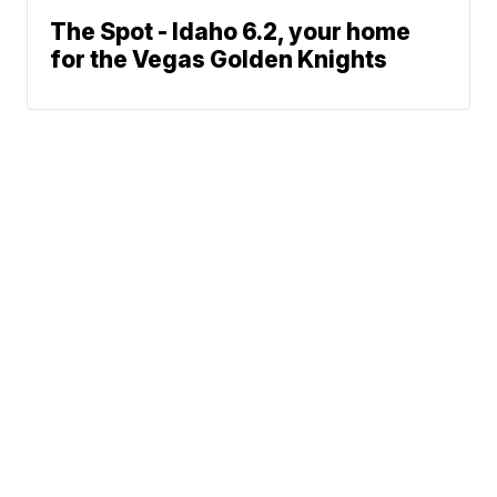
The Spot - Idaho 6.2, your home
for the Vegas Golden Knights