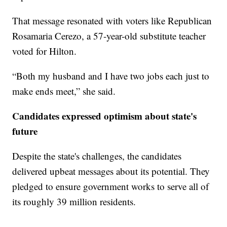
That message resonated with voters like Republican
Rosamaria Cerezo, a 57-year-old substitute teacher
voted for Hilton.
“Both my husband and I have two jobs each just to
make ends meet,” she said.
Candidates expressed optimism about state's
future
Despite the state's challenges, the candidates
delivered upbeat messages about its potential. They
pledged to ensure government works to serve all of
its roughly 39 million residents.