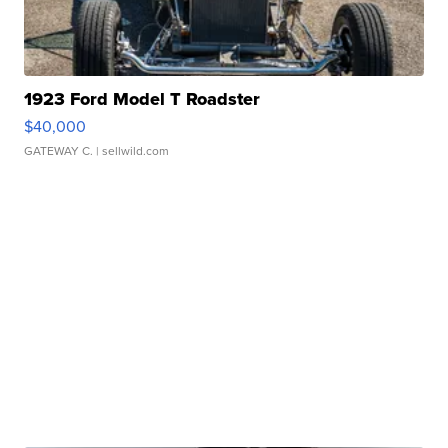
1923 Ford Model T Roadster
$40,000
GATEWAY C.
| sellwild.com