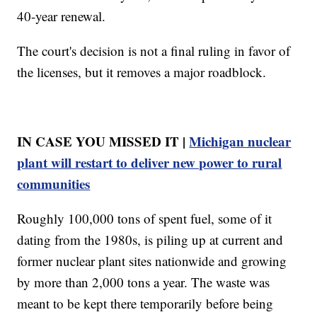
40-year renewal.
The court's decision is not a final ruling in favor of
the licenses, but it removes a major roadblock.
IN CASE YOU MISSED IT |
Michigan nuclear
plant will restart to deliver new power to rural
communities
Roughly 100,000 tons of spent fuel, some of it
dating from the 1980s, is piling up at current and
former nuclear plant sites nationwide and growing
by more than 2,000 tons a year. The waste was
meant to be kept there temporarily before being