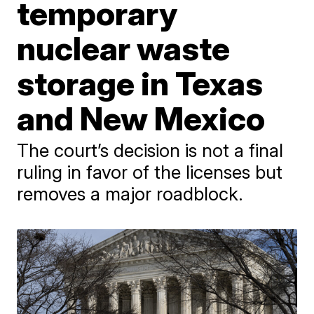
temporary
nuclear waste
storage in Texas
and New Mexico
The court’s decision is not a final
ruling in favor of the licenses but
removes a major roadblock.