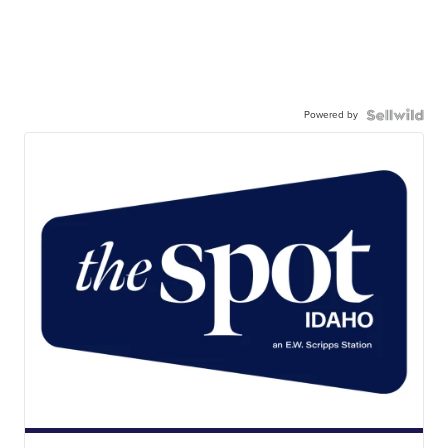
Powered by