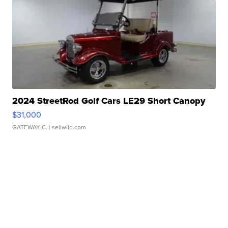
2024 StreetRod Golf Cars LE29 Short Canopy
$31,000
GATEWAY C.
| sellwild.com