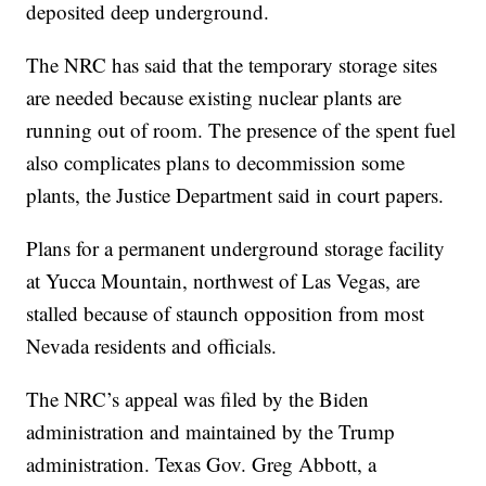
deposited deep underground.
The NRC has said that the temporary storage sites
are needed because existing nuclear plants are
running out of room. The presence of the spent fuel
also complicates plans to decommission some
plants, the Justice Department said in court papers.
Plans for a permanent underground storage facility
at Yucca Mountain, northwest of Las Vegas, are
stalled because of staunch opposition from most
Nevada residents and officials.
The NRC’s appeal was filed by the Biden
administration and maintained by the Trump
administration. Texas Gov. Greg Abbott, a