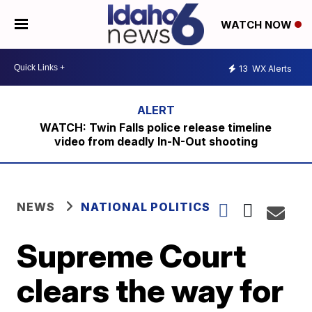
WATCH NOW
13
WX Alerts
WATCH: Twin Falls police release timeline
video from deadly In-N-Out shooting
NEWS
NATIONAL POLITICS
Supreme Court
clears the way for