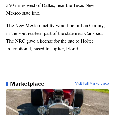
350 miles west of Dallas, near the Texas-New
Mexico state line.
The New Mexico facility would be in Lea County,
in the southeastern part of the state near Carlsbad.
The NRC gave a license for the site to Holtec
International, based in Jupiter, Florida.
Marketplace
Visit Full Marketplace