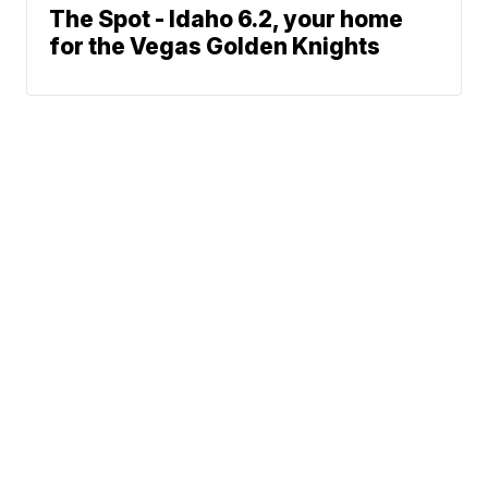
The Spot - Idaho 6.2, your home
for the Vegas Golden Knights