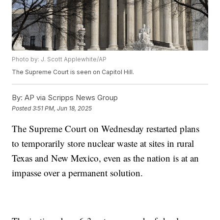
Photo by: J. Scott Applewhite/AP
The Supreme Court is seen on Capitol Hill.
By:
AP via Scripps News Group
Posted
3:51 PM, Jun 18, 2025
The Supreme Court on Wednesday restarted plans
to temporarily store nuclear waste at sites in rural
Texas and New Mexico, even as the nation is at an
impasse over a permanent solution.