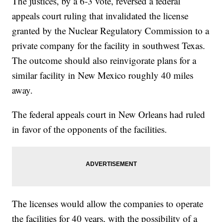
The justices, by a 6-3 vote, reversed a federal
appeals court ruling that invalidated the license
granted by the Nuclear Regulatory Commission to a
private company for the facility in southwest Texas.
The outcome should also reinvigorate plans for a
similar facility in New Mexico roughly 40 miles
away.
The federal appeals court in New Orleans had ruled
in favor of the opponents of the facilities.
The licenses would allow the companies to operate
the facilities for 40 years, with the possibility of a