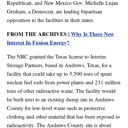
Republican, and New Mexico Gov. Michelle Lujan
Grisham, a Democrat, are leading bipartisan
opposition to the facilities in their states.
FROM THE ARCHIVES |
Why Is There New
Interest In Fusion Energy?
The NRC granted the Texas license to Interim
Storage Partners, based in Andrews, Texas, for a
facility that could take up to 5,500 tons of spent
nuclear fuel rods from power plants and 231 million
tons of other radioactive waste. The facility would
be built next to an existing dump site in Andrews
County for low-level waste such as protective
clothing and other material that has been exposed to
radioactivity. The Andrews County site is about