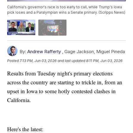
California's governor's race is too early to call, while Trump's Iowa
pick loses and a Paralympian wins a Senate primary. (Scripps News)
By:
Andrew Rafferty
,
Gage Jackson
,
Miguel Pineda
Posted
7:13 PM, Jun 03, 2026
and last updated
8:11 PM, Jun 03, 2026
Results from Tuesday night's primary elections
across the country are starting to trickle in, from an
upset in Iowa to some hotly contested clashes in
California.
Here's the latest: