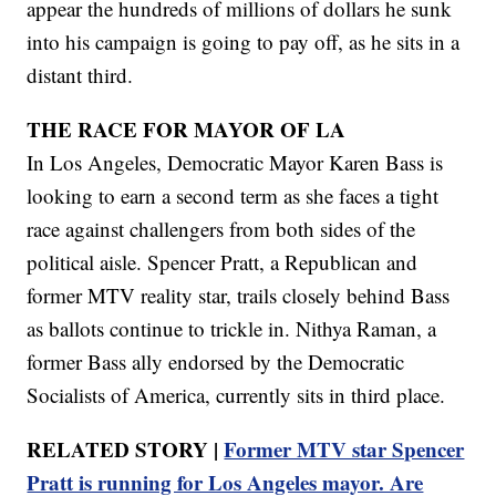
appear the hundreds of millions of dollars he sunk
into his campaign is going to pay off, as he sits in a
distant third.
THE RACE FOR MAYOR OF LA
In Los Angeles, Democratic Mayor Karen Bass is
looking to earn a second term as she faces a tight
race against challengers from both sides of the
political aisle. Spencer Pratt, a Republican and
former MTV reality star, trails closely behind Bass
as ballots continue to trickle in. Nithya Raman, a
former Bass ally endorsed by the Democratic
Socialists of America, currently sits in third place.
RELATED STORY |
Former MTV star Spencer
Pratt is running for Los Angeles mayor. Are