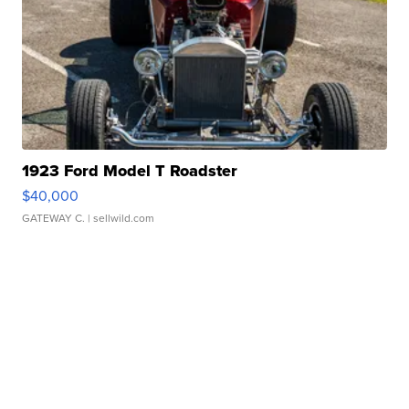
1923 Ford Model T Roadster
$40,000
GATEWAY C.
| sellwild.com