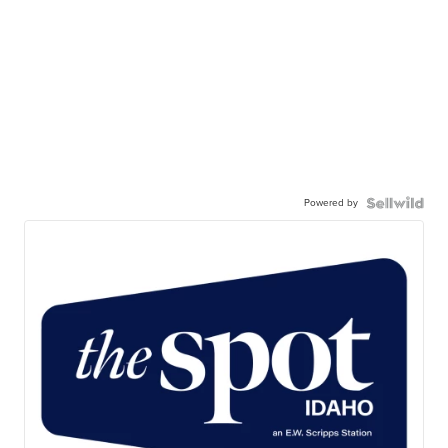
Powered by