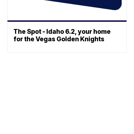
The Spot - Idaho 6.2, your home
for the Vegas Golden Knights