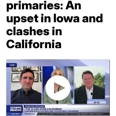
primaries: An
upset in Iowa and
clashes in
California