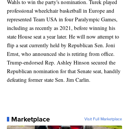
Wahls to win the party's nomination. Turek played
professional wheelchair basketball in Europe and
represented Team USA in four Paralympic Games,
including as recently as 2021, before winning his
state House seat a year later. He will now attempt to
flip a seat currently held by Republican Sen. Joni
Ernst, who announced she is retiring from office.
Trump-endorsed Rep. Ashley Hinson secured the
Republican nomination for that Senate seat, handily
defeating former state Sen. Jim Carlin.
Marketplace
Visit Full Marketplace