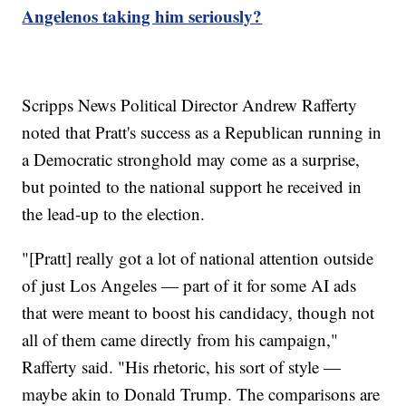
Angelenos taking him seriously?
Scripps News Political Director Andrew Rafferty
noted that Pratt's success as a Republican running in
a Democratic stronghold may come as a surprise,
but pointed to the national support he received in
the lead-up to the election.
"[Pratt] really got a lot of national attention outside
of just Los Angeles — part of it for some AI ads
that were meant to boost his candidacy, though not
all of them came directly from his campaign,"
Rafferty said. "His rhetoric, his sort of style —
maybe akin to Donald Trump. The comparisons are