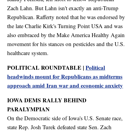
Zach Lahn. But Lahn isn't exactly an anti-Trump
Republican. Rafferty noted that he was endorsed by
the late Charlie Kirk's Turning Point USA and was
also embraced by the Make America Healthy Again
movement for his stances on pesticides and the U.S.
healthcare system.
POLITICAL ROUNDTABLE |
Political
headwinds mount for Republicans as midterms
approach amid Iran war and economic anxiety
IOWA DEMS RALLY BEHIND
PARALYMPIAN
On the Democratic side of Iowa's U.S. Senate race,
state Rep. Josh Turek defeated state Sen. Zach