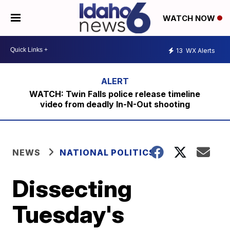
WATCH NOW
13
WX Alerts
WATCH: Twin Falls police release timeline
video from deadly In-N-Out shooting
NEWS
NATIONAL POLITICS
Dissecting
Tuesday's