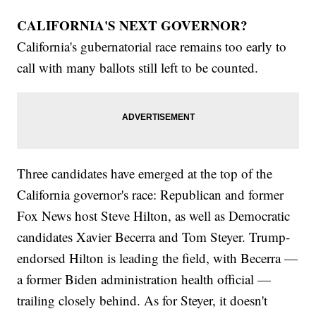
CALIFORNIA'S NEXT GOVERNOR?
California's gubernatorial race remains too early to
call with many ballots still left to be counted.
Three candidates have emerged at the top of the
California governor's race: Republican and former
Fox News host Steve Hilton, as well as Democratic
candidates Xavier Becerra and Tom Steyer. Trump-
endorsed Hilton is leading the field, with Becerra —
a former Biden administration health official —
trailing closely behind. As for Steyer, it doesn't