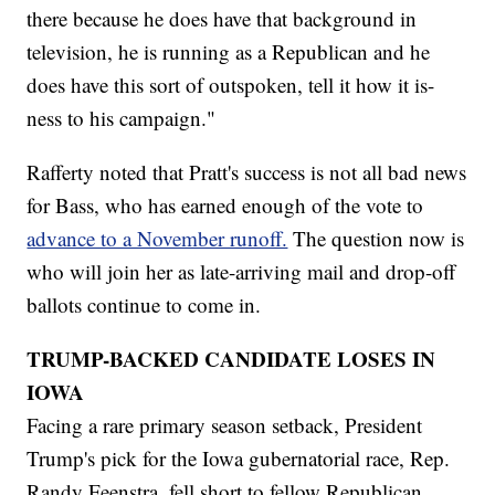
there because he does have that background in
television, he is running as a Republican and he
does have this sort of outspoken, tell it how it is-
ness to his campaign."
Rafferty noted that Pratt's success is not all bad news
for Bass, who has earned enough of the vote to
advance to a November runoff.
The question now is
who will join her as late-arriving mail and drop-off
ballots continue to come in.
TRUMP-BACKED CANDIDATE LOSES IN
IOWA
Facing a rare primary season setback, President
Trump's pick for the Iowa gubernatorial race, Rep.
Randy Feenstra, fell short to fellow Republican