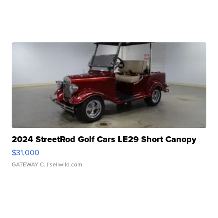
2024 StreetRod Golf Cars LE29 Short Canopy
$31,000
GATEWAY C.
| sellwild.com