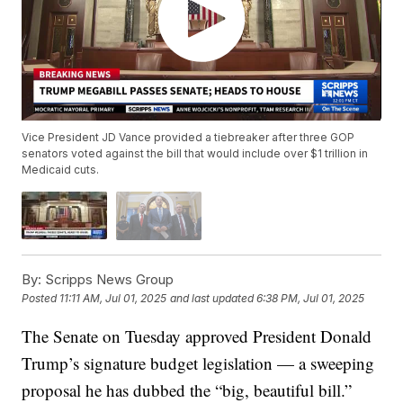
Vice President JD Vance provided a tiebreaker after three GOP
senators voted against the bill that would include over $1 trillion in
Medicaid cuts.
By:
Scripps News Group
Posted
11:11 AM, Jul 01, 2025
and last updated
6:38 PM, Jul 01, 2025
The Senate on Tuesday approved President Donald
Trump’s signature budget legislation — a sweeping
proposal he has dubbed the “big, beautiful bill.”