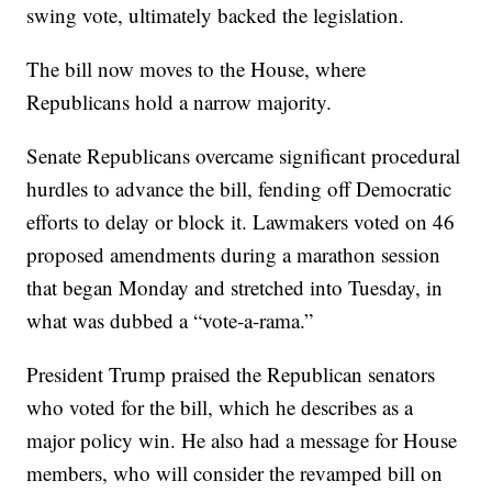
swing vote, ultimately backed the legislation.
The bill now moves to the House, where
Republicans hold a narrow majority.
Senate Republicans overcame significant procedural
hurdles to advance the bill, fending off Democratic
efforts to delay or block it. Lawmakers voted on 46
proposed amendments during a marathon session
that began Monday and stretched into Tuesday, in
what was dubbed a “vote-a-rama.”
President Trump praised the Republican senators
who voted for the bill, which he describes as a
major policy win. He also had a message for House
members, who will consider the revamped bill on