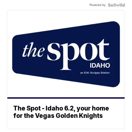
Powered by
The Spot - Idaho 6.2, your home
for the Vegas Golden Knights