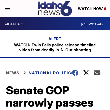
WATCH NOW
13
WX Alerts
WATCH: Twin Falls police release timeline
video from deadly In-N-Out shooting
NEWS
NATIONAL POLITICS
Senate GOP
narrowly passes