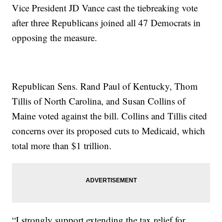
Vice President JD Vance cast the tiebreaking vote
after three Republicans joined all 47 Democrats in
opposing the measure.
Republican Sens. Rand Paul of Kentucky, Thom
Tillis of North Carolina, and Susan Collins of
Maine voted against the bill. Collins and Tillis cited
concerns over its proposed cuts to Medicaid, which
total more than $1 trillion.
“I strongly support extending the tax relief for