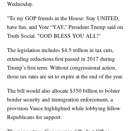
Wednesday.
"To my GOP friends in the House: Stay UNITED,
have fun, and Vote “YAY,” President Trump said on
Truth Social. "GOD BLESS YOU ALL!"
The legislation includes $4.5 trillion in tax cuts,
extending reductions first passed in 2017 during
Trump’s first term. Without congressional action,
those tax rates are set to expire at the end of the year.
The bill would also allocate $350 billion to bolster
border security and immigration enforcement, a
provision Vance highlighted while lobbying fellow
Republicans for support.