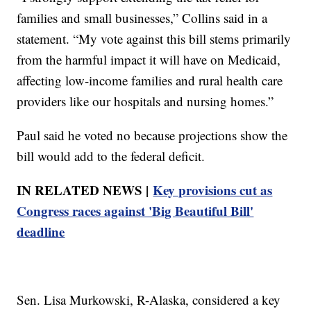
families and small businesses,” Collins said in a
statement. “My vote against this bill stems primarily
from the harmful impact it will have on Medicaid,
affecting low-income families and rural health care
providers like our hospitals and nursing homes.”
Paul said he voted no because projections show the
bill would add to the federal deficit.
IN RELATED NEWS |
Key provisions cut as
Congress races against 'Big Beautiful Bill'
deadline
Sen. Lisa Murkowski, R-Alaska, considered a key