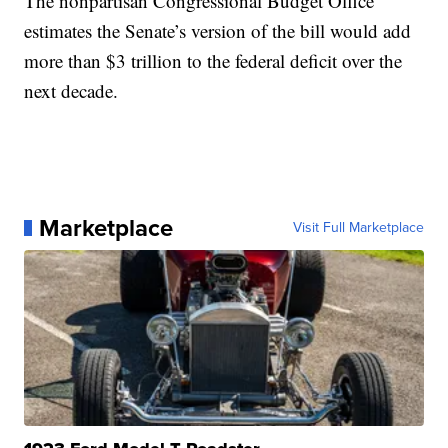
The nonpartisan Congressional Budget Office
estimates the Senate’s version of the bill would add
more than $3 trillion to the federal deficit over the
next decade.
Marketplace
Visit Full Marketplace