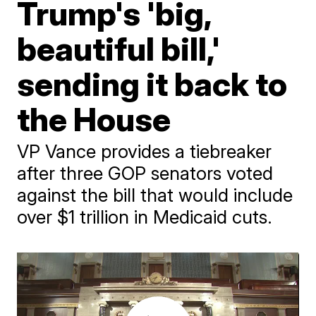
Trump's 'big,
beautiful bill,'
sending it back to
the House
VP Vance provides a tiebreaker
after three GOP senators voted
against the bill that would include
over $1 trillion in Medicaid cuts.