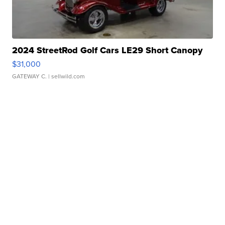
2024 StreetRod Golf Cars LE29 Short Canopy
$31,000
GATEWAY C.
| sellwild.com