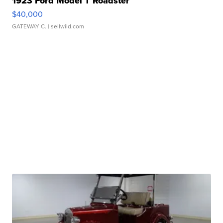
1923 Ford Model T Roadster
$40,000
GATEWAY C.
| sellwild.com