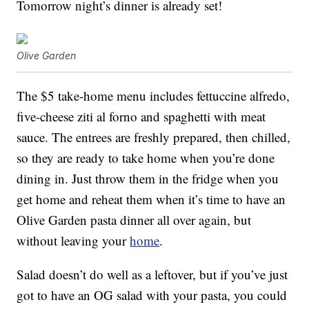
Tomorrow night’s dinner is already set!
Olive Garden
The $5 take-home menu includes fettuccine alfredo,
five-cheese ziti al forno and spaghetti with meat
sauce. The entrees are freshly prepared, then chilled,
so they are ready to take home when you’re done
dining in. Just throw them in the fridge when you
get home and reheat them when it’s time to have an
Olive Garden pasta dinner all over again, but
without leaving your
home
.
Salad doesn’t do well as a leftover, but if you’ve just
got to have an OG salad with your pasta, you could