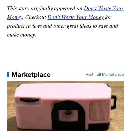
This story originally appeared on
Don't Waste Your
Money
. Checkout
Don't Waste Your Money
for
product reviews and other great ideas to save and
make money.
Marketplace
Visit Full Marketplace