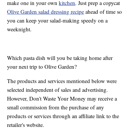
make one in your own
kitchen
. Just prep a copycat
Olive Garden salad dressing recipe
ahead of time so
you can keep your salad-making speedy on a
weeknight.
Which pasta dish will you be taking home after
your next trip to Olive Garden?
The products and services mentioned below were
selected independent of sales and advertising.
However, Don't Waste Your Money may receive a
small commission from the purchase of any
products or services through an affiliate link to the
retailer's website.