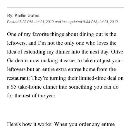
By:
Kaitlin Gates
Posted
7:23 PM, Jul 31, 2019
and last updated
9:44 PM, Jul 31, 2019
One of my favorite things about dining out is the
leftovers, and I’m not the only one who loves the
idea of extending my dinner into the next day. Olive
Garden is now making it easier to take not just your
leftovers but an entire extra entree home from the
restaurant: They’re turning their limited-time deal on
a $5 take-home dinner into something you can do
for the rest of the year.
Here’s how it works: When you order any entree