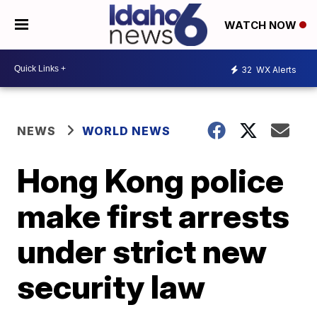
WATCH NOW
32
WX Alerts
NEWS
WORLD NEWS
Hong Kong police
make first arrests
under strict new
security law