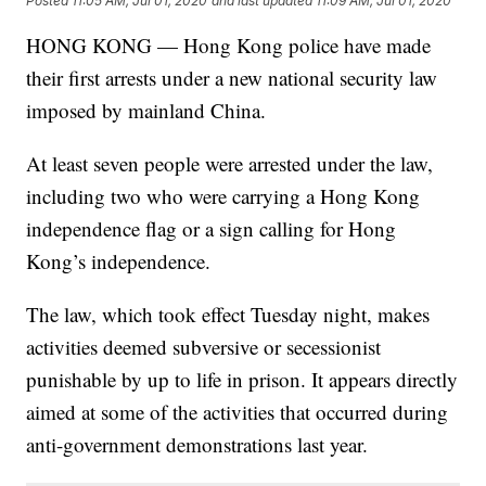
Posted
11:05 AM, Jul 01, 2020
and last updated
11:09 AM, Jul 01, 2020
HONG KONG — Hong Kong police have made
their first arrests under a new national security law
imposed by mainland China.
At least seven people were arrested under the law,
including two who were carrying a Hong Kong
independence flag or a sign calling for Hong
Kong’s independence.
The law, which took effect Tuesday night, makes
activities deemed subversive or secessionist
punishable by up to life in prison. It appears directly
aimed at some of the activities that occurred during
anti-government demonstrations last year.