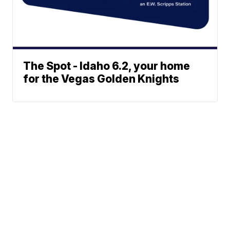
The Spot - Idaho 6.2, your home
for the Vegas Golden Knights