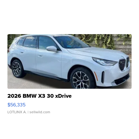
2026 BMW X3 30 xDrive
$56,335
LOTLINX A.
| sellwild.com