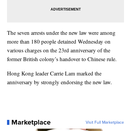
The seven arrests under the new law were among
more than 180 people detained Wednesday on
various charges on the 23rd anniversary of the
former British colony’s handover to Chinese rule.
Hong Kong leader Carrie Lam marked the
anniversary by strongly endorsing the new law.
Marketplace
Visit Full Marketplace