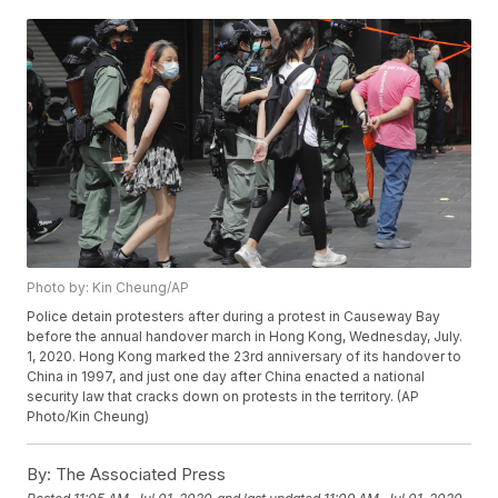
Photo by: Kin Cheung/AP
Police detain protesters after during a protest in Causeway Bay
before the annual handover march in Hong Kong, Wednesday, July.
1, 2020. Hong Kong marked the 23rd anniversary of its handover to
China in 1997, and just one day after China enacted a national
security law that cracks down on protests in the territory. (AP
Photo/Kin Cheung)
By:
The Associated Press