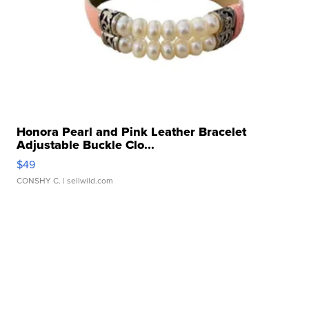
Honora Pearl and Pink Leather Bracelet
Adjustable Buckle Clo...
$49
CONSHY C.
| sellwild.com