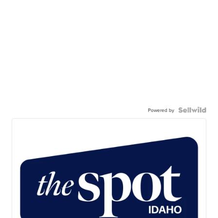
Powered by