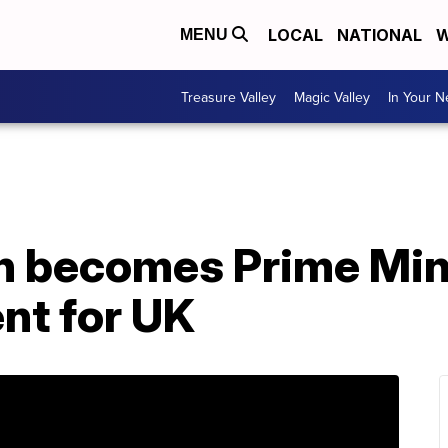
LOCAL
NATIONAL
W
MENU
Treasure Valley
Magic Valley
In Your 
n becomes Prime Mini
nt for UK