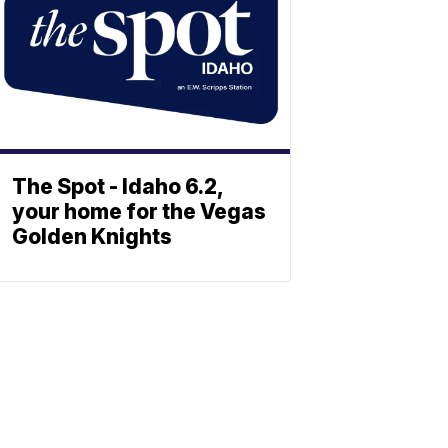
The Spot - Idaho 6.2,
your home for the Vegas
Golden Knights