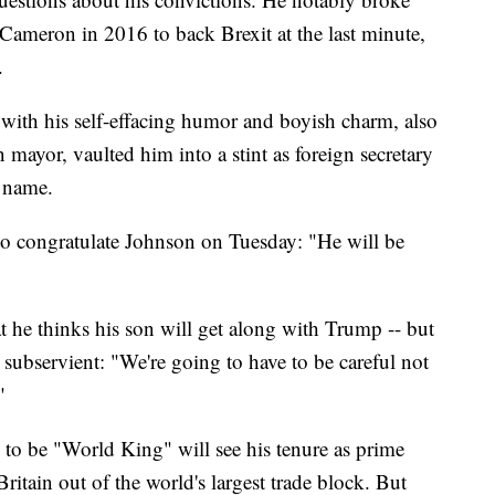
Cameron in 2016 to back Brexit at the last minute,
.
 with his self-effacing humor and boyish charm, also
mayor, vaulted him into a stint as foreign secretary
 name.
o congratulate Johnson on Tuesday: "He will be
t he thinks his son will get along with Trump -- but
 subservient: "We're going to have to be careful not
"
o be "World King" will see his tenure as prime
Britain out of the world's largest trade block. But