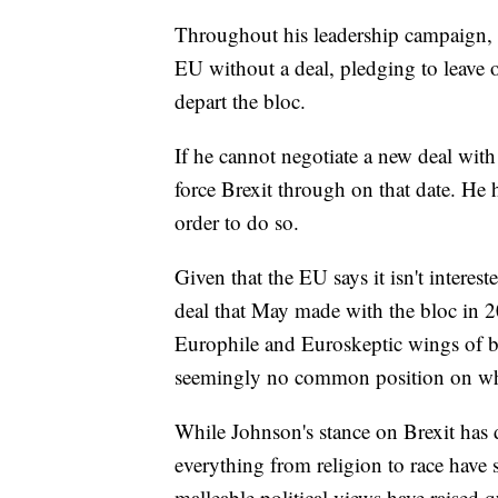
Throughout his leadership campaign, J
EU without a deal, pledging to leave o
depart the bloc.
If he cannot negotiate a new deal with
force Brexit through on that date. He 
order to do so.
Given that the EU says it isn't intere
deal that May made with the bloc in 20
Europhile and Euroskeptic wings of bo
seemingly no common position on whic
While Johnson's stance on Brexit has 
everything from religion to race have s
malleable political views have raised 