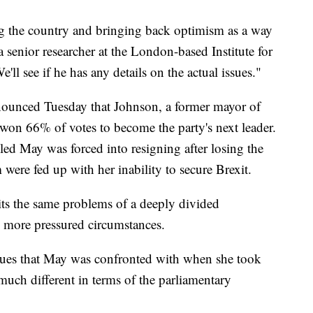
ng the country and bringing back optimism as a way
 senior researcher at the London-based Institute for
l see if he has any details on the actual issues."
nounced Tuesday that Johnson, a former mayor of
 won 66% of votes to become the party's next leader.
led May was forced into resigning after losing the
were fed up with her inability to secure Brexit.
its the same problems of a deeply divided
n more pressured circumstances.
sues that May was confronted with when she took
s much different in terms of the parliamentary