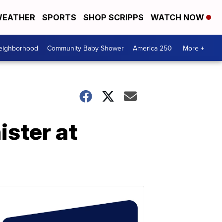
EATHER
SPORTS
SHOP SCRIPPS
WATCH NOW
Neighborhood
Community Baby Shower
America 250
More +
ster at