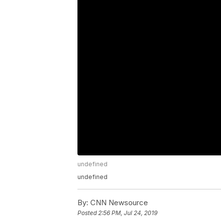
undefined
undefined
By:
CNN Newsource
Posted
2:56 PM, Jul 24, 2019