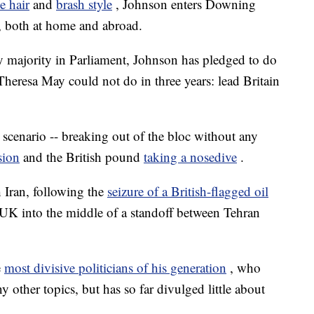
e hair
and
brash style
, Johnson enters Downing
, both at home and abroad.
sy majority in Parliament, Johnson has pledged to do
Theresa May could not do in three years: lead Britain
er scenario -- breaking out of the bloc without any
sion
and the British pound
taking a nosedive
.
h Iran, following the
seizure of a British-flagged oil
e UK into the middle of a standoff between Tehran
e
most divisive politicians of his generation
, who
 other topics, but has so far divulged little about