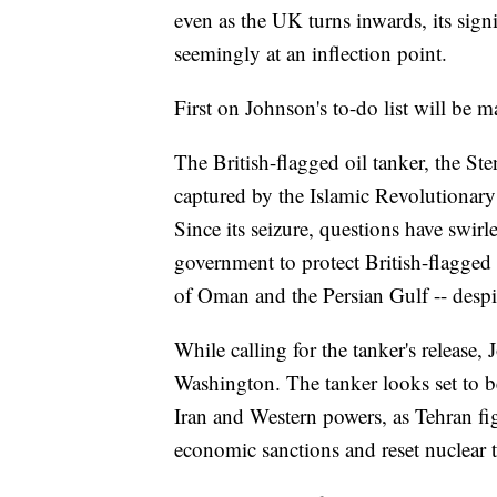
even as the UK turns inwards, its signi
seemingly at an inflection point.
First on Johnson's to-do list will be m
The British-flagged oil tanker, the Sten
captured by the Islamic Revolutionary
Since its seizure, questions have swi
government to protect British-flagged s
of Oman and the Persian Gulf -- despi
While calling for the tanker's release,
Washington. The tanker looks set to 
Iran and Western powers, as Tehran figh
economic sanctions and reset nuclear t