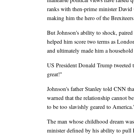
ranks with then-prime minister David 
making him the hero of the Brexiteers
But Johnson's ability to shock, paired
helped him score two terms as London 
and ultimately made him a household
US President Donald Trump tweeted t
great!"
Johnson's father Stanley told CNN tha
warned that the relationship cannot be
to be too slavishly geared to America.
The man whose childhood dream was t
minister defined by his ability to pull 