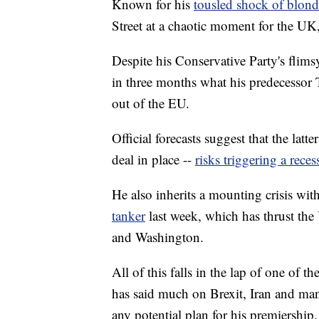
Known for his
tousled shock of blond
Street at a chaotic moment for the UK
Despite his Conservative Party's flim
in three months what his predecessor 
out of the EU.
Official forecasts suggest that the latt
deal in place --
risks triggering a reces
He also inherits a mounting crisis wit
tanker
last week, which has thrust th
and Washington.
All of this falls in the lap of one of th
has said much on Brexit, Iran and many
any potential plan for his premiership.