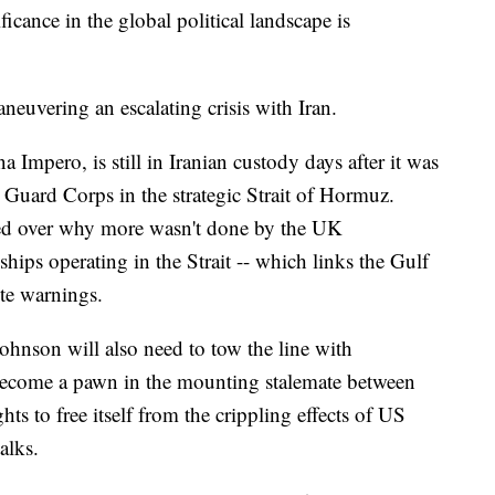
ficance in the global political landscape is
aneuvering an escalating crisis with Iran.
a Impero, is still in Iranian custody days after it was
 Guard Corps in the strategic Strait of Hormuz.
rled over why more wasn't done by the UK
hips operating in the Strait -- which links the Gulf
te warnings.
 Johnson will also need to tow the line with
become a pawn in the mounting stalemate between
ts to free itself from the crippling effects of US
alks.