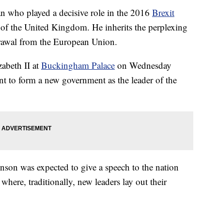
an who played a decisive role in the 2016
Brexit
 of the United Kingdom. He inherits the perplexing
drawal from the European Union.
abeth II at
Buckingham Palace
on Wednesday
nt to form a new government as the leader of the
nson was expected to give a speech to the nation
here, traditionally, new leaders lay out their