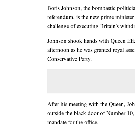
Boris Johnson, the bombastic politici
referendum, is the new prime minister
challenge of executing Britain's with
Johnson shook hands with Queen Eliz
afternoon as he was granted royal asse
Conservative Party.
After his meeting with the Queen, Joh
outside the black door of Number 10, w
mandate for the office.