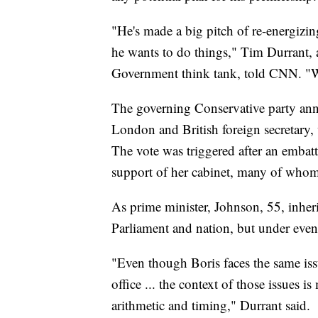
"He's made a big pitch of re-energizi
he wants to do things," Tim Durrant, a
Government think tank, told CNN. "We'l
The governing Conservative party an
London and British foreign secretary,
The vote was triggered after an embatt
support of her cabinet, many of whom 
As prime minister, Johnson, 55, inher
Parliament and nation, but under eve
"Even though Boris faces the same is
office ... the context of those issues i
arithmetic and timing," Durrant said.