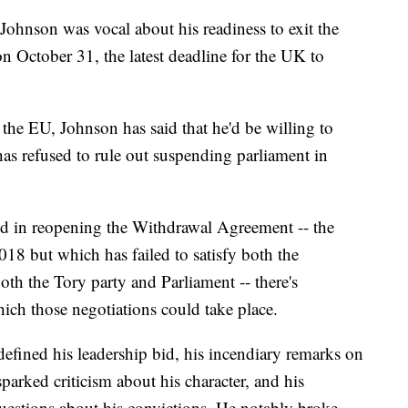
ohnson was vocal about his readiness to exit the
n October 31, the latest deadline for the UK to
 the EU, Johnson has said that he'd be willing to
has refused to rule out suspending parliament in
sted in reopening the Withdrawal Agreement -- the
18 but which has failed to satisfy both the
th the Tory party and Parliament -- there's
h those negotiations could take place.
defined his leadership bid, his incendiary remarks on
parked criticism about his character, and his
questions about his convictions. He notably broke