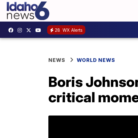
28
WX Alerts
NEWS
WORLD NEWS
Boris Johnso
critical mome