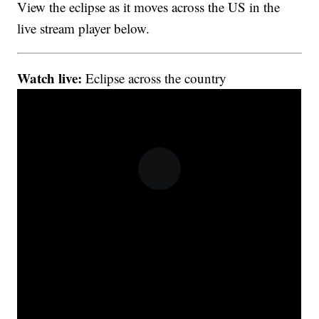
View the eclipse as it moves across the US in the
live stream player below.
Watch live:
Eclipse across the country