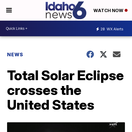
WATCH NOW
28
WX Alerts
NEWS
Total Solar Eclipse
crosses the
United States