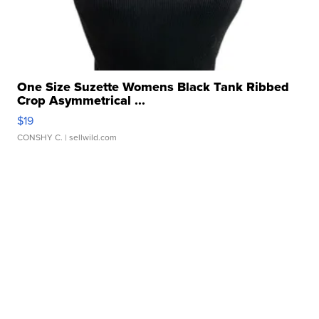
One Size Suzette Womens Black Tank Ribbed
Crop Asymmetrical ...
$19
CONSHY C.
| sellwild.com