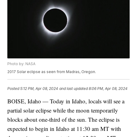
Photo by: NASA
2017 Solar eclipse as seen from Madras, Oregon.
Posted
5:12 PM, Apr 08, 2024
and last updated
8:06 PM, Apr 08, 2024
BOISE, Idaho — Today in Idaho, locals will see a
partial solar eclipse while the moon temporarily
blocks about one-third of the sun. The eclipse is
expected to begin in Idaho at 11:30 am MT with