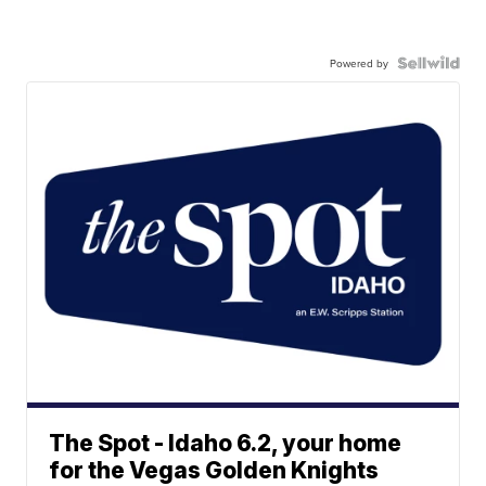
Powered by
The Spot - Idaho 6.2, your home
for the Vegas Golden Knights