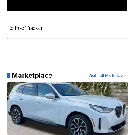
Eclipse Tracker
Marketplace
Visit Full Marketplace