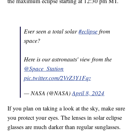
the maximum eclipse starting at 12:30 pm MT.
Ever seen a total solar
#eclipse
from
space?
Here is our astronauts' view from the
@Space_Station
pic.twitter.com/2VrZ3Y1Fqz
— NASA (@NASA)
April 8, 2024
If you plan on taking a look at the sky, make sure
you protect your eyes. The lenses in solar eclipse
glasses are much darker than regular sunglasses.