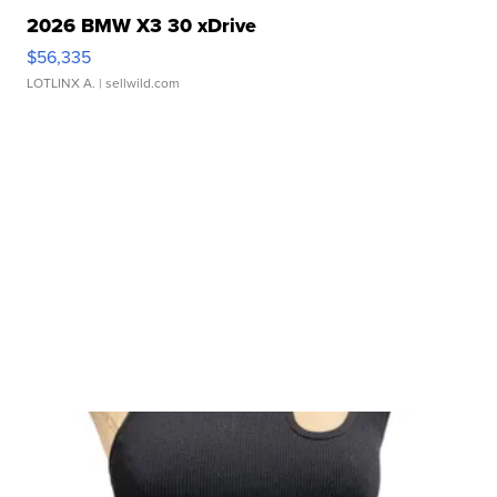
2026 BMW X3 30 xDrive
$56,335
LOTLINX A.
| sellwild.com