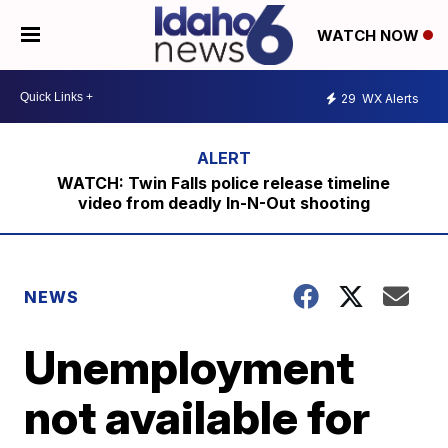
WATCH NOW
29
WX Alerts
WATCH: Twin Falls police release timeline
video from deadly In-N-Out shooting
NEWS
Unemployment
not available for