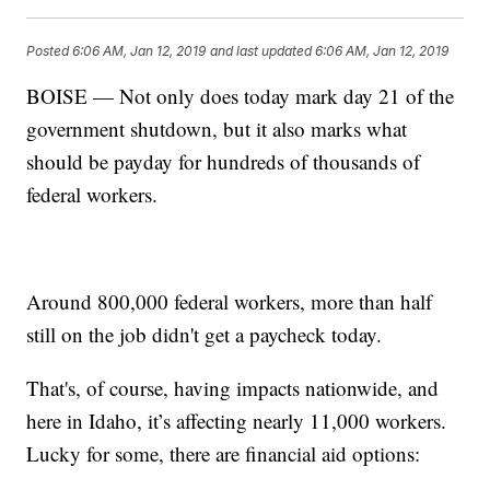
Posted
6:06 AM, Jan 12, 2019
and last updated
6:06 AM, Jan 12, 2019
BOISE — Not only does today mark day 21 of the
government shutdown, but it also marks what
should be payday for hundreds of thousands of
federal workers.
Around 800,000 federal workers, more than half
still on the job didn't get a paycheck today.
That's, of course, having impacts nationwide, and
here in Idaho, it’s affecting nearly 11,000 workers.
Lucky for some, there are financial aid options: