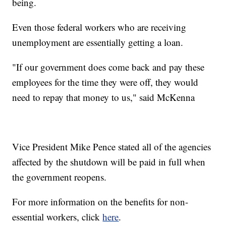
being.
Even those federal workers who are receiving
unemployment are essentially getting a loan.
"If our government does come back and pay these
employees for the time they were off, they would
need to repay that money to us," said McKenna
Vice President Mike Pence stated all of the agencies
affected by the shutdown will be paid in full when
the government reopens.
For more information on the benefits for non-
essential workers, click
here
.