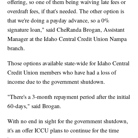
offering, so one of them being waiving late fees or
overdraft fees, if that's needed. The other option is
that we're doing a payday advance, so a 0%
signature loan," said CheRanda Brogan, Assistant
Manager at the Idaho Central Credit Union Nampa
branch.
Those options available state-wide for Idaho Central
Credit Union members who have had a loss of
income due to the government shutdown.
"There's a 3-month repayment period after the initial
60-days," said Brogan.
With no end in sight for the government shutdown,
it's an offer ICCU plans to continue for the time