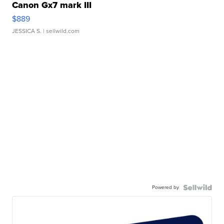
Canon Gx7 mark III
$889
JESSICA S.
| sellwild.com
Powered by