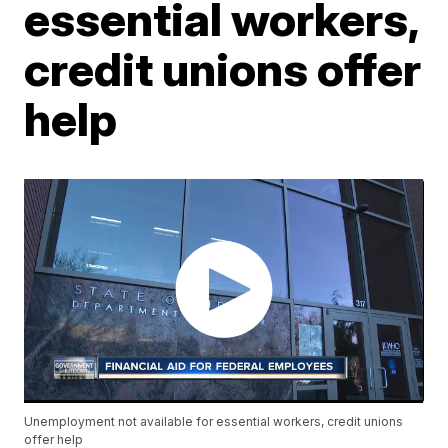
essential workers,
credit unions offer
help
Unemployment not available for essential workers, credit unions
offer help