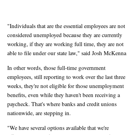
"Individuals that are the essential employees are not
considered unemployed because they are currently
working, if they are working full time, they are not
able to file under our state law," said Josh McKenna
In other words, those full-time government
employees, still reporting to work over the last three
weeks, they're not eligible for those unemployment
benefits, even while they haven't been receiving a
paycheck. That's where banks and credit unions
nationwide, are stepping in.
"We have several options available that we're