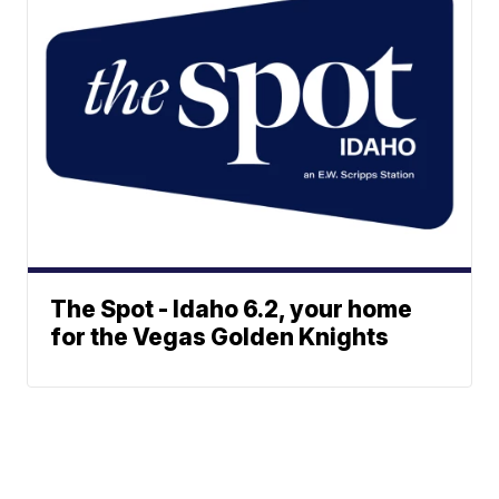
The Spot - Idaho 6.2, your home
for the Vegas Golden Knights