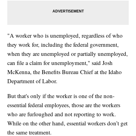
"A worker who is unemployed, regardless of who
they work for, including the federal government,
when they are unemployed or partially unemployed,
can file a claim for unemployment," said Josh
McKenna, the Benefits Bureau Chief at the Idaho
Department of Labor.
But that's only if the worker is one of the non-
essential federal employees, those are the workers
who are furloughed and not reporting to work.
While on the other hand, essential workers don’t get
the same treatment.