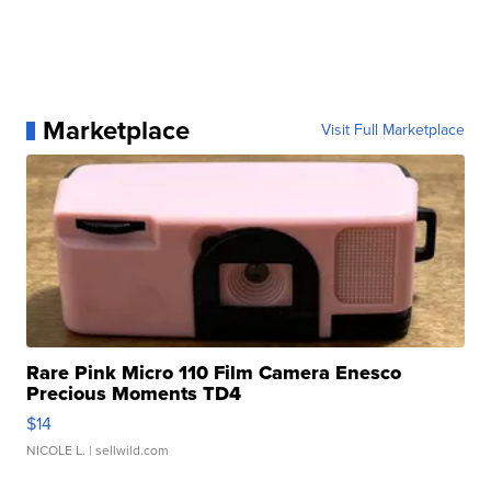
Marketplace
Visit Full Marketplace
Rare Pink Micro 110 Film Camera Enesco
Precious Moments TD4
$14
NICOLE L.
| sellwild.com