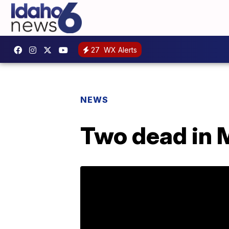
27
WX Alerts
NEWS
Two dead in 