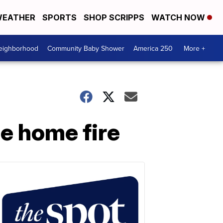
EATHER
SPORTS
SHOP SCRIPPS
WATCH NOW
Neighborhood
Community Baby Shower
America 250
More +
e home fire