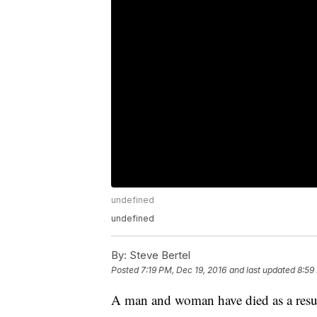
undefined
undefined
By:
Steve Bertel
Posted
7:19 PM, Dec 19, 2016
and last updated
8:59
A man and woman have died as a resul