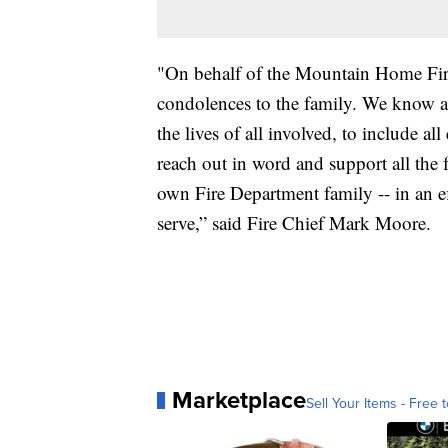
"On behalf of the Mountain Home Fire
condolences to the family. We know an
the lives of all involved, to include
reach out in word and support all the f
own Fire Department family -- in an e
serve,” said Fire Chief Mark Moore.
Marketplace
Sell Your Items - Free t