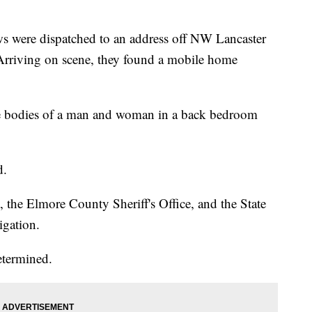
 were dispatched to an address off NW Lancaster
 Arriving on scene, they found a mobile home
he bodies of a man and woman in a back bedroom
d.
he Elmore County Sheriff's Office, and the State
igation.
etermined.