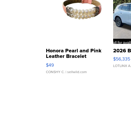
Honora Pearl and Pink
2026 B
Leather Bracelet
$56,335
Adjustable Buckle Clo...
$49
LOTLINX A
CONSHY C.
| sellwild.com