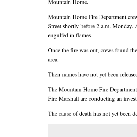
Mountain Home.
Mountain Home Fire Department crews
Street shortly before 2 a.m. Monday.
engulfed in flames.
Once the fire was out, crews found t
area.
Their names have not yet been release
The Mountain Home Fire Department, t
Fire Marshall are conducting an invest
The cause of death has not yet been d