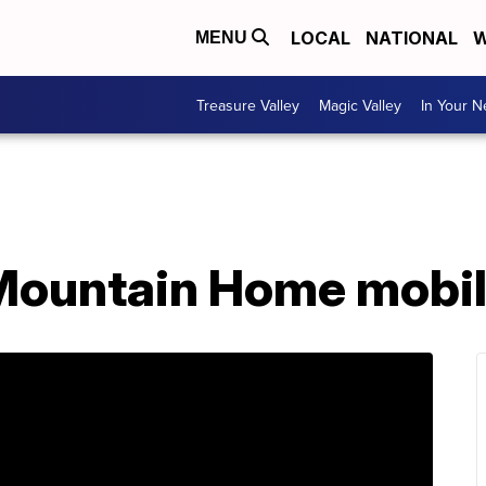
LOCAL
NATIONAL
W
MENU
Treasure Valley
Magic Valley
In Your 
Mountain Home mobil