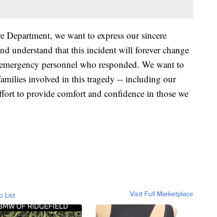
 Department, we want to express our sincere
d understand that this incident will forever change
 all emergency personnel who responded. We want to
amilies involved in this tragedy -- including our
ffort to provide comfort and confidence in those we
Visit Full Marketplace
o List