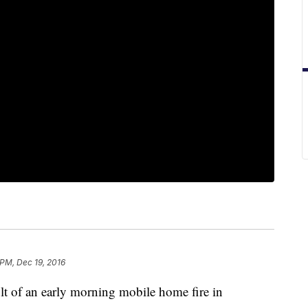
 PM, Dec 19, 2016
t of an early morning mobile home fire in