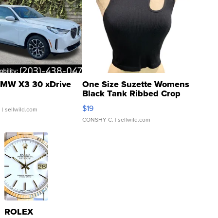
MW X3 30 xDrive
One Size Suzette Womens
Black Tank Ribbed Crop
Asymmetrical ...
$19
.
| sellwild.com
CONSHY C.
| sellwild.com
ROLEX