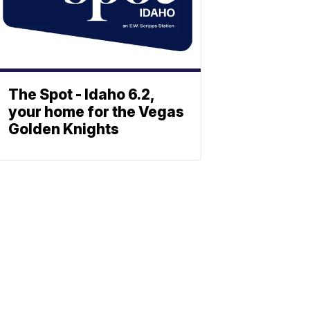
The Spot - Idaho 6.2,
your home for the Vegas
Golden Knights