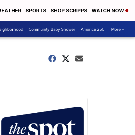
EATHER
SPORTS
SHOP SCRIPPS
WATCH NOW
Neighborhood
Community Baby Shower
America 250
More +