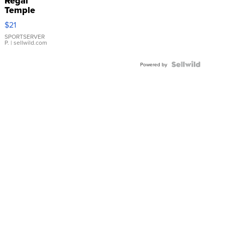
Regal
Temple
Droplet
$21
Earrings
SPORTSERVER
P.
| sellwild.com
Powered by