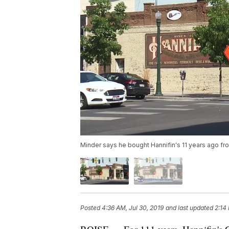
Minder says he bought Hannifin's 11 years ago fro
Posted
4:36 AM, Jul 30, 2019
and last updated
2:14