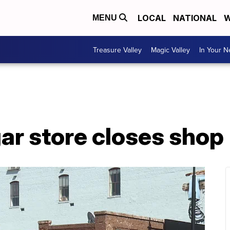
LOCAL
NATIONAL
W
MENU
Treasure Valley
Magic Valley
In Your 
gar store closes shop