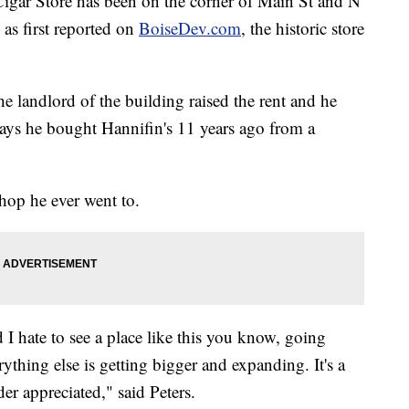
gar Store has been on the corner of Main St and N
as first reported on
BoiseDev.com
, the historic store
he landlord of the building raised the rent and he
 says he bought Hannifin's 11 years ago from a
 shop he ever went to.
d I hate to see a place like this you know, going
thing else is getting bigger and expanding. It's a
der appreciated," said Peters.