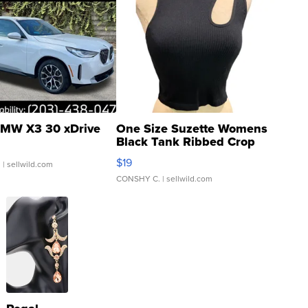
MW X3 30 xDrive
One Size Suzette Womens
Black Tank Ribbed Crop
Asymmetrical ...
$19
.
| sellwild.com
CONSHY C.
| sellwild.com