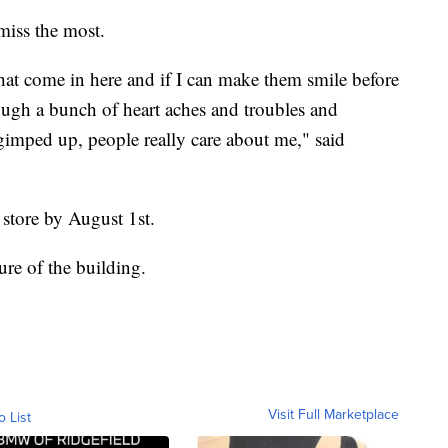
 miss the most.
that come in here and if I can make them smile before
ough a bunch of heart aches and troubles and
gimped up, people really care about me," said
 store by August 1st.
uture of the building.
Visit Full Marketplace
o List