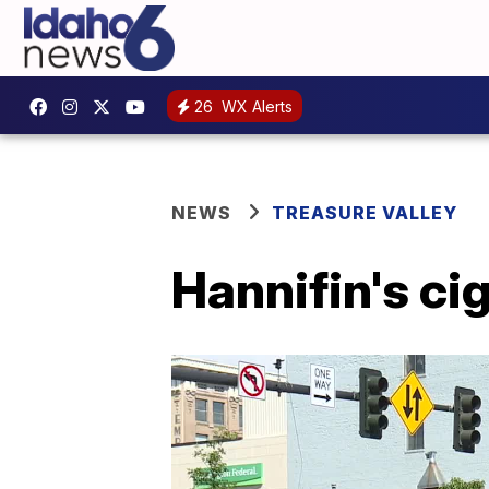
26
WX Alerts
NEWS
TREASURE VALLEY
Hannifin's ci