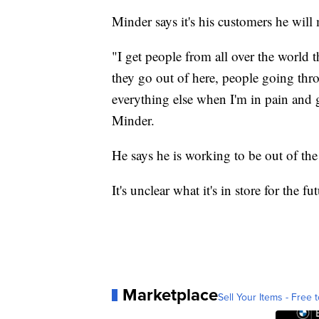
Minder says it's his customers he will
"I get people from all over the world 
they go out of here, people going thr
everything else when I'm in pain and 
Minder.
He says he is working to be out of the
It's unclear what it's in store for the f
Marketplace
Sell Your Items - Free t