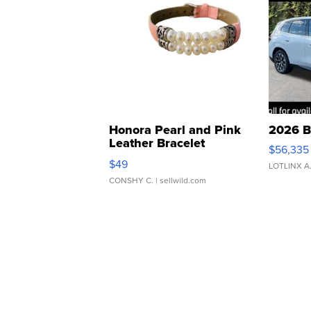
Honora Pearl and Pink
2026 B
Leather Bracelet
$56,335
Adjustable Buckle Clo...
$49
LOTLINX A
CONSHY C.
| sellwild.com