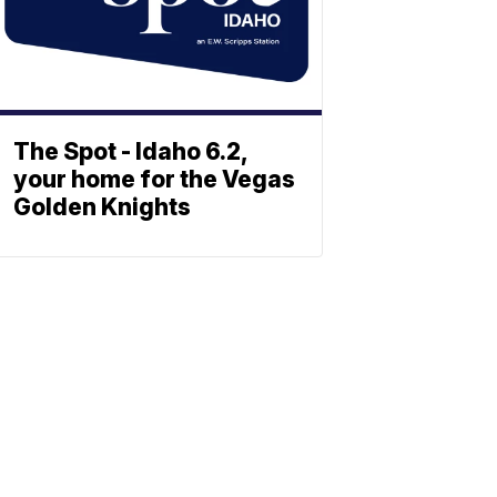
The Spot - Idaho 6.2,
your home for the Vegas
Golden Knights