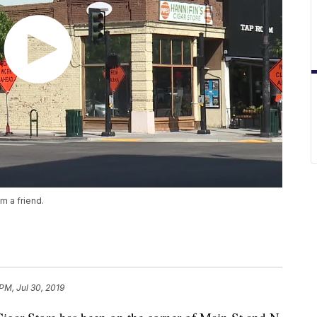
m a friend.
 PM, Jul 30, 2019