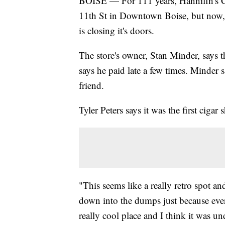
BOISE — For 111 years, Hannifin's Ci
11th St in Downtown Boise, but now, 
is closing it's doors.
The store's owner, Stan Minder, says t
says he paid late a few times. Minder
friend.
Tyler Peters says it was the first cigar
"This seems like a really retro spot an
down into the dumps just because every
really cool place and I think it was un