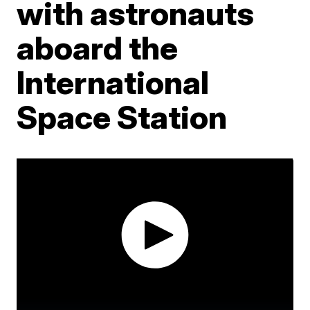
with astronauts
aboard the
International
Space Station