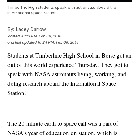
Timberline High students speak with astronauts aboard the
International Space Station
By:
Lacey Darrow
Posted
10:23 PM, Feb 08, 2018
and last updated
10:24 PM, Feb 08, 2018
Students at Timberline High School in Boise got an
out of this world experience Thursday. They got to
speak with NASA astronauts living, working, and
doing research aboard the International Space
Station.
The 20 minute earth to space call was a part of
NASA's year of education on station, which is