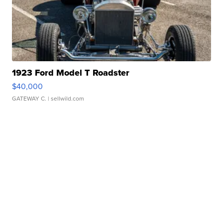
1923 Ford Model T Roadster
$40,000
GATEWAY C.
| sellwild.com