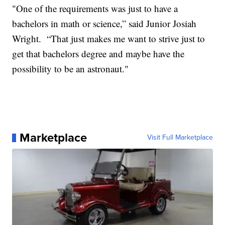
"One of the requirements was just to have a
bachelors in math or science,” said Junior Josiah
Wright. “That just makes me want to strive just to
get that bachelors degree and maybe have the
possibility to be an astronaut."
Marketplace
Visit Full Marketplace