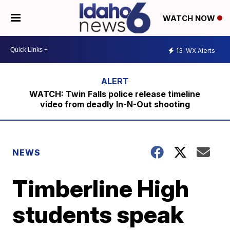
WATCH NOW
13
WX Alerts
WATCH: Twin Falls police release timeline
video from deadly In-N-Out shooting
NEWS
Timberline High
students speak