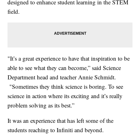
designed to enhance student learning in the STEM
field.
"It’s a great experience to have that inspiration to be
able to see what they can become,” said Science
Department head and teacher Annie Schmidt.
"Sometimes they think science is boring. To see
science in action where its exciting and it’s really
problem solving as its best.”
It was an experience that has left some of the
students reaching to Infiniti and beyond.