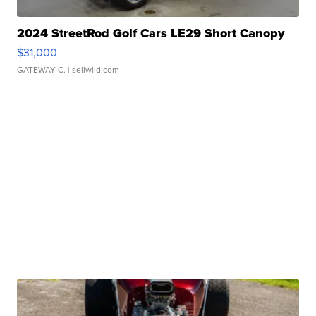
2024 StreetRod Golf Cars LE29 Short Canopy
$31,000
GATEWAY C.
| sellwild.com