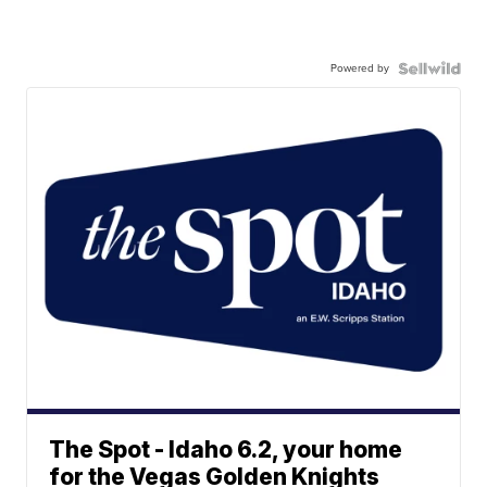
Powered by
The Spot - Idaho 6.2, your home
for the Vegas Golden Knights