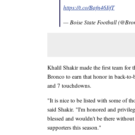
https://t.co/Bafn46IifT
— Boise State Football (@Br
Khalil Shakir made the first team for 
Bronco to earn that honor in back-to-
and 7 touchdowns.
"It is nice to be listed with some of th
said Shakir. "I'm honored and privileg
blessed and wouldn't be there without
supporters this season."