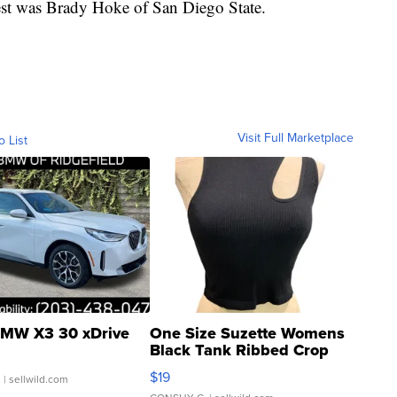
est was Brady Hoke of San Diego State.
Visit Full Marketplace
o List
MW X3 30 xDrive
One Size Suzette Womens
Black Tank Ribbed Crop
Asymmetrical ...
$19
.
| sellwild.com