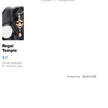
CONSHY C.
| sellwild.com
Regal
Temple
Droplet
$21
Earrings
SPORTSERVER
P.
| sellwild.com
Powered by