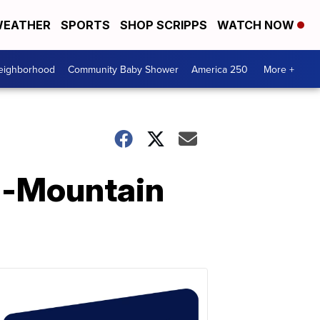
EATHER
SPORTS
SHOP SCRIPPS
WATCH NOW
Neighborhood
Community Baby Shower
America 250
More +
l-Mountain