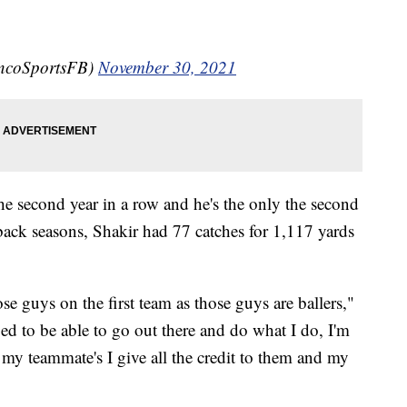
oncoSportsFB)
November 30, 2021
the second year in a row and he's the only the second
back seasons, Shakir had 77 catches for 1,117 yards
ose guys on the first team as those guys are ballers,"
ed to be able to go out there and do what I do, I'm
 my teammate's I give all the credit to them and my