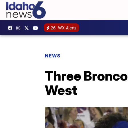
26
WX Alerts
NEWS
Three Bronco
West