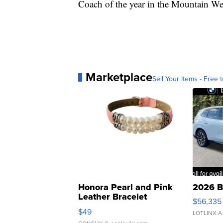
Coach of the year in the Mountain W
Marketplace
Sell Your Items - Free t
Honora Pearl and Pink
2026 B
Leather Bracelet
$56,335
Adjustable Buckle Clo...
$49
LOTLINX A