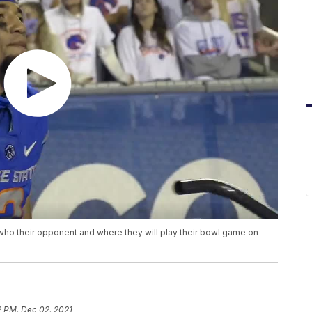
who their opponent and where they will play their bowl game on
2 PM, Dec 02, 2021