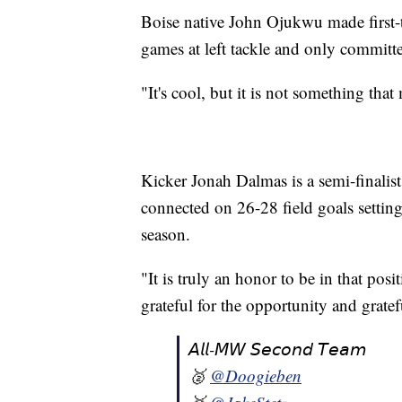
Boise native John Ojukwu made first-
games at left tackle and only committe
"It's cool, but it is not something th
Kicker Jonah Dalmas is a semi-finali
connected on 26-28 field goals setting
season.
"It is truly an honor to be in that pos
grateful for the opportunity and grate
𝘈𝘭𝘭-𝘔𝘞 𝘚𝘦𝘤𝘰𝘯𝘥 𝘛𝘦𝘢𝘮
🥈
@Doogieben