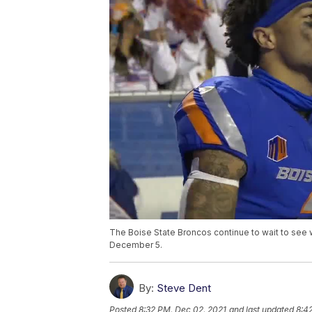
The Boise State Broncos continue to wait to see 
December 5.
By:
Steve Dent
Posted
8:32 PM, Dec 02, 2021
and last updated
8:4