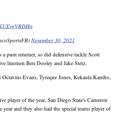
om/KUEvgVRDHo
oncoSportsFB)
November 30, 2021
a punt returner, so did defensive tackle Scott
sive linemen Ben Dooley and Jake Stetz.
 Octavius Evans, Tyreque Jones, Kekaula Kaniho,
ve player of the year, San Diego State's Cameron
 year and they also had the special teams player of