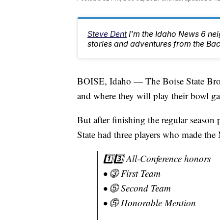
Steve Dent
I'm the Idaho News 6 nei
stories and adventures from the Ba
BOISE, Idaho — The Boise State Bron
and where they will play their bowl 
But after finishing the regular season 
State had three players who made the
1️⃣3️⃣ All-Conference honors
• ⓷ First Team
• ⓹ Second Team
• ⓹ Honorable Mention