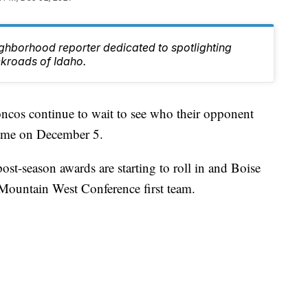
ghborhood reporter dedicated to spotlighting
ckroads of Idaho.
cos continue to wait to see who their opponent
game on December 5.
post-season awards are starting to roll in and Boise
 Mountain West Conference first team.