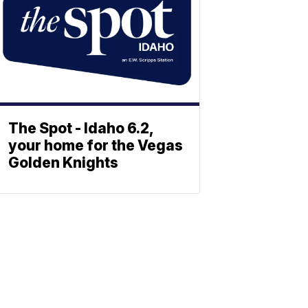
The Spot - Idaho 6.2,
your home for the Vegas
Golden Knights