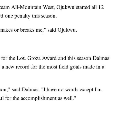
team All-Mountain West, Ojukwu started all 12
d one penalty this season.
at makes or breaks me," said Ojukwu.
st for the Lou Groza Award and this season Dalmas
 a new record for the most field goals made in a
ition," said Dalmas. "I have no words except I'm
ful for the accomplishment as well."