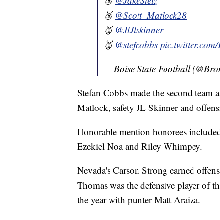
🥈
@JakeStetz
🥈
@Scott_Matlock28
🥈
@JlJlskinner
🥈
@stefcobbs
pic.twitter.c
— Boise State Football (@Br
Stefan Cobbs made the second team as 
Matlock, safety JL Skinner and offen
Honorable mention honorees included
Ezekiel Noa and Riley Whimpey.
Nevada's Carson Strong earned offensi
Thomas was the defensive player of the
the year with punter Matt Araiza.