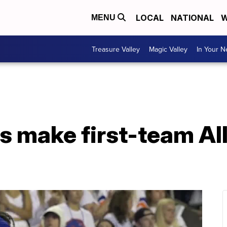
LOCAL
NATIONAL
W
MENU
Treasure Valley
Magic Valley
In Your 
s make first-team Al