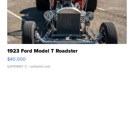
1923 Ford Model T Roadster
$40,000
GATEWAY C.
| sellwild.com