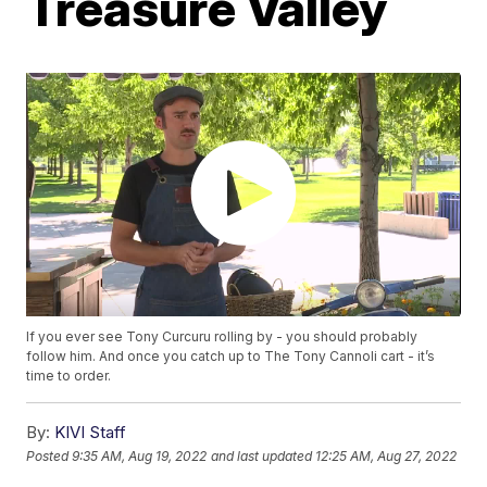
Treasure Valley
If you ever see Tony Curcuru rolling by - you should probably
follow him. And once you catch up to The Tony Cannoli cart - it’s
time to order.
By:
KIVI Staff
Posted
9:35 AM, Aug 19, 2022
and last updated
12:25 AM, Aug 27, 2022