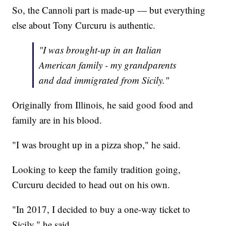
So, the Cannoli part is made-up — but everything
else about Tony Curcuru is authentic.
"I was brought-up in an Italian
American family - my grandparents
and dad immigrated from Sicily."
Originally from Illinois, he said good food and
family are in his blood.
"I was brought up in a pizza shop," he said.
Looking to keep the family tradition going,
Curcuru decided to head out on his own.
"In 2017, I decided to buy a one-way ticket to
Sicily," he said.