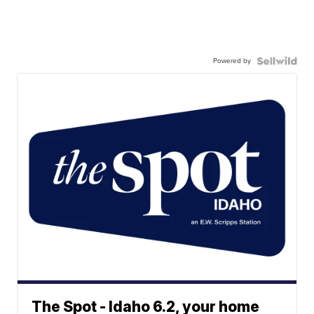
Powered by
The Spot - Idaho 6.2, your home