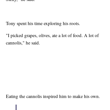
Tony spent his time exploring his roots.
"I picked grapes, olives, ate a lot of food. A lot of
cannolis," he said.
Eating the cannolis inspired him to make his own.