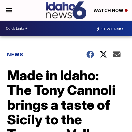
WATCH NOW
13
WX Alerts
NEWS
Made in Idaho:
The Tony Cannoli
brings a taste of
Sicily to the