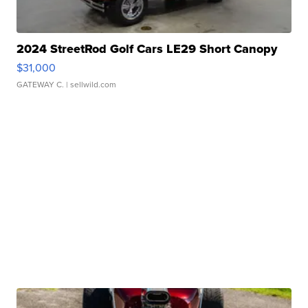
2024 StreetRod Golf Cars LE29 Short Canopy
$31,000
GATEWAY C.
| sellwild.com