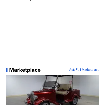
Marketplace
Visit Full Marketplace