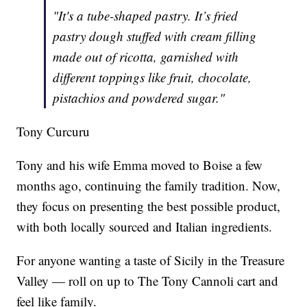
"It's a tube-shaped pastry. It’s fried
pastry dough stuffed with cream filling
made out of ricotta, garnished with
different toppings like fruit, chocolate,
pistachios and powdered sugar."
Tony Curcuru
Tony and his wife Emma moved to Boise a few
months ago, continuing the family tradition. Now,
they focus on presenting the best possible product,
with both locally sourced and Italian ingredients.
For anyone wanting a taste of Sicily in the Treasure
Valley — roll on up to The Tony Cannoli cart and
feel like family.