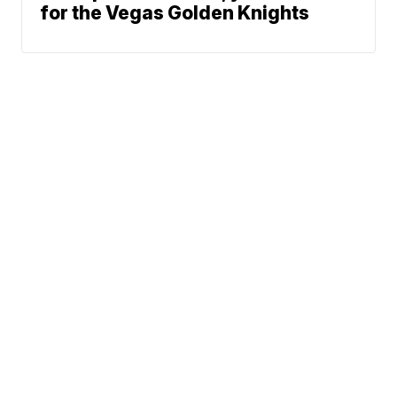
for the Vegas Golden Knights