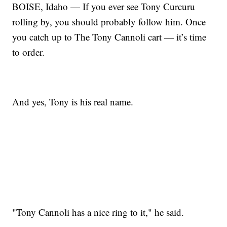
BOISE, Idaho — If you ever see Tony Curcuru
rolling by, you should probably follow him. Once
you catch up to The Tony Cannoli cart — it’s time
to order.
And yes, Tony is his real name.
"Tony Cannoli has a nice ring to it," he said.