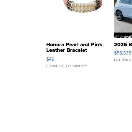
Honora Pearl and Pink
2026 B
Leather Bracelet
$56,335
Adjustable Buckle Clo...
$49
LOTLINX A
CONSHY C.
| sellwild.com