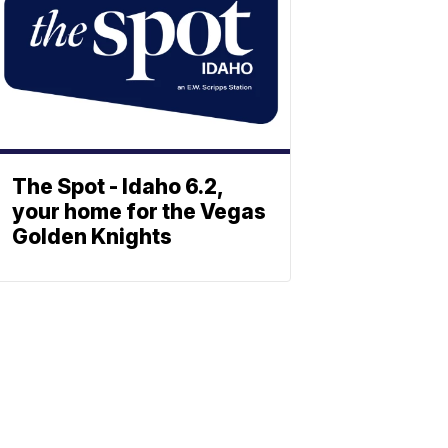
The Spot - Idaho 6.2,
your home for the Vegas
Golden Knights