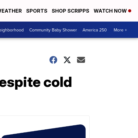
EATHER
SPORTS
SHOP SCRIPPS
WATCH NOW
Neighborhood
Community Baby Shower
America 250
More +
espite cold