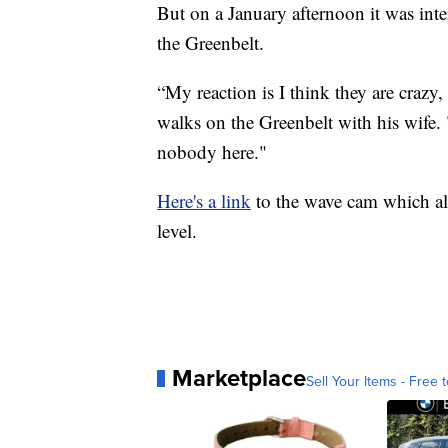
But on a January afternoon it was inte
the Greenbelt.
“My reaction is I think they are crazy,
walks on the Greenbelt with his wife. 
nobody here."
Here's a link
to the wave cam which als
level.
Marketplace
Sell Your Items - Free t