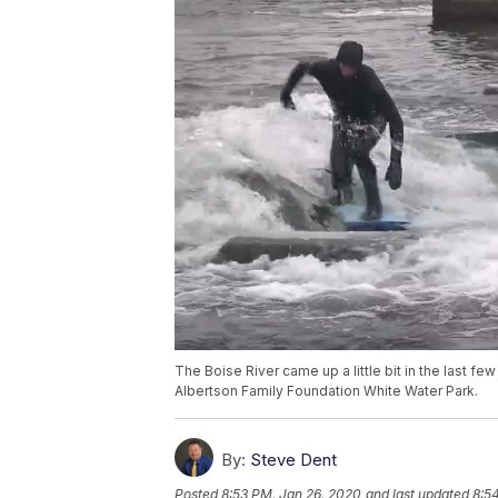
The Boise River came up a little bit in the last f
Albertson Family Foundation White Water Park.
By:
Steve Dent
Posted
8:53 PM, Jan 26, 2020
and last updated
8:5