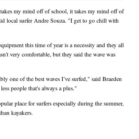
t takes my mind off of school, it takes my mind off of
aid local surfer Andre Souza. "I get to go chill with
quipment this time of year is a necessity and they all
asn't very comfortable, but they said the wave was
bly one of the best waves I’ve surfed," said Braeden
 less people that's always a plus."
pular place for surfers especially during the summer,
 than kayakers.