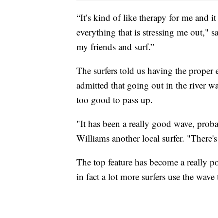
“It’s kind of like therapy for me and i
everything that is stressing me out," s
my friends and surf.”
The surfers told us having the proper e
admitted that going out in the river w
too good to pass up.
"It has been a really good wave, proba
Williams another local surfer. "There's
The top feature has become a really po
in fact a lot more surfers use the wave