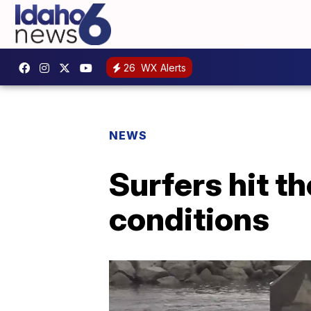
26
WX Alerts
NEWS
Surfers hit t
conditions