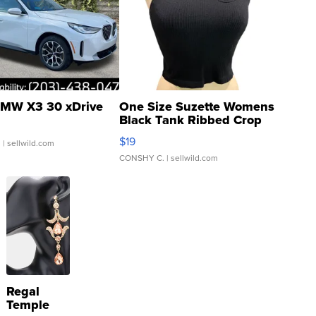
MW X3 30 xDrive
One Size Suzette Womens
Black Tank Ribbed Crop
Asymmetrical ...
$19
.
| sellwild.com
CONSHY C.
| sellwild.com
Regal
Temple