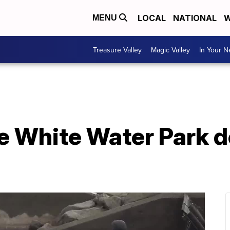
LOCAL
NATIONAL
W
MENU
Treasure Valley
Magic Valley
In Your 
he White Water Park d