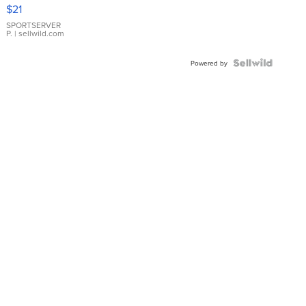
Droplet
$21
Earrings
SPORTSERVER
P.
| sellwild.com
Powered by