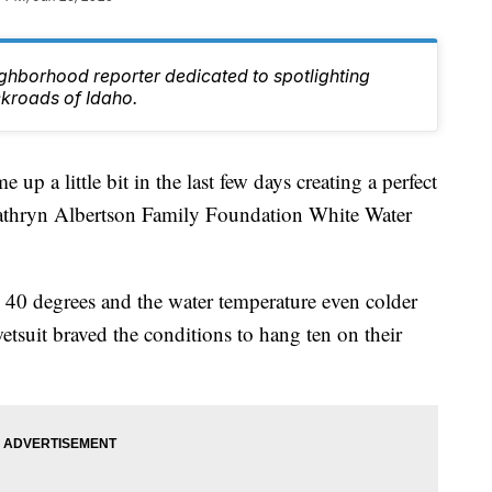
ghborhood reporter dedicated to spotlighting
ckroads of Idaho.
 a little bit in the last few days creating a perfect
Kathryn Albertson Family Foundation White Water
 40 degrees and the water temperature even colder
wetsuit braved the conditions to hang ten on their