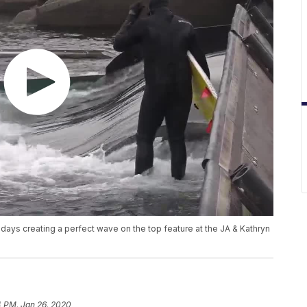
ew days creating a perfect wave on the top feature at the JA & Kathryn
4 PM, Jan 26, 2020