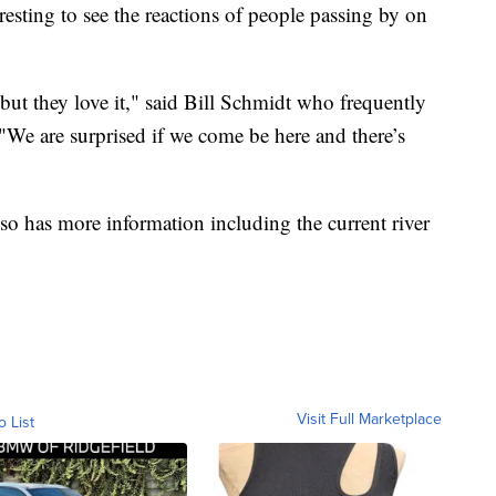
resting to see the reactions of people passing by on
 but they love it," said Bill Schmidt who frequently
"We are surprised if we come be here and there’s
o has more information including the current river
Visit Full Marketplace
o List