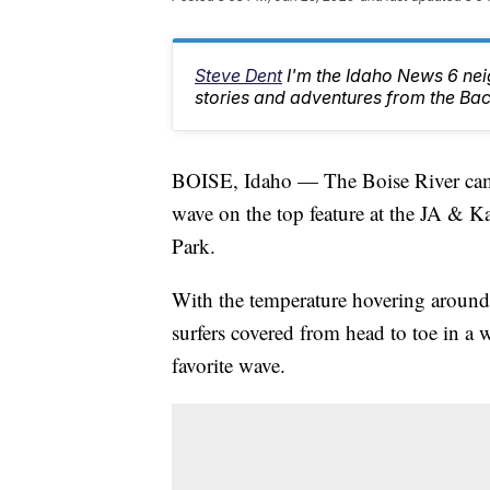
Steve Dent
I'm the Idaho News 6 nei
stories and adventures from the Ba
BOISE, Idaho — The Boise River came up
wave on the top feature at the JA & 
Park.
With the temperature hovering around
surfers covered from head to toe in a 
favorite wave.