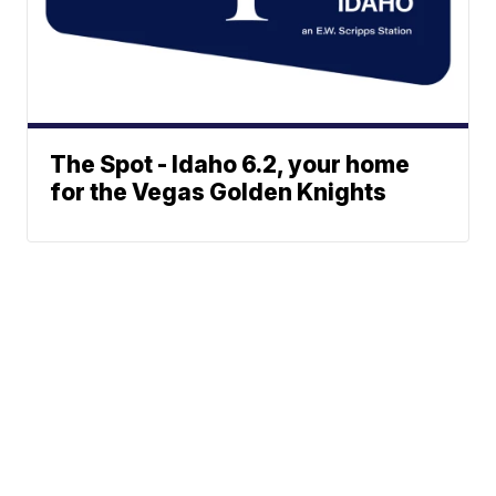
The Spot - Idaho 6.2, your home
for the Vegas Golden Knights