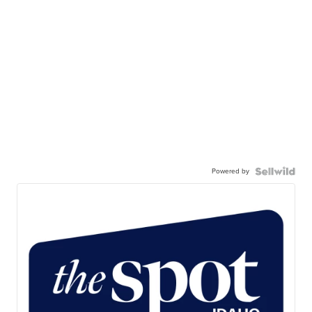
Powered by