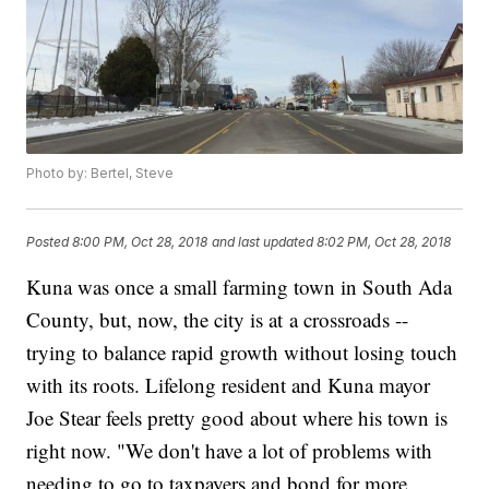
Photo by: Bertel, Steve
Posted
8:00 PM, Oct 28, 2018
and last updated
8:02 PM, Oct 28, 2018
Kuna was once a small farming town in South Ada
County, but, now, the city is at a crossroads --
trying to balance rapid growth without losing touch
with its roots. Lifelong resident and Kuna mayor
Joe Stear feels pretty good about where his town is
right now. "We don't have a lot of problems with
needing to go to taxpayers and bond for more