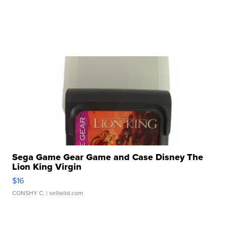
Sega Game Gear Game and Case Disney The
Lion King Virgin
$16
CONSHY C.
| sellwild.com