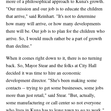
more of a philosophical approach to Kuna's growth.
"Our mission and our job is to educate the children
that arrive," said Reinhart. "It's not to determine
how many will arrive, or how many developments
there will be. Our job is to plan for the children who
arrive. So, I would much rather be a part of growth
than decline."
When it comes right down to it, there is no turning
back. So, Mayor Stear and the folks at City Hall
decided it was time to hire an economic
development director. "She's been making some
contacts -- trying to get some businesses, some jobs
more than just retail," said Stear. "But, actually,
some manufacturing or call center so not everyone
who lives in Kuna has to leave town to go to work."