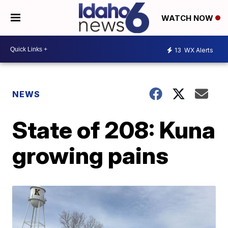
WATCH NOW
13
WX Alerts
NEWS
State of 208: Kuna
growing pains