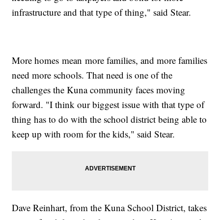
infrastructure and that type of thing," said Stear.
More homes mean more families, and more families
need more schools. That need is one of the
challenges the Kuna community faces moving
forward. "I think our biggest issue with that type of
thing has to do with the school district being able to
keep up with room for the kids," said Stear.
Dave Reinhart, from the Kuna School District, takes