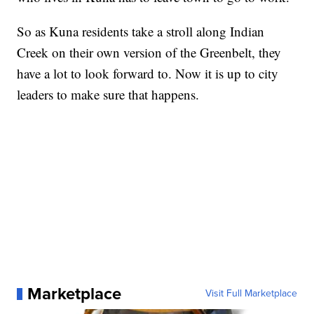
So as Kuna residents take a stroll along Indian
Creek on their own version of the Greenbelt, they
have a lot to look forward to. Now it is up to city
leaders to make sure that happens.
Marketplace
Visit Full Marketplace