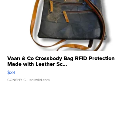
Vaan & Co Crossbody Bag RFID Protection
Made with Leather Sc...
$34
CONSHY C.
| sellwild.com