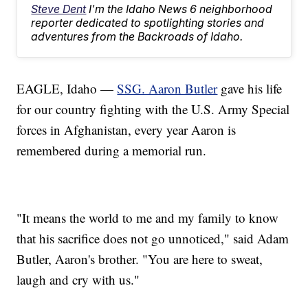
Steve Dent
I'm the Idaho News 6 neighborhood
reporter dedicated to spotlighting stories and
adventures from the Backroads of Idaho.
EAGLE, Idaho —
SSG. Aaron Butler
gave his life
for our country fighting with the U.S. Army Special
forces in Afghanistan, every year Aaron is
remembered during a memorial run.
"It means the world to me and my family to know
that his sacrifice does not go unnoticed," said Adam
Butler, Aaron's brother. "You are here to sweat,
laugh and cry with us."