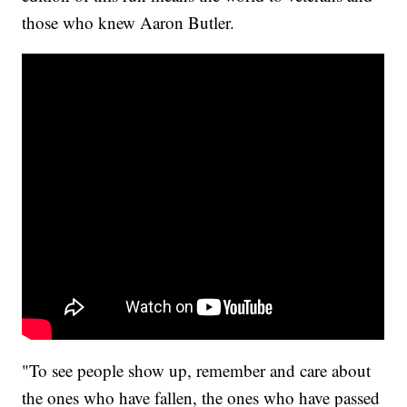
those who knew Aaron Butler.
"To see people show up, remember and care about
the ones who have fallen, the ones who have passed