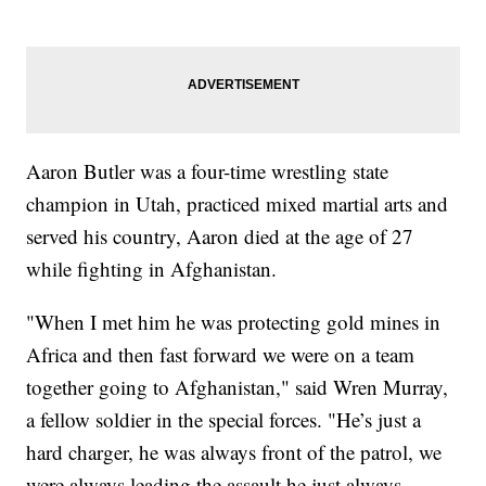
Aaron Butler was a four-time wrestling state
champion in Utah, practiced mixed martial arts and
served his country, Aaron died at the age of 27
while fighting in Afghanistan.
"When I met him he was protecting gold mines in
Africa and then fast forward we were on a team
together going to Afghanistan," said Wren Murray,
a fellow soldier in the special forces. "He’s just a
hard charger, he was always front of the patrol, we
were always leading the assault he just always