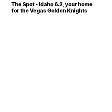
The Spot - Idaho 6.2, your home
for the Vegas Golden Knights