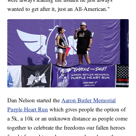
wanted to get after it, just an All-American."
Dan Nelson started the
Aaron Butler Memorial
Purple Heart Run
which gives people the option of
a 5k, a 10k or an unknown distance as people come
together to celebrate the freedoms our fallen heroes