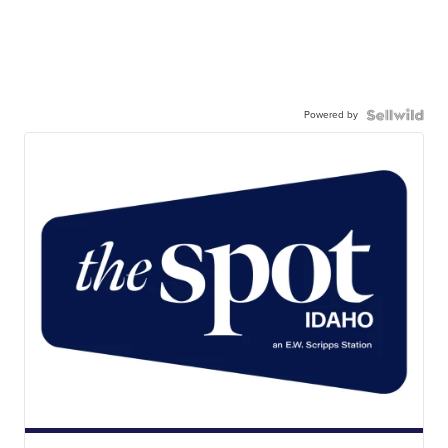
Powered by