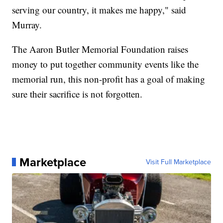
serving our country, it makes me happy," said
Murray.
The Aaron Butler Memorial Foundation raises
money to put together community events like the
memorial run, this non-profit has a goal of making
sure their sacrifice is not forgotten.
Marketplace
Visit Full Marketplace