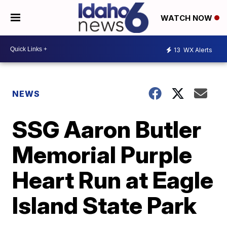
WATCH NOW
13
WX Alerts
NEWS
SSG Aaron Butler
Memorial Purple
Heart Run at Eagle
Island State Park