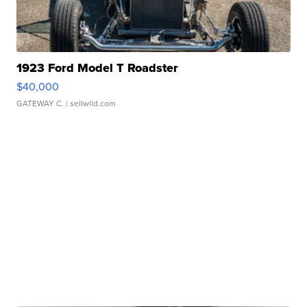
1923 Ford Model T Roadster
$40,000
GATEWAY C.
| sellwild.com