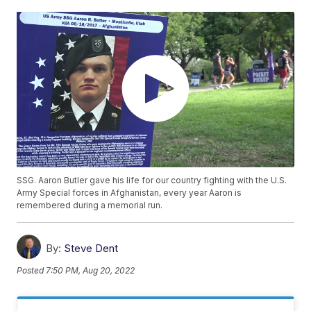
SSG. Aaron Butler gave his life for our country fighting with the U.S.
Army Special forces in Afghanistan, every year Aaron is
remembered during a memorial run.
By:
Steve Dent
Posted
7:50 PM, Aug 20, 2022