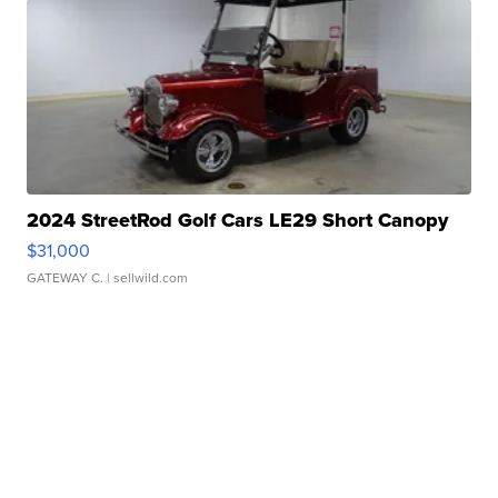
2024 StreetRod Golf Cars LE29 Short Canopy
$31,000
GATEWAY C.
| sellwild.com