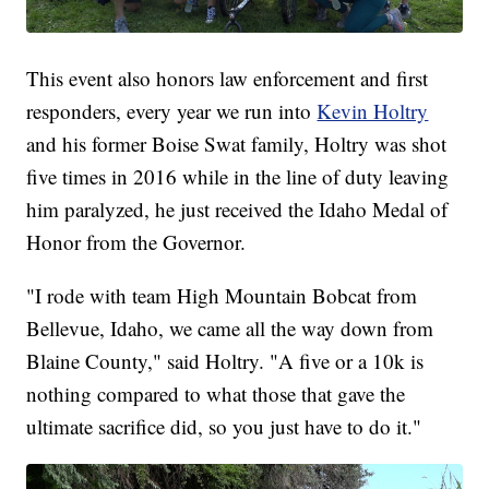
This event also honors law enforcement and first
responders, every year we run into
Kevin Holtry
and his former Boise Swat family, Holtry was shot
five times in 2016 while in the line of duty leaving
him paralyzed, he just received the Idaho Medal of
Honor from the Governor.
"I rode with team High Mountain Bobcat from
Bellevue, Idaho, we came all the way down from
Blaine County," said Holtry. "A five or a 10k is
nothing compared to what those that gave the
ultimate sacrifice did, so you just have to do it."