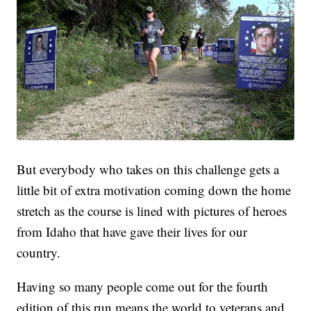
But everybody who takes on this challenge gets a
little bit of extra motivation coming down the home
stretch as the course is lined with pictures of heroes
from Idaho that have gave their lives for our
country.
Having so many people come out for the fourth
edition of this run means the world to veterans and