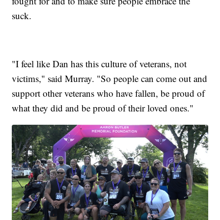
fought for and to make sure people embrace the
suck.
"I feel like Dan has this culture of veterans, not
victims," said Murray. "So people can come out and
support other veterans who have fallen, be proud of
what they did and be proud of their loved ones."