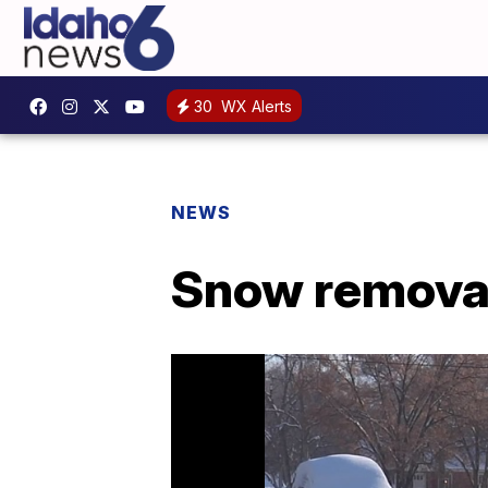
30
WX Alerts
NEWS
Snow removal 