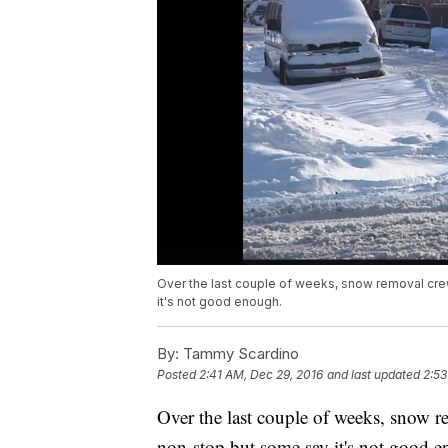
Over the last couple of weeks, snow removal cre
it's not good enough.
By:
Tammy Scardino
Posted
2:41 AM, Dec 29, 2016
and last updated
2:53
Over the last couple of weeks, snow r
non-stop but some say it's not good e