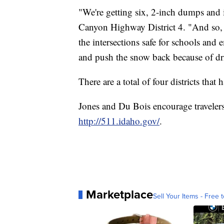
"We're getting six, 2-inch dumps and it
Canyon Highway District 4. "And so, f
the intersections safe for schools and
and push the snow back because of dr
There are a total of four districts th
Jones and Du Bois encourage travelers
http://511.idaho.gov/
.
Marketplace
Sell Your Items - Free t