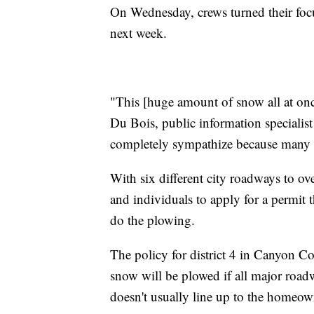
On Wednesday, crews turned their focu
next week.
"This [huge amount of snow all at onc
Du Bois, public information specialis
completely sympathize because many of u
With six different city roadways to 
and individuals to apply for a permit t
do the plowing.
The policy for district 4 in Canyon Cou
snow will be plowed if all major road
doesn't usually line up to the homeown