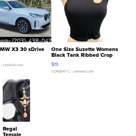
MW X3 30 xDrive
One Size Suzette Womens
Black Tank Ribbed Crop
Asymmetrical ...
$19
.
| sellwild.com
CONSHY C.
| sellwild.com
Regal
Temple