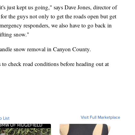
's just kept us going," says Dave Jones, director of
or the guys not only to get the roads open but get
 emergency responders, we also have to go back in
ifting snow."
at handle snow removal in Canyon County.
 to check road conditions before heading out at
Visit Full Marketplace
o List