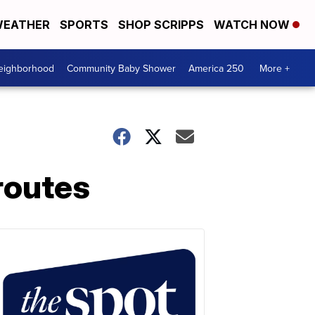
EATHER
SPORTS
SHOP SCRIPPS
WATCH NOW
Neighborhood
Community Baby Shower
America 250
More +
routes