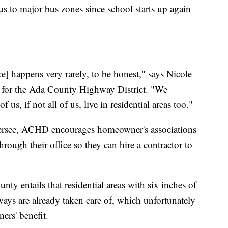
s to major bus zones since school starts up again
e] happens very rarely, to be honest," says Nicole
t for the Ada County Highway District. "We
s, if not all of us, live in residential areas too."
oversee, ACHD encourages homeowner's associations
hrough their office so they can hire a contractor to
nty entails that residential areas with six inches of
ways are already taken care of, which unfortunately
ers' benefit.