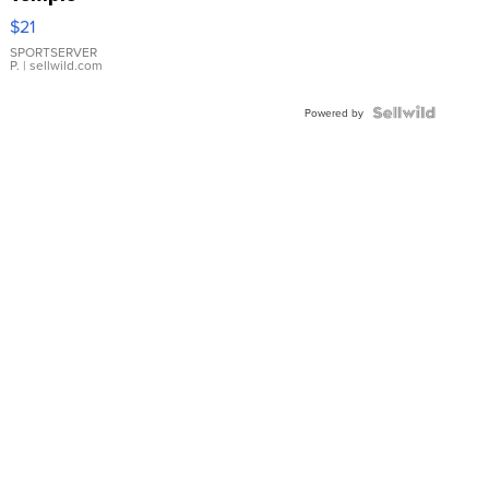
Droplet
$21
Earrings
SPORTSERVER
P.
| sellwild.com
Powered by