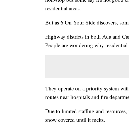
residential areas.
But as 6 On Your Side discovers, some
Highway districts in both Ada and Can
People are wondering why residential 
They operate on a priority system with
routes near hospitals and fire departme
Due to limited staffing and resources,
snow covered until it melts.