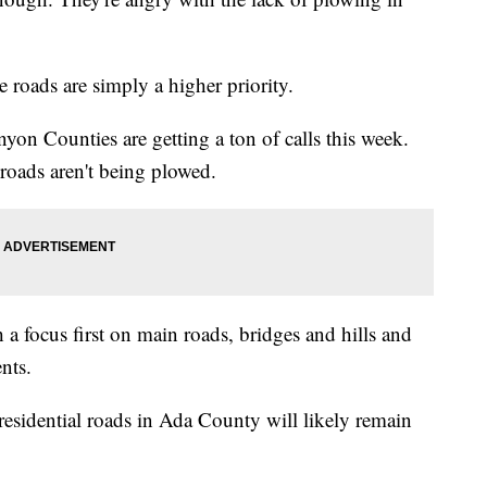
 roads are simply a higher priority.
yon Counties are getting a ton of calls this week.
roads aren't being plowed.
 a focus first on main roads, bridges and hills and
nts.
 residential roads in Ada County will likely remain