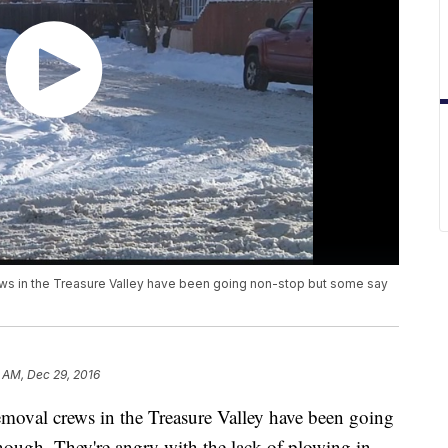
ws in the Treasure Valley have been going non-stop but some say
 AM, Dec 29, 2016
emoval crews in the Treasure Valley have been going
nough. They're angry with the lack of plowing in