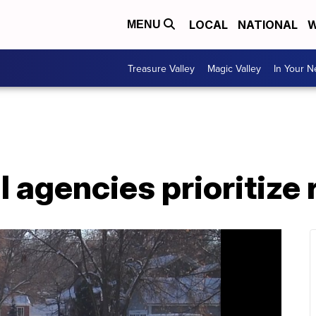
LOCAL
NATIONAL
W
MENU
Treasure Valley
Magic Valley
In Your 
agencies prioritize 