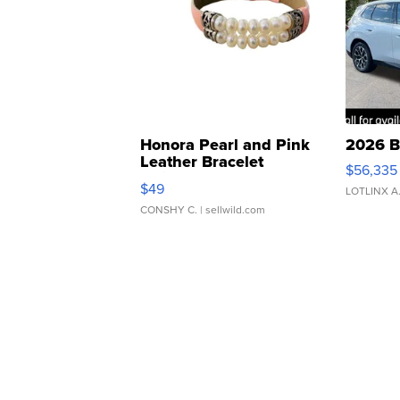
Honora Pearl and Pink
2026 B
Leather Bracelet
$56,335
Adjustable Buckle Clo...
$49
LOTLINX A
CONSHY C.
| sellwild.com