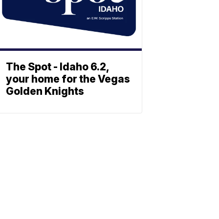
The Spot - Idaho 6.2,
your home for the Vegas
Golden Knights