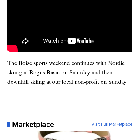
The Boise sports weekend continues with Nordic
skiing at Bogus Basin on Saturday and then
downhill skiing at our local non-profit on Sunday.
Marketplace
Visit Full Marketplace