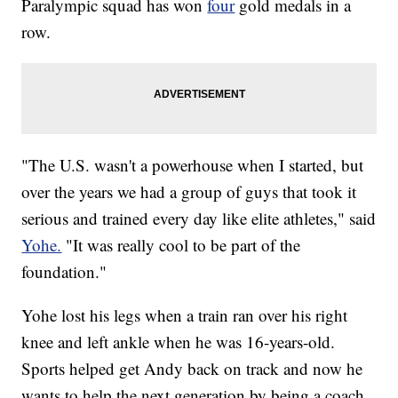
Paralympic squad has won
four
gold medals in a
row.
"The U.S. wasn't a powerhouse when I started, but
over the years we had a group of guys that took it
serious and trained every day like elite athletes," said
Yohe.
"It was really cool to be part of the
foundation."
Yohe lost his legs when a train ran over his right
knee and left ankle when he was 16-years-old.
Sports helped get Andy back on track and now he
wants to help the next generation by being a coach