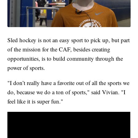
Sled hockey is not an easy sport to pick up, but part
of the mission for the CAF, besides creating
opportunities, is to build community through the
power of sports.
"I don’t really have a favorite out of all the sports we
do, because we do a ton of sports," said Vivian. "I
feel like it is super fun."