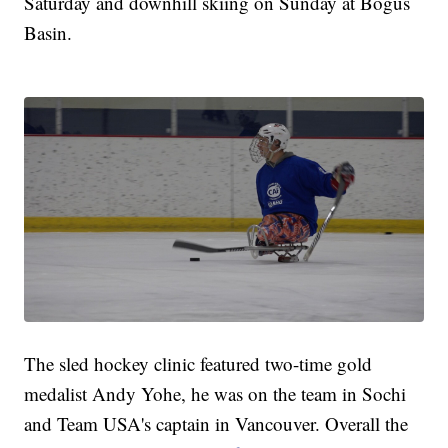
Saturday and downhill skiing on Sunday at Bogus
Basin.
The sled hockey clinic featured two-time gold
medalist Andy Yohe, he was on the team in Sochi
and Team USA's captain in Vancouver. Overall the