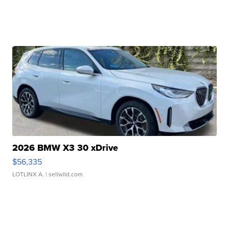
2026 BMW X3 30 xDrive
$56,335
LOTLINX A.
| sellwild.com