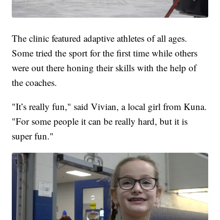
The clinic featured adaptive athletes of all ages.
Some tried the sport for the first time while others
were out there honing their skills with the help of
the coaches.
"It’s really fun," said Vivian, a local girl from Kuna.
"For some people it can be really hard, but it is
super fun."