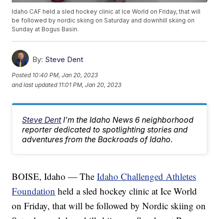
Idaho CAF held a sled hockey clinic at Ice World on Friday, that will
be followed by nordic skiing on Saturday and downhill skiing on
Sunday at Bogus Basin.
By:
Steve Dent
Posted
10:40 PM, Jan 20, 2023
and last updated
11:01 PM, Jan 20, 2023
Steve Dent
I'm the Idaho News 6 neighborhood
reporter dedicated to spotlighting stories and
adventures from the Backroads of Idaho.
BOISE, Idaho — The
Idaho Challenged Athletes
Foundation
held a sled hockey clinic at Ice World
on Friday, that will be followed by Nordic skiing on