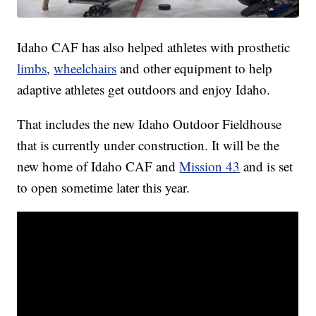
Idaho CAF has also helped athletes with prosthetic
limbs
,
wheelchairs
and other equipment to help
adaptive athletes get outdoors and enjoy Idaho.
That includes the new Idaho Outdoor Fieldhouse
that is currently under construction. It will be the
new home of Idaho CAF and
Mission 43
and is set
to open sometime later this year.