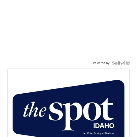
Powered by