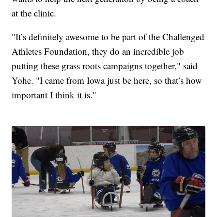
at the clinic.
"It’s definitely awesome to be part of the Challenged
Athletes Foundation, they do an incredible job
putting these grass roots campaigns together," said
Yohe. "I came from Iowa just be here, so that’s how
important I think it is."