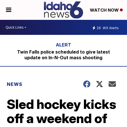
WATCH NOW
26
WX Alerts
Twin Falls police scheduled to give latest
update on In-N-Out mass shooting
NEWS
Sled hockey kicks
off a weekend of