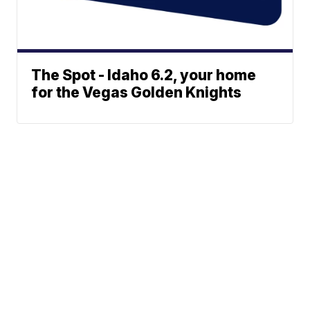
The Spot - Idaho 6.2, your home
for the Vegas Golden Knights