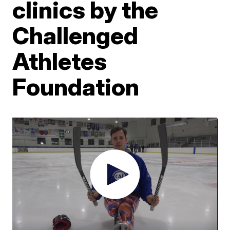
clinics by the
Challenged
Athletes
Foundation