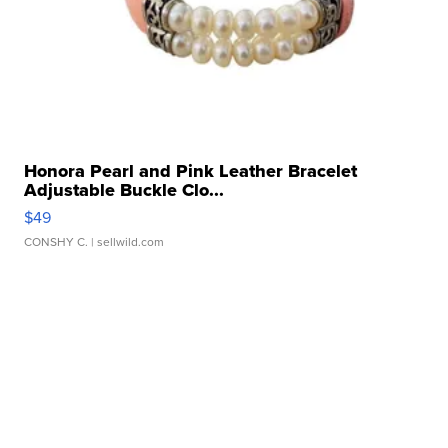
Honora Pearl and Pink Leather Bracelet
Adjustable Buckle Clo...
$49
CONSHY C.
| sellwild.com