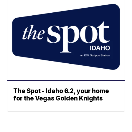
The Spot - Idaho 6.2, your home
for the Vegas Golden Knights