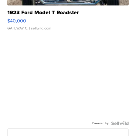
1923 Ford Model T Roadster
$40,000
GATEWAY C.
| sellwild.com
Powered by