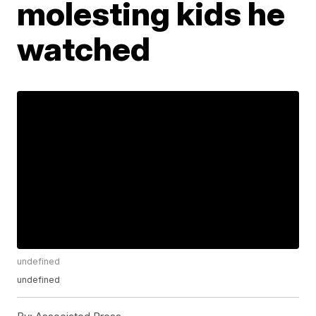
molesting kids he
watched
undefined
undefined