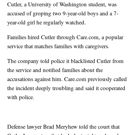
Cutler, a University of Washington student, was
accused of groping two 9-year-old boys and a 7-
year-old girl he regularly watched.
Families hired Cutler through Care.com, a popular
service that matches families with caregivers.
The company told police it blacklisted Cutler from
the service and notified families about the
accusations against him. Care.com previously called
the incident deeply troubling and said it cooperated
with police.
Defense lawyer Brad Meryhew told the court that