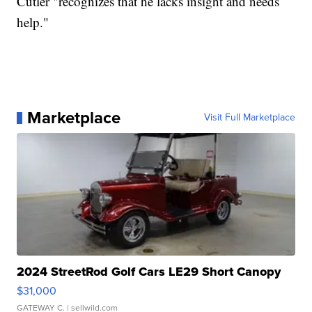
Cutler "recognizes that he lacks insight and needs
help."
Marketplace
Visit Full Marketplace
2024 StreetRod Golf Cars LE29 Short Canopy
$31,000
GATEWAY C.
| sellwild.com