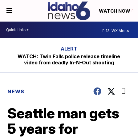
WATCH NOW
13
WX Alerts
WATCH: Twin Falls police release timeline
video from deadly In-N-Out shooting
NEWS
Seattle man gets
5 years for