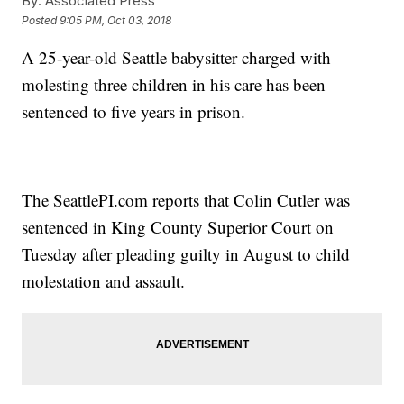
By:
Associated Press
Posted
9:05 PM, Oct 03, 2018
A 25-year-old Seattle babysitter charged with
molesting three children in his care has been
sentenced to five years in prison.
The SeattlePI.com reports that Colin Cutler was
sentenced in King County Superior Court on
Tuesday after pleading guilty in August to child
molestation and assault.