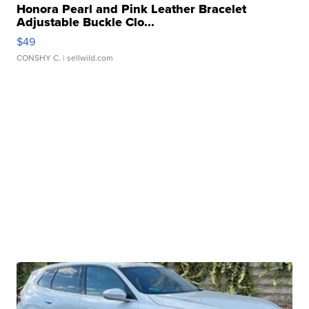
Honora Pearl and Pink Leather Bracelet
Adjustable Buckle Clo...
$49
CONSHY C.
| sellwild.com