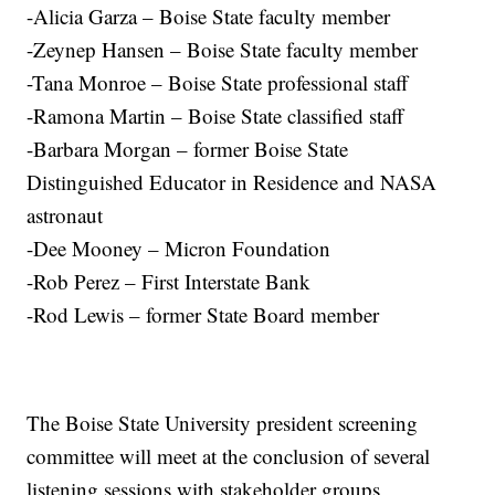
-Alicia Garza – Boise State faculty member
-Zeynep Hansen – Boise State faculty member
-Tana Monroe – Boise State professional staff
-Ramona Martin – Boise State classified staff
-Barbara Morgan – former Boise State
Distinguished Educator in Residence and NASA
astronaut
-Dee Mooney – Micron Foundation
-Rob Perez – First Interstate Bank
-Rod Lewis – former State Board member
The Boise State University president screening
committee will meet at the conclusion of several
listening sessions with stakeholder groups