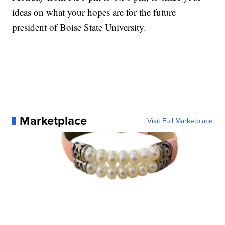
ideas on what your hopes are for the future
president of Boise State University.
Marketplace
Visit Full Marketplace