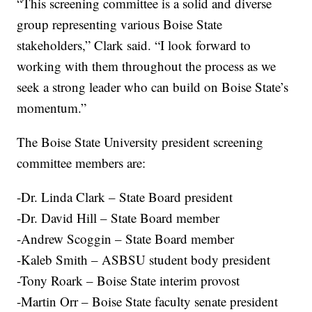
“This screening committee is a solid and diverse
group representing various Boise State
stakeholders,” Clark said. “I look forward to
working with them throughout the process as we
seek a strong leader who can build on Boise State’s
momentum.”
The Boise State University president screening
committee members are:
-Dr. Linda Clark – State Board president
-Dr. David Hill – State Board member
-Andrew Scoggin – State Board member
-Kaleb Smith – ASBSU student body president
-Tony Roark – Boise State interim provost
-Martin Orr – Boise State faculty senate president