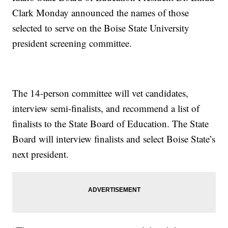
Clark Monday announced the names of those
selected to serve on the Boise State University
president screening committee.
The 14-person committee will vet candidates,
interview semi-finalists, and recommend a list of
finalists to the State Board of Education. The State
Board will interview finalists and select Boise State’s
next president.