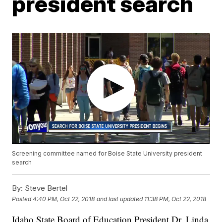
president search
Screening committee named for Boise State University president
search
By:
Steve Bertel
Posted
4:40 PM, Oct 22, 2018
and last updated
11:38 PM, Oct 22, 2018
Idaho State Board of Education President Dr. Linda