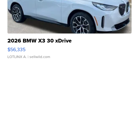
2026 BMW X3 30 xDrive
$56,335
LOTLINX A.
| sellwild.com