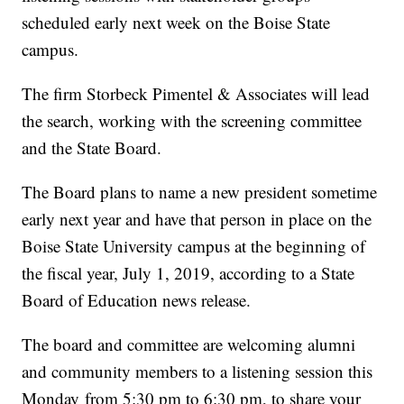
scheduled early next week on the Boise State
campus.
The firm Storbeck Pimentel & Associates will lead
the search, working with the screening committee
and the State Board.
The Board plans to name a new president sometime
early next year and have that person in place on the
Boise State University campus at the beginning of
the fiscal year, July 1, 2019, according to a State
Board of Education news release.
The board and committee are welcoming alumni
and community members to a listening session this
Monday from 5:30 pm to 6:30 pm, to share your