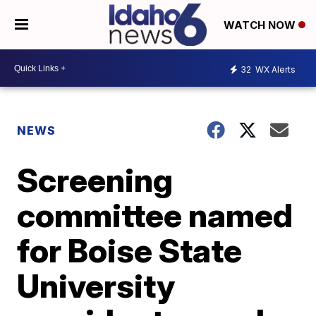
WATCH NOW
32
WX Alerts
NEWS
Screening
committee named
for Boise State
University