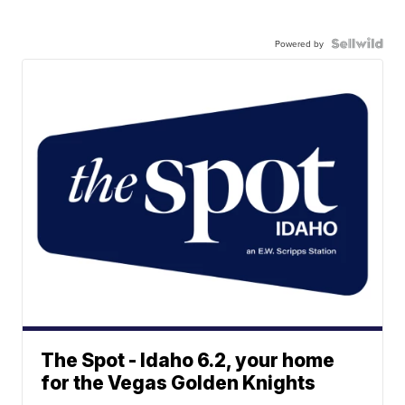
Powered by
The Spot - Idaho 6.2, your home
for the Vegas Golden Knights