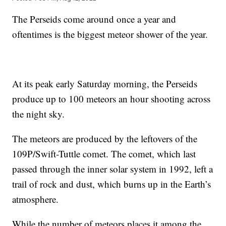
The Perseids come around once a year and
oftentimes is the biggest meteor shower of the year.
At its peak early Saturday morning, the Perseids
produce up to 100 meteors an hour shooting across
the night sky.
The meteors are produced by the leftovers of the
109P/Swift-Tuttle comet. The comet, which last
passed through the inner solar system in 1992, left a
trail of rock and dust, which burns up in the Earth’s
atmosphere.
While the number of meteors places it among the