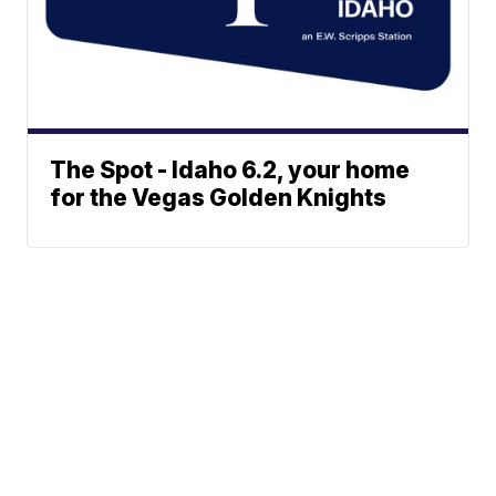
The Spot - Idaho 6.2, your home
for the Vegas Golden Knights