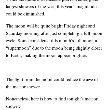
largest showers of the year, this year’s magnitude
could be diminished.
The moon will be quite bright Friday night and
Saturday morning after just completing a full moon
cycle. Some considered this month’s full moon a
“supermoon” due to the moon being slightly closer
to Earth, making the moon appear brighter.
The light from the moon could reduce the awe of
the meteor shower.
Nonetheless, here is how to find tonight’s meteor
shower: