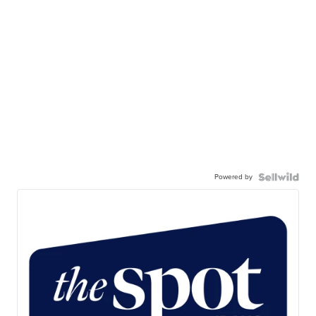
Powered by