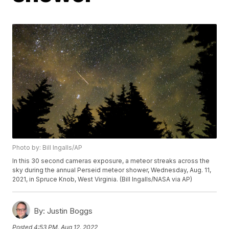
Photo by: Bill Ingalls/AP
In this 30 second cameras exposure, a meteor streaks across the
sky during the annual Perseid meteor shower, Wednesday, Aug. 11,
2021, in Spruce Knob, West Virginia. (Bill Ingalls/NASA via AP)
By:
Justin Boggs
Posted
4:53 PM, Aug 12, 2022