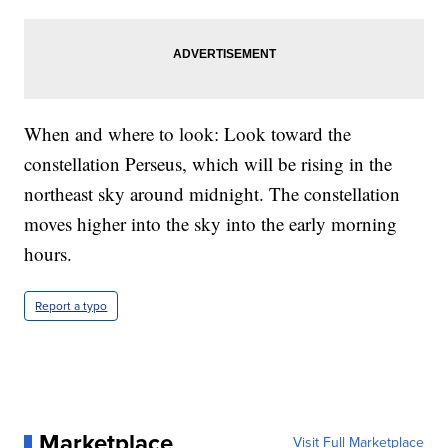
When and where to look: Look toward the
constellation Perseus, which will be rising in the
northeast sky around midnight. The constellation
moves higher into the sky into the early morning
hours.
Report a typo
Marketplace
Visit Full Marketplace