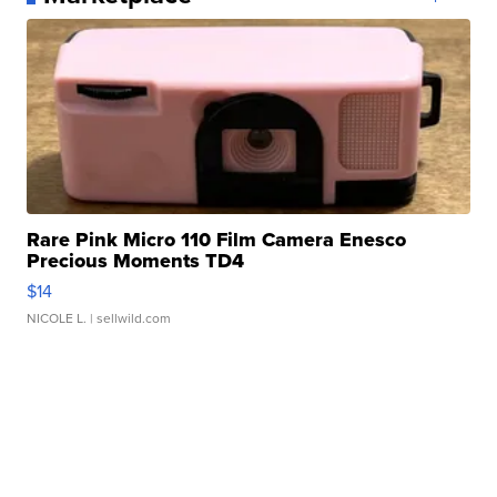
Rare Pink Micro 110 Film Camera Enesco
Precious Moments TD4
$14
NICOLE L.
| sellwild.com