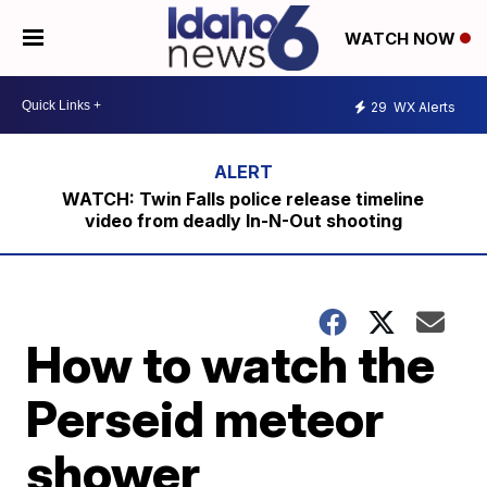
WATCH NOW
29
WX Alerts
WATCH: Twin Falls police release timeline
video from deadly In-N-Out shooting
How to watch the
Perseid meteor
shower