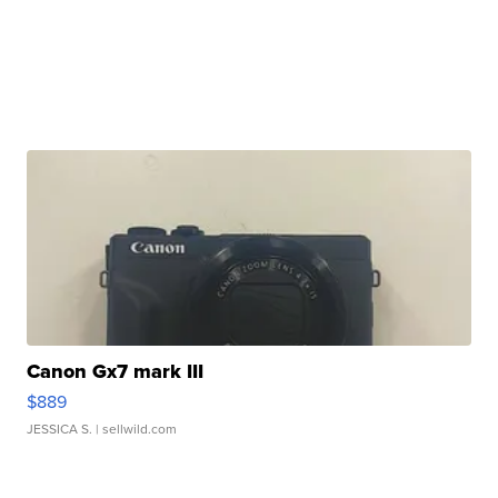
Canon Gx7 mark III
$889
JESSICA S.
| sellwild.com