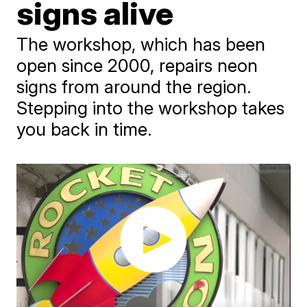
signs alive
The workshop, which has been
open since 2000, repairs neon
signs from around the region.
Stepping into the workshop takes
you back in time.