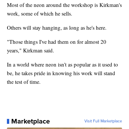
Most of the neon around the workshop is Kirkman's
work, some of which he sells.
Others will stay hanging, as long as he's here.
"Those things I've had them on for almost 20
years," Kirkman said.
In a world where neon isn't as popular as it used to
be, he takes pride in knowing his work will stand
the test of time.
Marketplace
Visit Full Marketplace