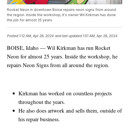
Rocket Neon in downtown Boise repairs neon signs from around
the region. Inside the workshop, it's owner Wil Kirkman has done
the job for almost 25 years.
Posted
1:12 AM, Apr 26, 2024
and last updated
1:51 AM, Apr 26, 2024
BOISE, Idaho — Wil Kirkman has run Rocket
Neon for almost 25 years. Inside the workshop, he
repairs Neon Signs from all around the region.
Kirkman has worked on countless projects
throughout the years.
He also does artwork and sells them, outside of
his repair business.