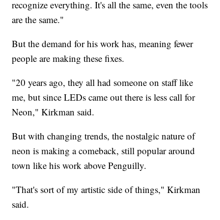
recognize everything. It's all the same, even the tools
are the same."
But the demand for his work has, meaning fewer
people are making these fixes.
"20 years ago, they all had someone on staff like
me, but since LEDs came out there is less call for
Neon," Kirkman said.
But with changing trends, the nostalgic nature of
neon is making a comeback, still popular around
town like his work above Penguilly.
"That's sort of my artistic side of things," Kirkman
said.