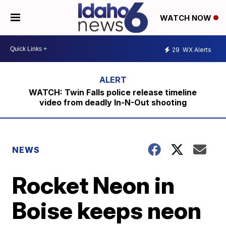
WATCH NOW
29
WX Alerts
WATCH: Twin Falls police release timeline
video from deadly In-N-Out shooting
NEWS
Rocket Neon in
Boise keeps neon