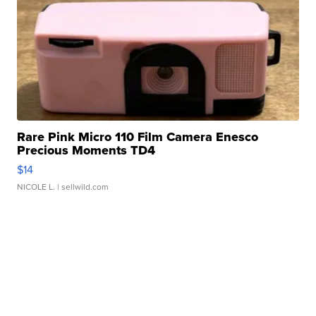
Rare Pink Micro 110 Film Camera Enesco
Precious Moments TD4
$14
NICOLE L.
| sellwild.com