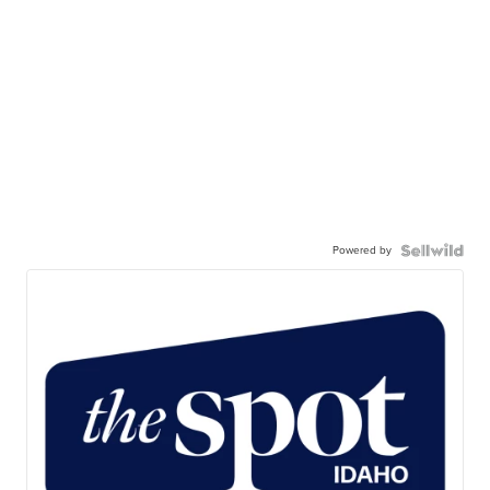
Powered by