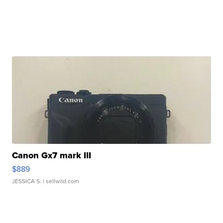
Canon Gx7 mark III
$889
JESSICA S.
| sellwild.com