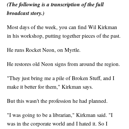
(The following is a transcription of the full
broadcast story.)
Most days of the week, you can find Wil Kirkman
in his workshop, putting together pieces of the past.
He runs Rocket Neon, on Myrtle.
He restores old Neon signs from around the region.
"They just bring me a pile of Broken Stuff, and I
make it better for them," Kirkman says.
But this wasn't the profession he had planned.
"I was going to be a librarian," Kirkman said. "I
was in the corporate world and I hated it. So I