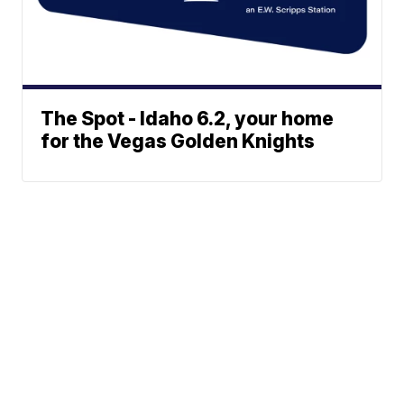
The Spot - Idaho 6.2, your home
for the Vegas Golden Knights