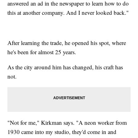
answered an ad in the newspaper to learn how to do
this at another company. And I never looked back."
After learning the trade, he opened his spot, where
he's been for almost 25 years.
As the city around him has changed, his craft has
not.
"Not for me," Kirkman says. "A neon worker from
1930 came into my studio, they'd come in and