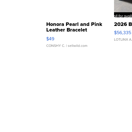
Honora Pearl and Pink
2026 B
Leather Bracelet
$56,335
Adjustable Buckle Clo...
$49
LOTLINX A
CONSHY C.
| sellwild.com