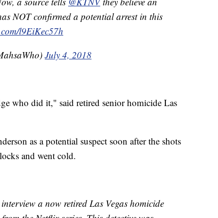
Now, a source tells
@KTNV
they believe an
as NOT confirmed a potential arrest in this
er.com/l9EiKec57h
MahsaWho)
July 4, 2018
 who did it," said retired senior homicide Las
erson as a potential suspect soon after the shots
blocks and went cold.
 interview a now retired Las Vegas homicide
from the Netflix series. This detective was