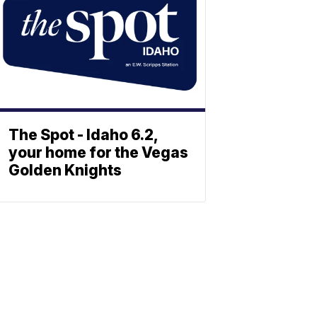
The Spot - Idaho 6.2,
your home for the Vegas
Golden Knights