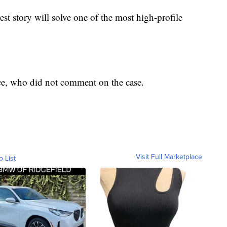
test story will solve one of the most high-profile
e, who did not comment on the case.
Visit Full Marketplace
o List