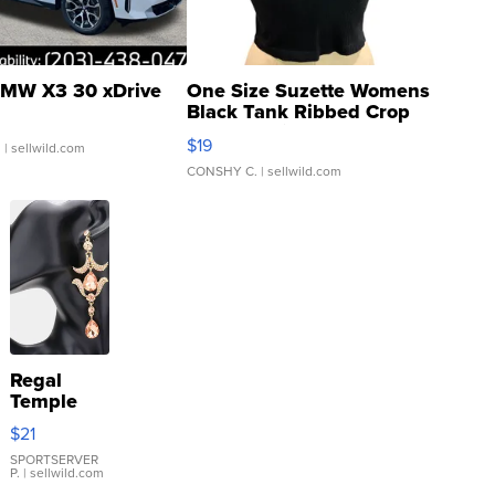
MW X3 30 xDrive
One Size Suzette Womens
Black Tank Ribbed Crop
Asymmetrical ...
$19
.
| sellwild.com
CONSHY C.
| sellwild.com
Regal
Temple
Droplet
$21
Earrings
SPORTSERVER
P.
| sellwild.com