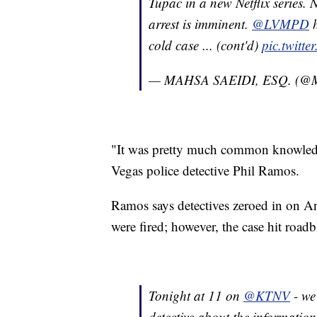
Tupac in a new Netflix series. 
arrest is imminent.
@LVMPD
h
cold case ... (cont'd)
pic.twitt
— MAHSA SAEIDI, ESQ. (@
"It was pretty much common knowledge
Vegas police detective Phil Ramos.
Ramos says detectives zeroed in on And
were fired; however, the case hit road
Tonight at 11 on
@KTNV
- we
detective about the information 