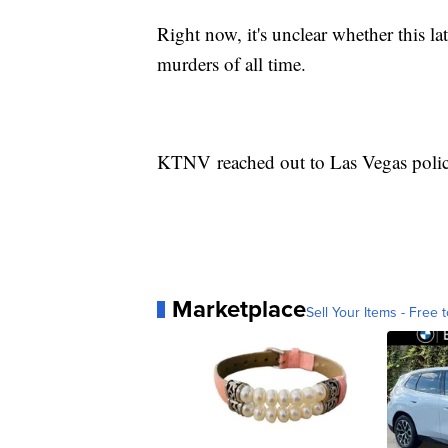
Right now, it's unclear whether this la
murders of all time.
KTNV reached out to Las Vegas polic
Marketplace
Sell Your Items - Free t