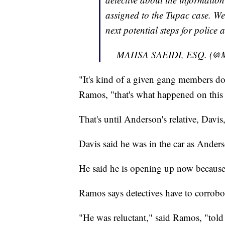
assigned to the Tupac case. We 
next potential steps for police
— MAHSA SAEIDI, ESQ. (@
"It's kind of a given gang members don
Ramos, "that's what happened on this 
That's until Anderson's relative, Davi
Davis said he was in the car as Ander
He said he is opening up now because
Ramos says detectives have to corrobor
"He was reluctant," said Ramos, "told 