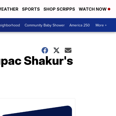
EATHER
SPORTS
SHOP SCRIPPS
WATCH NOW
Neighborhood
Community Baby Shower
America 250
More +
upac Shakur's