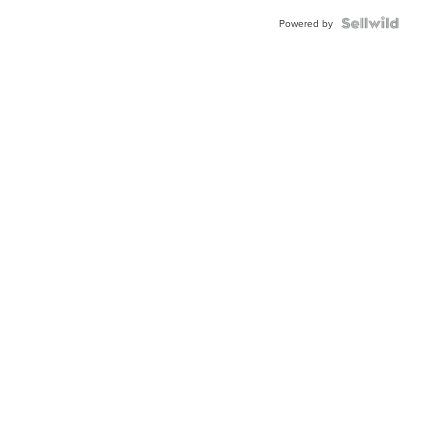
Powered by