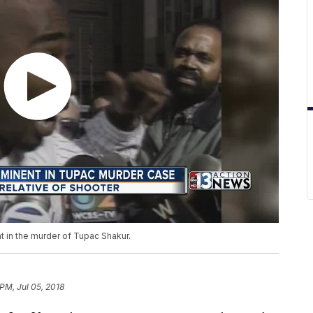
nt in the murder of Tupac Shakur.
 PM, Jul 05, 2018