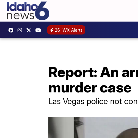
26
WX Alerts
Report: An ar
murder case
Las Vegas police not con