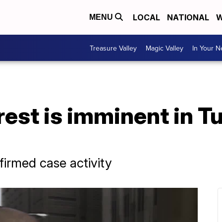
LOCAL
NATIONAL
W
MENU
Treasure Valley
Magic Valley
In Your 
rest is imminent in T
firmed case activity