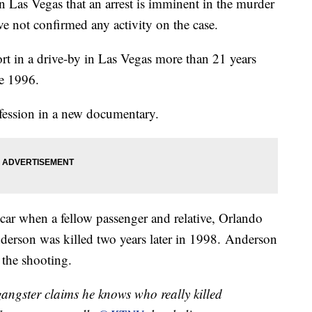
n Las Vegas that an arrest is imminent in the murder
e not confirmed any activity on the case.
ort in a drive-by in Las Vegas more than 21 years
e 1996.
nfession in a new documentary.
car when a fellow passenger and relative, Orlando
derson was killed two years later in 1998. Anderson
 the shooting.
ster claims he knows who really killed