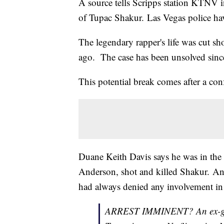
A source tells Scripps station KTNV i
of Tupac Shakur. Las Vegas police hav
The legendary rapper's life was cut sh
ago. The case has been unsolved sinc
This potential break comes after a co
Duane Keith Davis says he was in the 
Anderson, shot and killed Shakur. An
had always denied any involvement in
ARREST IMMINENT? An ex-gang