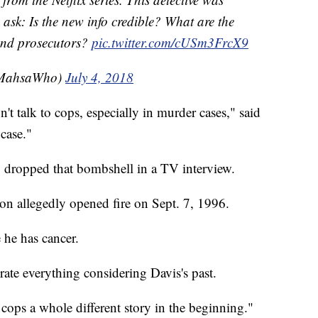
ask: Is the new info credible? What are the
 and prosecutors?
pic.twitter.com/cUSm3FrcX9
MahsaWho)
July 4, 2018
't talk to cops, especially in murder cases," said
case."
s, dropped that bombshell in a TV interview.
son allegedly opened fire on Sept. 7, 1996.
 he has cancer.
ate everything considering Davis's past.
cops a whole different story in the beginning."