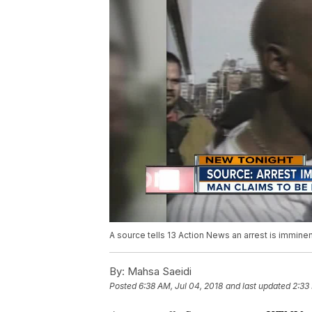
A source tells 13 Action News an arrest is immine
By:
Mahsa Saeidi
Posted
6:38 AM, Jul 04, 2018
and last updated
2:33