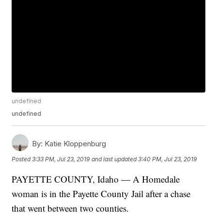
undefined
undefined
By:
Katie Kloppenburg
Posted
3:33 PM, Jul 23, 2019
and last updated
3:40 PM, Jul 23, 2019
PAYETTE COUNTY, Idaho — A Homedale
woman is in the Payette County Jail after a chase
that went between two counties.