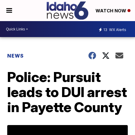
WATCH NOW
13
WX Alerts
NEWS
Police: Pursuit
leads to DUI arrest
in Payette County