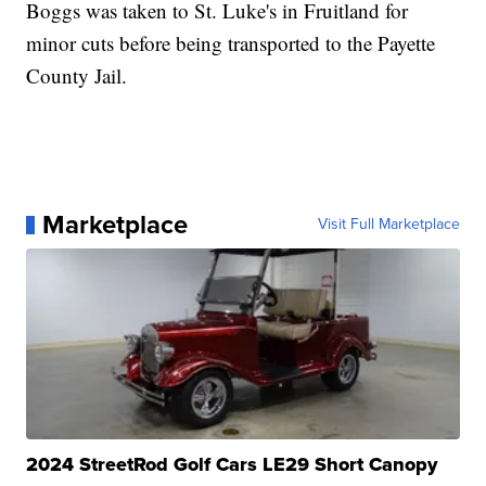
Boggs was taken to St. Luke's in Fruitland for
minor cuts before being transported to the Payette
County Jail.
Marketplace
Visit Full Marketplace
2024 StreetRod Golf Cars LE29 Short Canopy