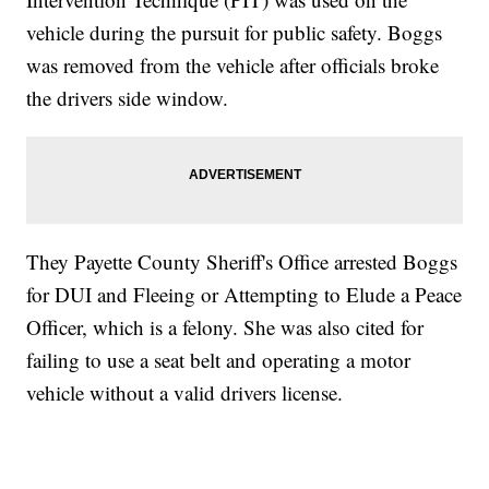
vehicle during the pursuit for public safety. Boggs
was removed from the vehicle after officials broke
the drivers side window.
They Payette County Sheriff's Office arrested Boggs
for DUI and Fleeing or Attempting to Elude a Peace
Officer, which is a felony. She was also cited for
failing to use a seat belt and operating a motor
vehicle without a valid drivers license.