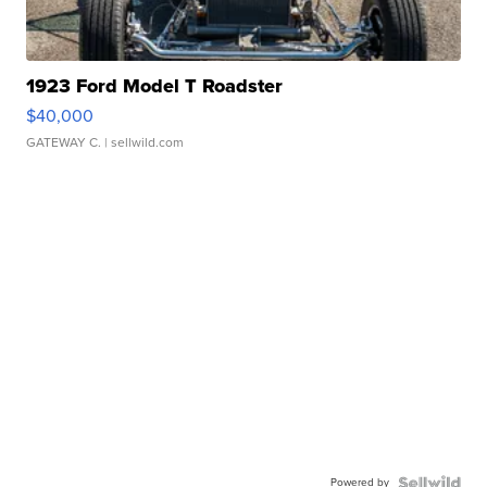
1923 Ford Model T Roadster
$40,000
GATEWAY C.
| sellwild.com
Powered by