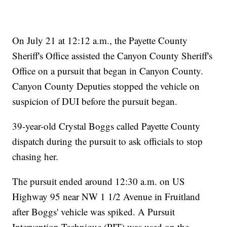
On July 21 at 12:12 a.m., the Payette County
Sheriff's Office assisted the Canyon County Sheriff's
Office on a pursuit that began in Canyon County.
Canyon County Deputies stopped the vehicle on
suspicion of DUI before the pursuit began.
39-year-old Crystal Boggs called Payette County
dispatch during the pursuit to ask officials to stop
chasing her.
The pursuit ended around 12:30 a.m. on US
Highway 95 near NW 1 1/2 Avenue in Fruitland
after Boggs' vehicle was spiked. A Pursuit
Intervention Technique (PIT) was used on the