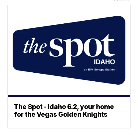
The Spot - Idaho 6.2, your home
for the Vegas Golden Knights