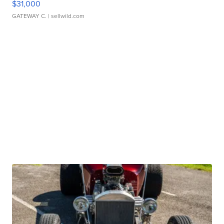
$31,000
GATEWAY C.
| sellwild.com