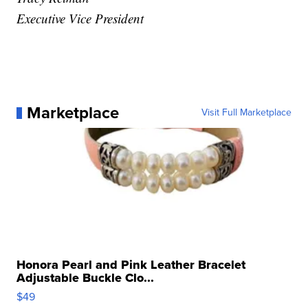
Executive Vice President
Marketplace
Visit Full Marketplace
Honora Pearl and Pink Leather Bracelet
Adjustable Buckle Clo...
$49