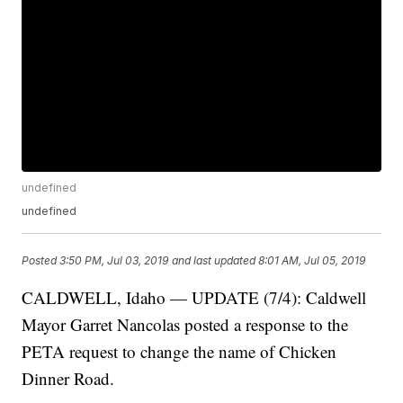
undefined
undefined
Posted
3:50 PM, Jul 03, 2019
and last updated
8:01 AM, Jul 05, 2019
CALDWELL, Idaho — UPDATE (7/4): Caldwell
Mayor Garret Nancolas posted a response to the
PETA request to change the name of Chicken
Dinner Road.