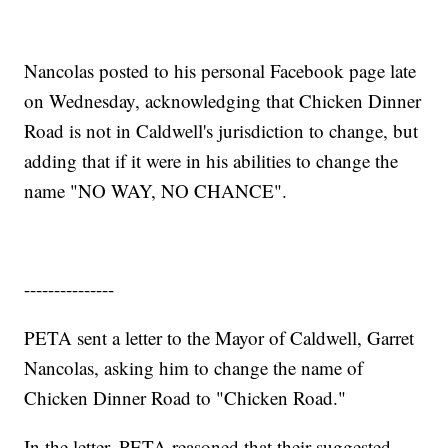
Nancolas posted to his personal Facebook page late
on Wednesday, acknowledging that Chicken Dinner
Road is not in Caldwell's jurisdiction to change, but
adding that if it were in his abilities to change the
name "NO WAY, NO CHANCE".
---------------
PETA sent a letter to the Mayor of Caldwell, Garret
Nancolas, asking him to change the name of
Chicken Dinner Road to "Chicken Road."
In the letter, PETA reasoned that their suggested