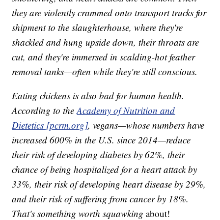
they are violently crammed onto transport trucks for
shipment to the slaughterhouse, where they're
shackled and hung upside down, their throats are
cut, and they're immersed in scalding-hot feather
removal tanks—often while they're still conscious.
Eating chickens is also bad for human health.
According to the
Academy of Nutrition and
Dietetics [pcrm.org]
, vegans—whose numbers have
increased 600% in the U.S. since 2014—reduce
their risk of developing diabetes by 62%, their
chance of being hospitalized for a heart attack by
33%, their risk of developing heart disease by 29%,
and their risk of suffering from cancer by 18%.
That's something worth squawking
about!