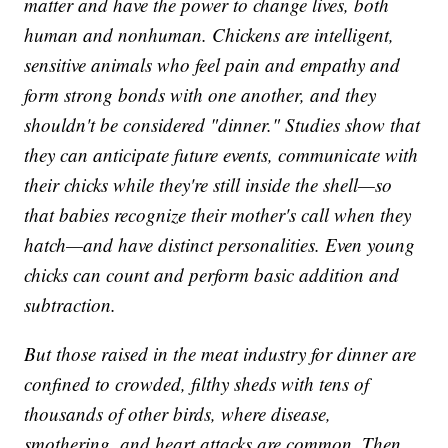
matter and have the power to change lives, both
human and nonhuman. Chickens are intelligent,
sensitive animals who feel pain and empathy and
form strong bonds with one another, and they
shouldn't be considered "dinner." Studies show that
they can anticipate future events, communicate with
their chicks while they're still inside the shell—so
that babies recognize their mother's call when they
hatch—and have distinct personalities. Even young
chicks can count and perform basic addition and
subtraction.
But those raised in the meat industry for dinner are
confined to crowded, filthy sheds with tens of
thousands of other birds, where disease,
smothering, and heart attacks are common. Then