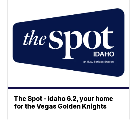
The Spot - Idaho 6.2, your home
for the Vegas Golden Knights