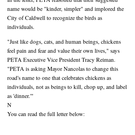
name would be "kinder, simpler" and implored the
City of Caldwell to recognize the birds as
individuals.
"Just like dogs, cats, and human beings, chickens
feel pain and fear and value their own lives," says
PETA Executive Vice President Tracy Reiman.
"PETA is asking Mayor Nancolas to change this
road's name to one that celebrates chickens as
individuals, not as beings to kill, chop up, and label
as 'dinner.'"
N
You can read the full letter below: