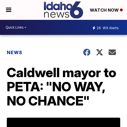
WATCH NOW
26
WX Alerts
NEWS
Caldwell mayor to
PETA: "NO WAY,
NO CHANCE"