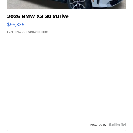
2026 BMW X3 30 xDrive
$56,335
LOTLINX A.
| sellwild.com
Powered by