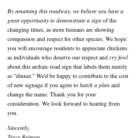
By renaming this roadway, we believe you have a
great opportunity to demonstrate a sign
of the
changing times, as more humans are showing
compassion and respect for other species. We hope
you will encourage residents to appreciate chickens
as individuals who deserve our respect and
cry fowl
about this archaic road sign that labels them merely
as "dinner." We'd be happy to contribute to the cost
of new signage if you agree to
hatch a plan
and
change the name. Thank you for your
consideration. We look forward to hearing from
you.
Sincerely,
Tracy Reiman