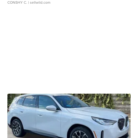
CONSHY C.
| sellwild.com