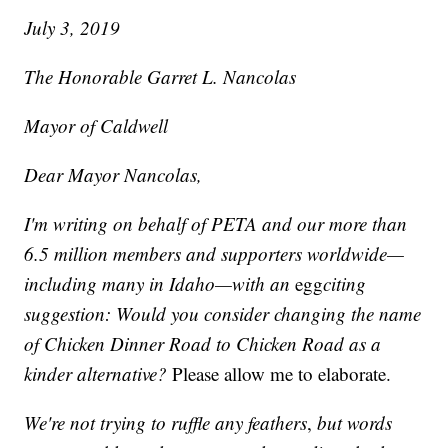
July 3, 2019
The Honorable Garret L. Nancolas
Mayor of Caldwell
Dear Mayor Nancolas,
I'm writing on behalf of PETA and our more than
6.5 million members and supporters worldwide—
including many in Idaho—with an
egg
citing
suggestion: Would you consider changing the name
of Chicken Dinner Road to Chicken Road as a
kinder alternative?
Please allow me to elaborate.
We're not trying to ruffle any feathers
,
but words