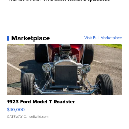
Marketplace
Visit Full Marketplace
1923 Ford Model T Roadster
$40,000
GATEWAY C.
| sellwild.com