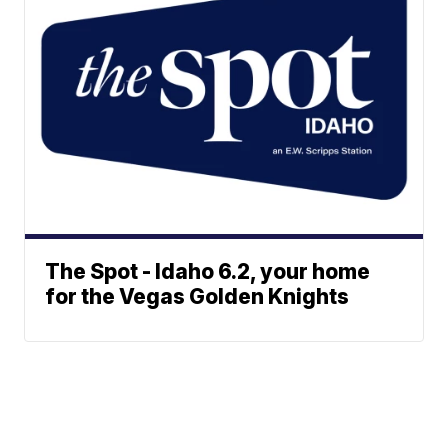
The Spot - Idaho 6.2, your home
for the Vegas Golden Knights