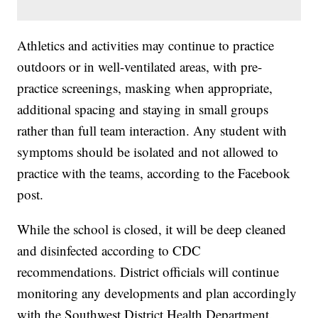
Athletics and activities may continue to practice
outdoors or in well-ventilated areas, with pre-
practice screenings, masking when appropriate,
additional spacing and staying in small groups
rather than full team interaction. Any student with
symptoms should be isolated and not allowed to
practice with the teams, according to the Facebook
post.
While the school is closed, it will be deep cleaned
and disinfected according to CDC
recommendations. District officials will continue
monitoring any developments and plan accordingly
with the Southwest District Health Department.