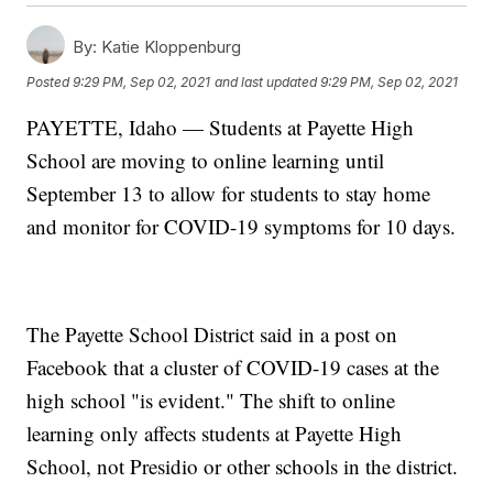
By:
Katie Kloppenburg
Posted
9:29 PM, Sep 02, 2021
and last updated
9:29 PM, Sep 02, 2021
PAYETTE, Idaho — Students at Payette High
School are moving to online learning until
September 13 to allow for students to stay home
and monitor for COVID-19 symptoms for 10 days.
The Payette School District said in a post on
Facebook that a cluster of COVID-19 cases at the
high school "is evident." The shift to online
learning only affects students at Payette High
School, not Presidio or other schools in the district.