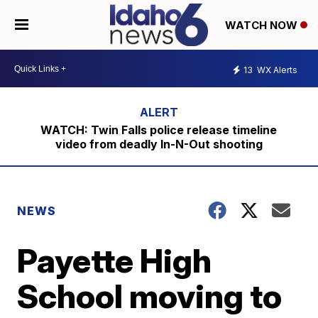
WATCH NOW
13
WX Alerts
WATCH: Twin Falls police release timeline
video from deadly In-N-Out shooting
NEWS
Payette High
School moving to