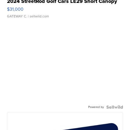
2024 StreetRod Golf Cars LE29 Short Canopy
$31,000
GATEWAY C.
| sellwild.com
Powered by