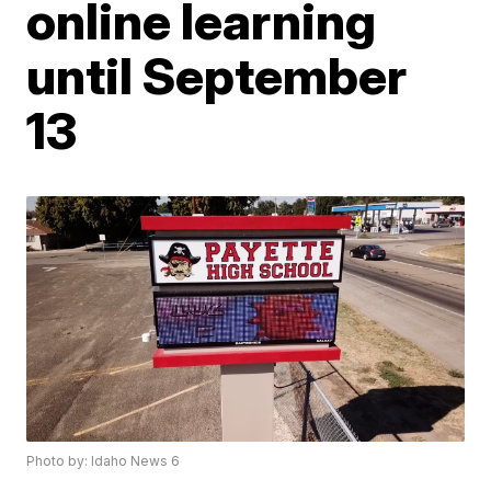
online learning
until September
13
Photo by: Idaho News 6