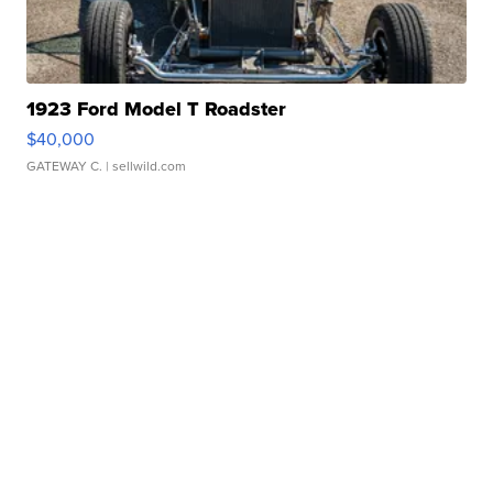
1923 Ford Model T Roadster
$40,000
GATEWAY C.
| sellwild.com