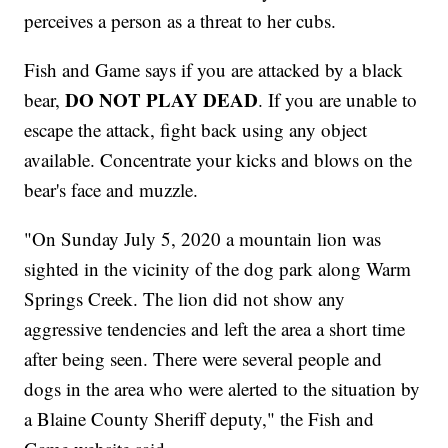
perceives a person as a threat to her cubs.
Fish and Game says if you are attacked by a black
DO NOT PLAY DEAD
bear,
. If you are unable to
escape the attack, ﬁght back using any object
available. Concentrate your kicks and blows on the
bear's face and muzzle.
"On Sunday July 5, 2020 a mountain lion was
sighted in the vicinity of the dog park along Warm
Springs Creek. The lion did not show any
aggressive tendencies and left the area a short time
after being seen. There were several people and
dogs in the area who were alerted to the situation by
a Blaine County Sheriff deputy," the Fish and