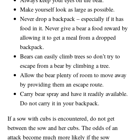
Make yourself look as large as possible.
Never drop a backpack – especially if it has
food in it. Never give a bear a food reward by
allowing it to get a meal from a dropped
backpack.
Bears can easily climb trees so don’t try to
escape from a bear by climbing a tree.
Allow the bear plenty of room to move away
by providing them an escape route.
Carry bear spray and have it readily available.
Do not carry it in your backpack.
If a sow with cubs is encountered, do not get
between the sow and her cubs. The odds of an
attack become much more likely if the sow