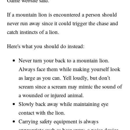
Game website said.
If a mountain lion is encountered a person should
never run away since it could trigger the chase and
catch instincts of a lion.
Here's what you should do instead:
Never turn your back to a mountain lion.
Always face them while making yourself look
as large as you can. Yell loudly, but don’t
scream since a scream may mimic the sound of
a wounded or injured animal.
Slowly back away while maintaining eye
contact with the lion.
Carrying safety equipment is always
appropriate such as bear spray, a noise device,