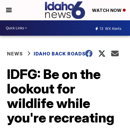
WATCH NOW
13
WX Alerts
NEWS
IDAHO BACK ROADS
IDFG: Be on the
lookout for
wildlife while
you're recreating