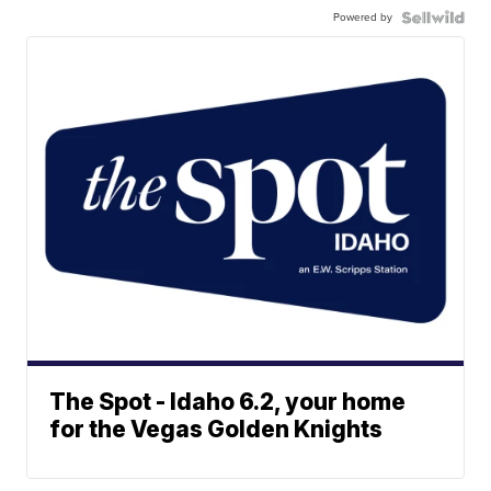
Powered by
The Spot - Idaho 6.2, your home
for the Vegas Golden Knights