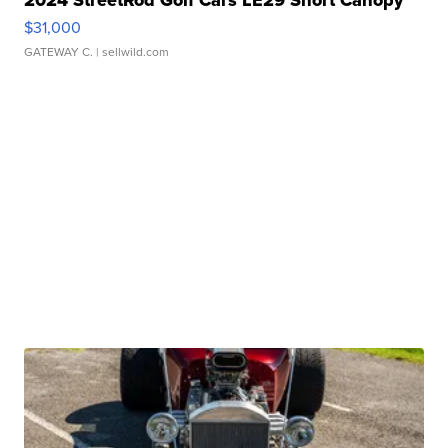
2024 StreetRod Golf Cars LE29 Short Canopy
$31,000
GATEWAY C.
| sellwild.com