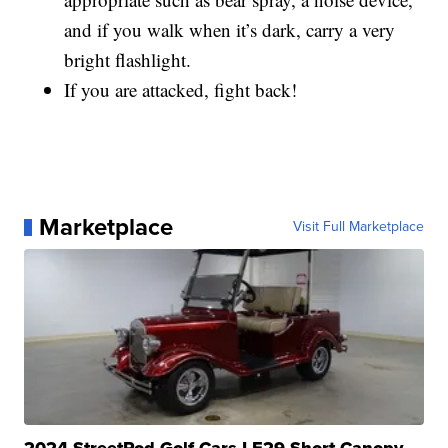
and if you walk when it’s dark, carry a very
bright flashlight.
If you are attacked, fight back!
Marketplace
Visit Full Marketplace