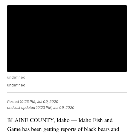
undefined
undefined
Posted
10:23 PM, Jul 09, 2020
and last updated
10:23 PM, Jul 09, 2020
BLAINE COUNTY, Idaho — Idaho Fish and
Game has been getting reports of black bears and