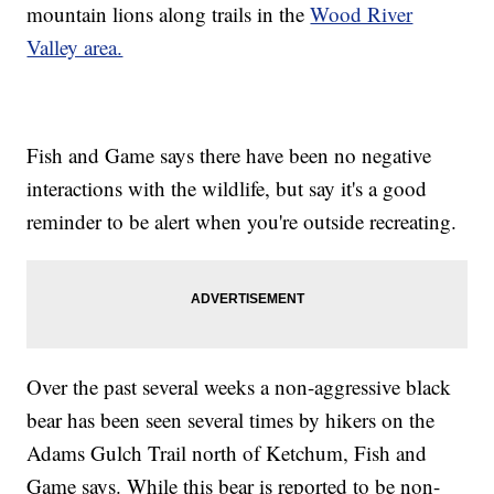
mountain lions along trails in the
Wood River
Valley area.
Fish and Game says there have been no negative
interactions with the wildlife, but say it's a good
reminder to be alert when you're outside recreating.
Over the past several weeks a non-aggressive black
bear has been seen several times by hikers on the
Adams Gulch Trail north of Ketchum, Fish and
Game says. While this bear is reported to be non-