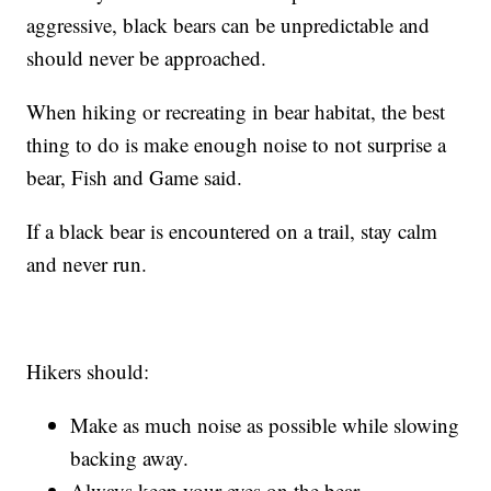
aggressive, black bears can be unpredictable and
should never be approached.
When hiking or recreating in bear habitat, the best
thing to do is make enough noise to not surprise a
bear, Fish and Game said.
If a black bear is encountered on a trail, stay calm
and never run.
Hikers should:
Make as much noise as possible while slowing
backing away.
Always keep your eyes on the bear.