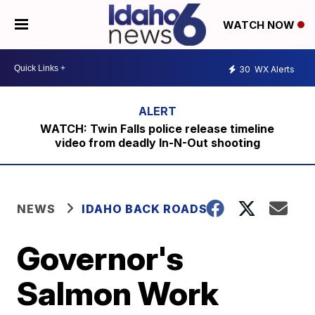
WATCH NOW
30
WX Alerts
WATCH: Twin Falls police release timeline
video from deadly In-N-Out shooting
NEWS
IDAHO BACK ROADS
Governor's
Salmon Work