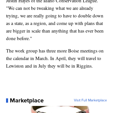
Justin Hayes of the Idaho Conservation League.
"We can not be tweaking what we are already
trying, we are really going to have to double down
as a state, as a region, and come up with plans that
are bigger in scale than anything that has ever been
done before."
The work group has three more Boise meetings on
the calendar in March. In April, they will travel to
Lewiston and in July they will be in Riggins.
Marketplace
Visit Full Marketplace