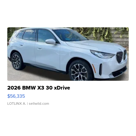
2026 BMW X3 30 xDrive
$56,335
LOTLINX A.
| sellwild.com