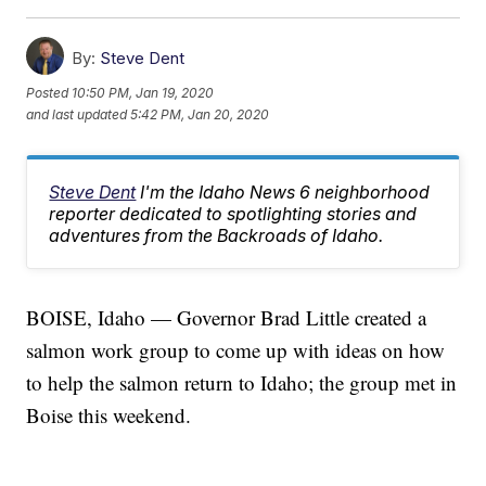
By:
Steve Dent
Posted
10:50 PM, Jan 19, 2020
and last updated
5:42 PM, Jan 20, 2020
Steve Dent
I'm the Idaho News 6 neighborhood
reporter dedicated to spotlighting stories and
adventures from the Backroads of Idaho.
BOISE, Idaho — Governor Brad Little created a
salmon work group to come up with ideas on how
to help the salmon return to Idaho; the group met in
Boise this weekend.