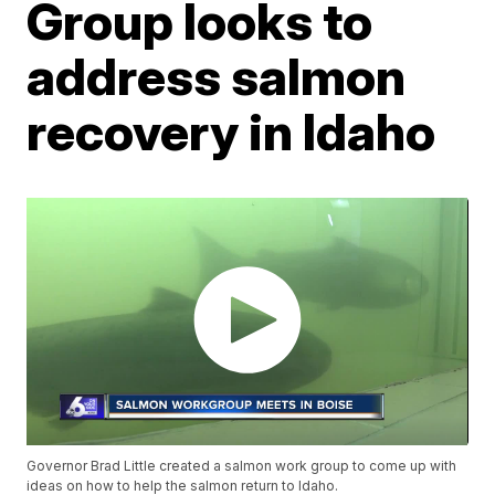
Group looks to
address salmon
recovery in Idaho
Governor Brad Little created a salmon work group to come up with
ideas on how to help the salmon return to Idaho.