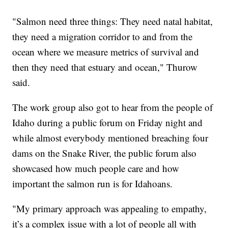
"Salmon need three things: They need natal habitat,
they need a migration corridor to and from the
ocean where we measure metrics of survival and
then they need that estuary and ocean," Thurow
said.
The work group also got to hear from the people of
Idaho during a public forum on Friday night and
while almost everybody mentioned breaching four
dams on the Snake River, the public forum also
showcased how much people care and how
important the salmon run is for Idahoans.
"My primary approach was appealing to empathy,
it’s a complex issue with a lot of people all with