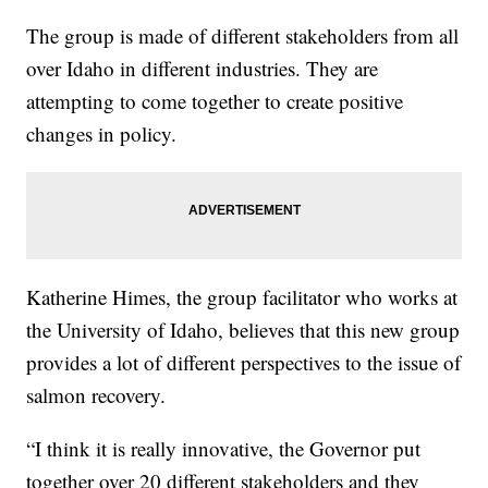
The group is made of different stakeholders from all
over Idaho in different industries. They are
attempting to come together to create positive
changes in policy.
Katherine Himes, the group facilitator who works at
the University of Idaho, believes that this new group
provides a lot of different perspectives to the issue of
salmon recovery.
“I think it is really innovative, the Governor put
together over 20 different stakeholders and they