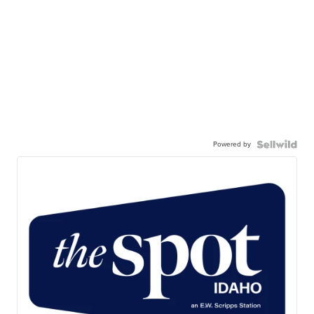
Powered by