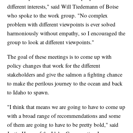
different interests," said Will Tiedemann of Boise
who spoke to the work group. "No complex
problem with different viewpoints is ever solved
harmoniously without empathy, so I encouraged the
group to look at different viewpoints."
The goal of these meetings is to come up with
policy changes that work for the different
stakeholders and give the salmon a fighting chance
to make the perilous journey to the ocean and back
to Idaho to spawn.
"I think that means we are going to have to come up
with a broad range of recommendations and some
of them are going to have to be pretty bold," said