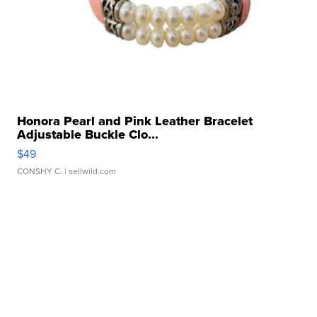
Honora Pearl and Pink Leather Bracelet
Adjustable Buckle Clo...
$49
CONSHY C.
| sellwild.com