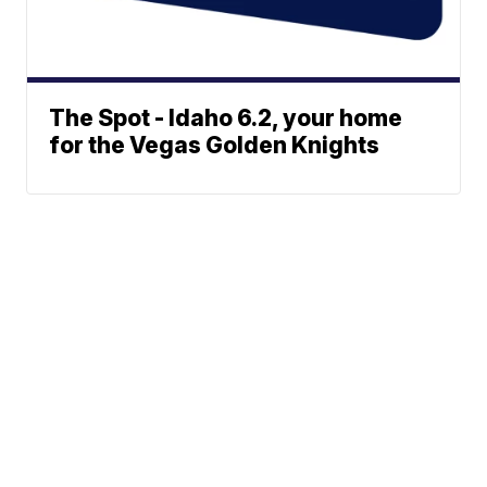
The Spot - Idaho 6.2, your home
for the Vegas Golden Knights