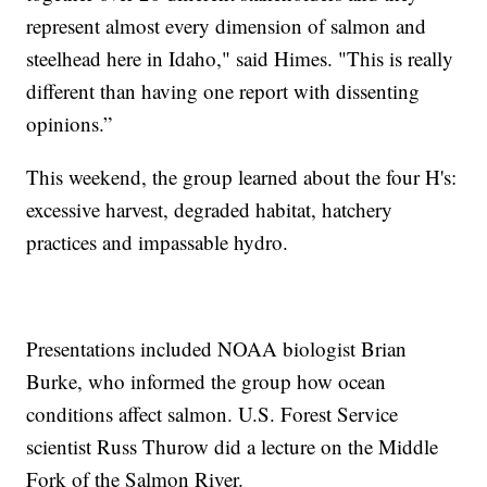
represent almost every dimension of salmon and
steelhead here in Idaho," said Himes. "This is really
different than having one report with dissenting
opinions.”
This weekend, the group learned about the four H's:
excessive harvest, degraded habitat, hatchery
practices and impassable hydro.
Presentations included NOAA biologist Brian
Burke, who informed the group how ocean
conditions affect salmon. U.S. Forest Service
scientist Russ Thurow did a lecture on the Middle
Fork of the Salmon River.