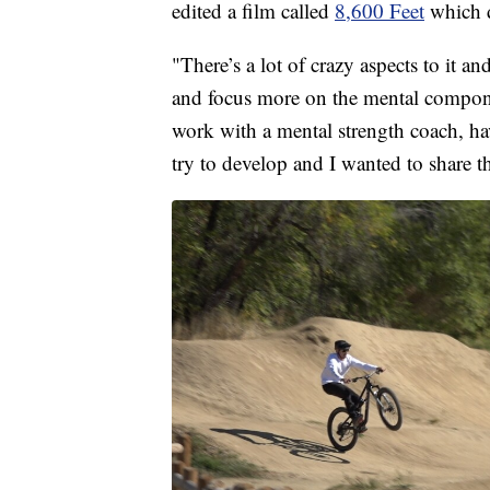
edited a film called
8,600 Feet
which d
"There’s a lot of crazy aspects to it and
and focus more on the mental componen
work with a mental strength coach, hav
try to develop and I wanted to share t