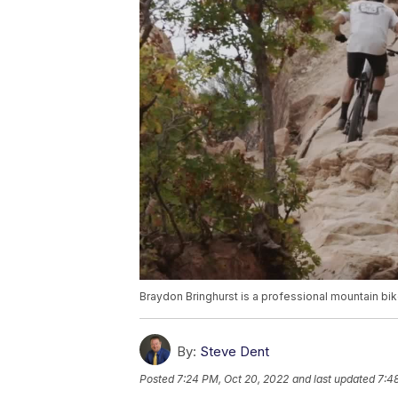
Braydon Bringhurst is a professional mountain bik
By:
Steve Dent
Posted
7:24 PM, Oct 20, 2022
and last updated
7:4