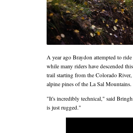
A year ago Braydon attempted to ride
while many riders have descended this 
trail starting from the Colorado River,
alpine pines of the La Sal Mountains.
"It's incredibly technical," said Bringh
is just rugged."