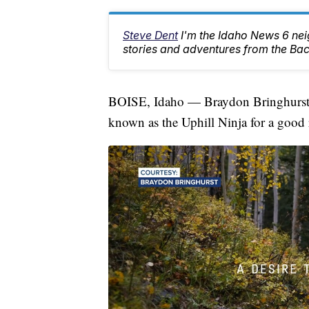
Steve Dent
I'm the Idaho News 6 nei
stories and adventures from the Ba
BOISE, Idaho — Braydon Bringhurst i
known as the Uphill Ninja for a good 