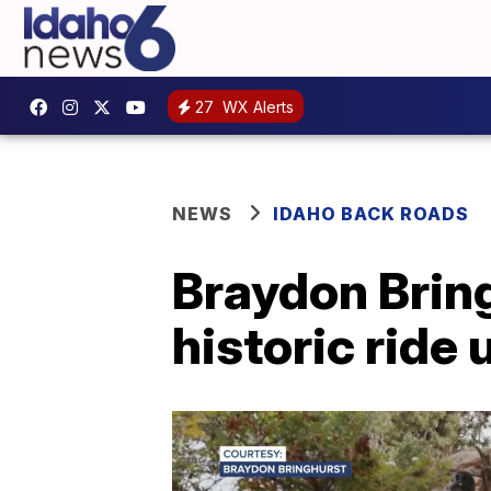
27
WX Alerts
NEWS
IDAHO BACK ROADS
Braydon Bring
historic ride