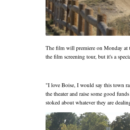
The film will premiere on Monday at th
the film screening tour, but it's a spe
"I love Boise, I would say this town r
the theater and raise some good funds
stoked about whatever they are dealing