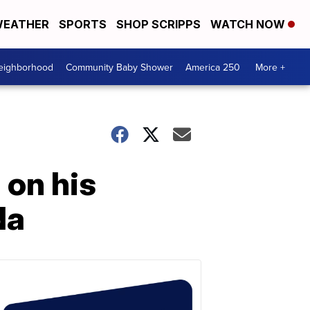
EATHER
SPORTS
SHOP SCRIPPS
WATCH NOW
Neighborhood
Community Baby Shower
America 250
More +
 on his
da