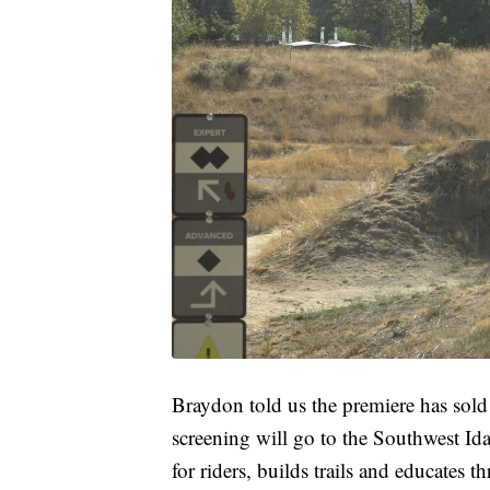
Braydon told us the premiere has sold 
screening will go to the Southwest I
for riders, builds trails and educates t