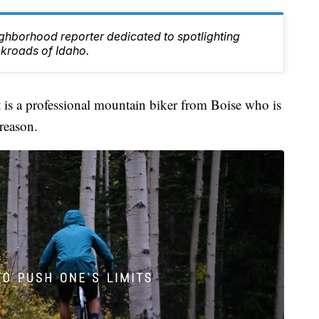
ghborhood reporter dedicated to spotlighting
ckroads of Idaho.
s a professional mountain biker from Boise who is
reason.