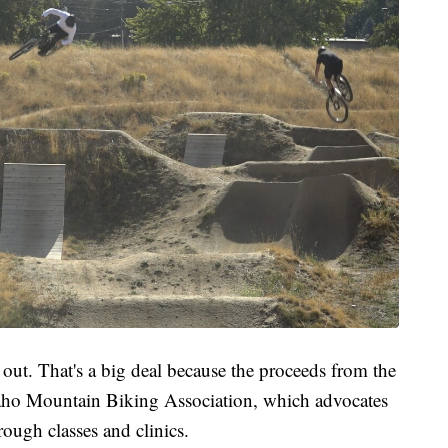
out. That's a big deal because the proceeds from the
daho Mountain Biking Association, which advocates
hrough classes and clinics.