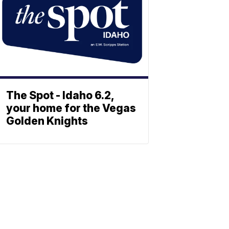
The Spot - Idaho 6.2,
your home for the Vegas
Golden Knights