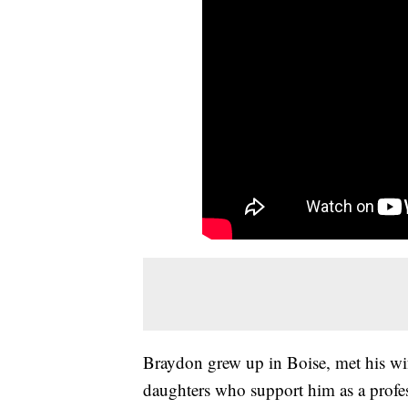
Braydon grew up in Boise, met his wi
daughters who support him as a profes