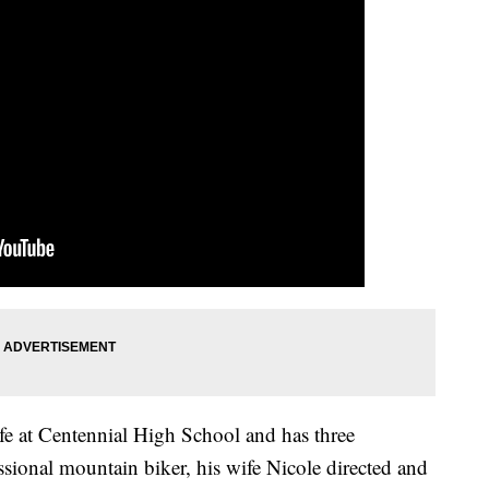
fe at Centennial High School and has three
sional mountain biker, his wife Nicole directed and