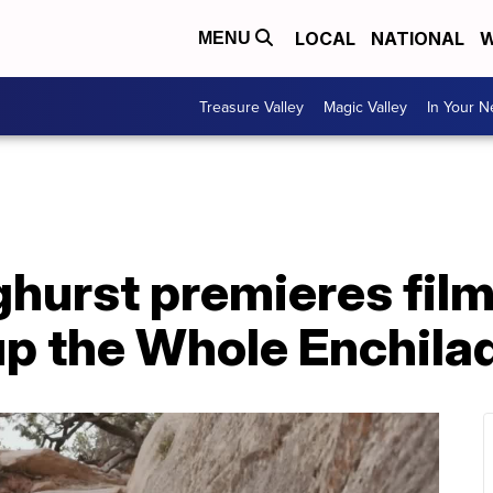
LOCAL
NATIONAL
W
MENU
Treasure Valley
Magic Valley
In Your 
hurst premieres film
 up the Whole Enchila