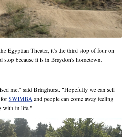
e Egyptian Theater, it's the third stop of four on
cial stop because it is in Braydon's hometown.
aised me," said Bringhurst. "Hopefully we can sell
 for
SWIMBA
and people can come away feeling
 with in life."