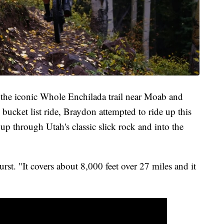
 the iconic Whole Enchilada trail near Moab and
bucket list ride, Braydon attempted to ride up this
 up through Utah's classic slick rock and into the
urst. "It covers about 8,000 feet over 27 miles and it