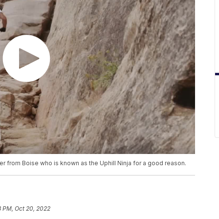
er from Boise who is known as the Uphill Ninja for a good reason.
8 PM, Oct 20, 2022