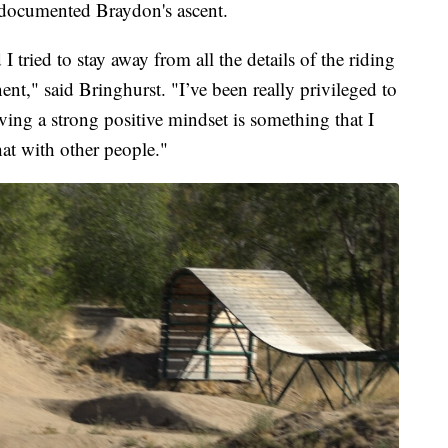
ocumented Braydon's ascent.
 I tried to stay away from all the details of the riding
t," said Bringhurst. "I’ve been really privileged to
ing a strong positive mindset is something that I
hat with other people."