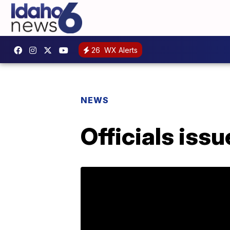
26
WX Alerts
NEWS
Officials iss