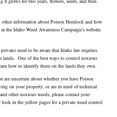
ng it grows for two years, flowers, seeds, and then
nd other information about Poison Hemlock and how
able at the Idaho Weed Awareness Campaign’s website
 private) need to be aware that Idaho law requires
r lands. One of the best ways to control noxious
earn how to identify them on the lands they own.
ist are uncertain about whether you have Poison
ng on your property, or are in need of technical
is and other noxious weeds, please contact your
 look in the yellow pages for a private weed control