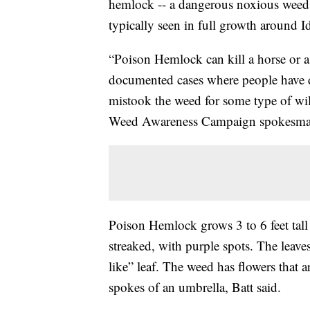
hemlock -- a dangerous noxious weed th
typically seen in full growth around I
“Poison Hemlock can kill a horse or a
documented cases where people have 
mistook the weed for some type of wild
Weed Awareness Campaign spokesman
Poison Hemlock grows 3 to 6 feet tall
streaked, with purple spots. The leaves
like” leaf. The weed has flowers that 
spokes of an umbrella, Batt said.