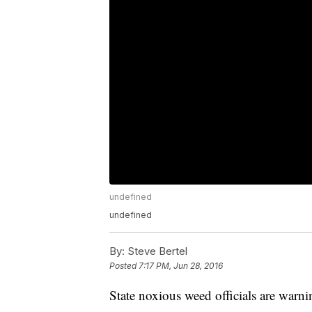
undefined
undefined
By:
Steve Bertel
Posted
7:17 PM, Jun 28, 2016
State noxious weed officials are warn