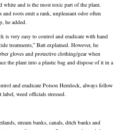
 white and is the most toxic part of the plant.
and roots emit a rank, unpleasant odor often
ip, he added.
 is very easy to control and eradicate with hand
cide treatments,” Batt explained. However, he
ber gloves and protective clothing/gear when
e the plant into a plastic bag and dispose of it in a
ontrol and eradicate Poison Hemlock, always follow
 label, weed officials stressed.
lands, stream banks, canals, ditch banks and