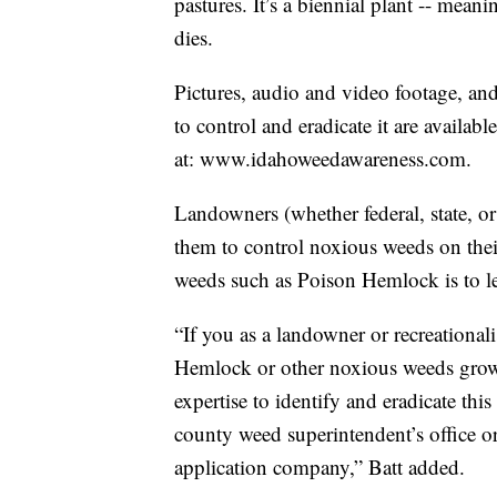
pastures. It’s a biennial plant -- meani
dies.
Pictures, audio and video footage, a
to control and eradicate it are avail
at: www.idahoweedawareness.com.
Landowners (whether federal, state, or
them to control noxious weeds on thei
weeds such as Poison Hemlock is to l
“If you as a landowner or recreational
Hemlock or other noxious weeds growi
expertise to identify and eradicate th
county weed superintendent’s office or
application company,” Batt added.