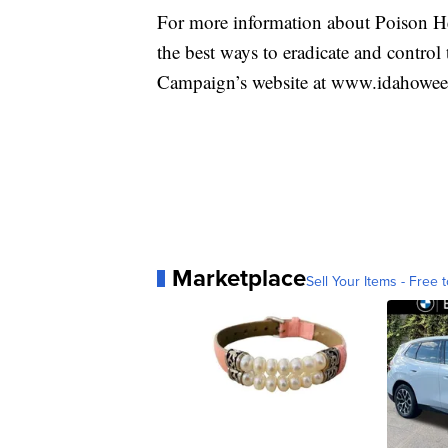
For more information about Poison H
the best ways to eradicate and contro
Campaign’s website at www.idahowe
Marketplace
Sell Your Items - Free t