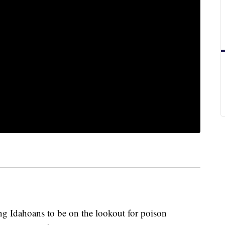
ing Idahoans to be on the lookout for poison