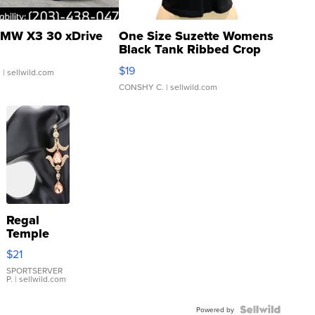
MW X3 30 xDrive
One Size Suzette Womens
Black Tank Ribbed Crop
Asymmetrical ...
$19
.
| sellwild.com
CONSHY C.
| sellwild.com
Regal
Temple
Droplet
$21
Earrings
SPORTSERVER
P.
| sellwild.com
Powered by