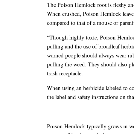
The Poison Hemlock root is fleshy and
When crushed, Poison Hemlock leaves 
compared to that of a mouse or parsn
“Though highly toxic, Poison Hemlock
pulling and the use of broadleaf herbi
warned people should always wear rub
pulling the weed. They should also plac
trash receptacle.
When using an herbicide labeled to c
the label and safety instructions on that
Poison Hemlock typically grows in wet