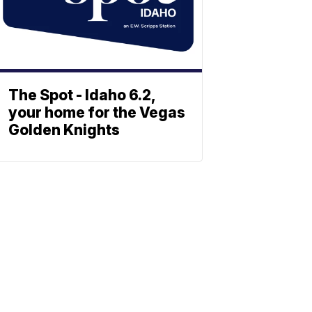
The Spot - Idaho 6.2,
your home for the Vegas
Golden Knights