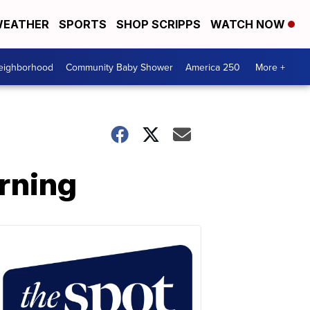
EATHER
SPORTS
SHOP SCRIPPS
WATCH NOW
Neighborhood
Community Baby Shower
America 250
More +
rning