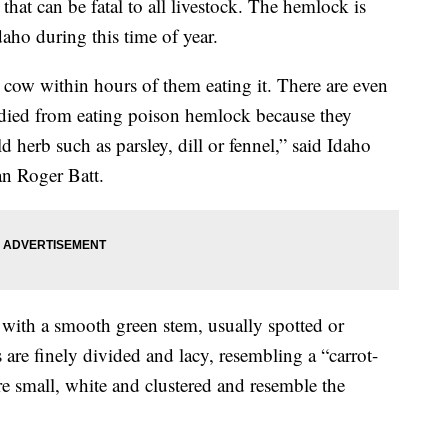
at can be fatal to all livestock. The hemlock is
daho during this time of year.
 cow within hours of them eating it. There are even
died from eating poison hemlock because they
 herb such as parsley, dill or fennel,” said Idaho
 Roger Batt.
 with a smooth green stem, usually spotted or
 are finely divided and lacy, resembling a “carrot-
are small, white and clustered and resemble the