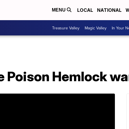
LOCAL
NATIONAL
W
MENU
Treasure Valley
Magic Valley
In Your 
ue Poison Hemlock wa