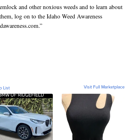
emlock and other noxious weeds and to learn about
l them, log on to the Idaho Weed Awareness
edawareness.com.”
Visit Full Marketplace
o List