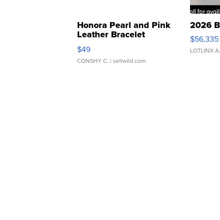
Honora Pearl and Pink
2026 B
Leather Bracelet
$56,335
Adjustable Buckle Clo...
$49
LOTLINX A
CONSHY C.
| sellwild.com