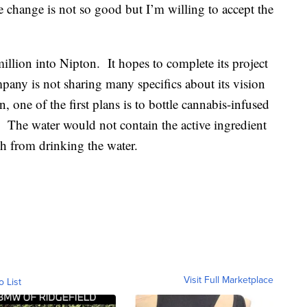
change is not so good but I’m willing to accept the
illion into Nipton. It hopes to complete its project
any is not sharing many specifics about its vision
 one of the first plans is to bottle cannabis-infused
. The water would not contain the active ingredient
gh from drinking the water.
Visit Full Marketplace
o List