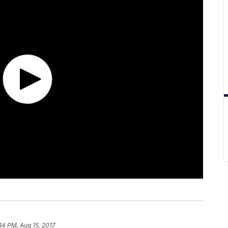
34 PM, Aug 15, 2017