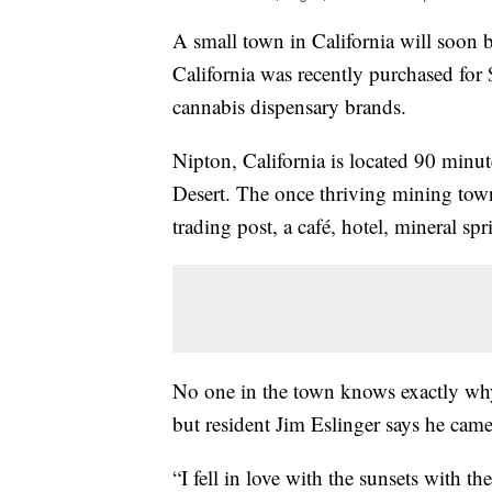
A small town in California will soon 
California was recently purchased for
cannabis dispensary brands.
Nipton, California is located 90 minu
Desert. The once thriving mining tow
trading post, a café, hotel, mineral spr
No one in the town knows exactly why
but resident Jim Eslinger says he cam
“I fell in love with the sunsets with th