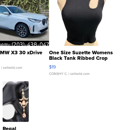
MW X3 30 xDrive
One Size Suzette Womens
Black Tank Ribbed Crop
Asymmetrical ...
$19
.
| sellwild.com
CONSHY C.
| sellwild.com
Regal