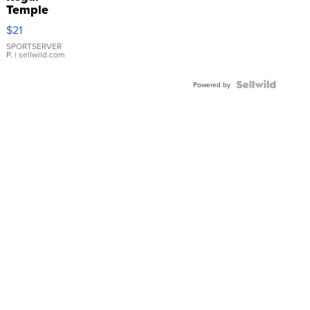
Temple
Droplet
$21
Earrings
SPORTSERVER
P.
| sellwild.com
Powered by