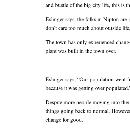
and bustle of the big city life, this is 
Eslinger says, the folks in Nipton are
don’t care too much about outside life
The town has only experienced change in
plant was built in the town over.
Eslinger says, “Our population went
because it was getting over populated
Despite more people moving into their
things going back to normal. However
change for good.