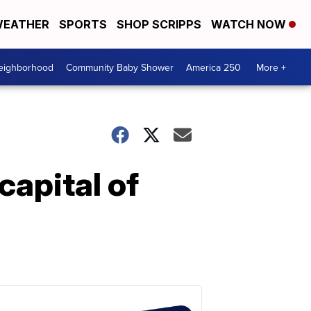
EATHER
SPORTS
SHOP SCRIPPS
WATCH NOW
Neighborhood
Community Baby Shower
America 250
More +
capital of