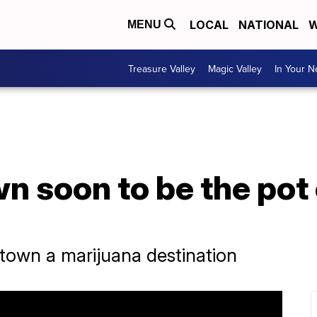
LOCAL
NATIONAL
W
MENU
Treasure Valley
Magic Valley
In Your 
wn soon to be the pot 
own a marijuana destination