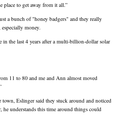
the place to get away from it all.”
 just a bunch of "honey badgers" and they really
, especially money.
 the last 4 years after a multi-billion-dollar solar
 from 11 to 80 and me and Ann almost moved
.”
 town, Eslinger said they stuck around and noticed
, he understands this time around things could