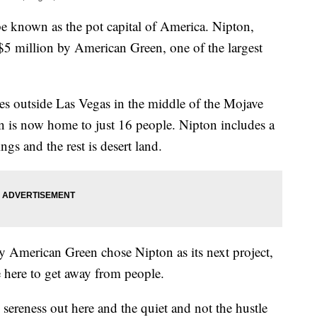
be known as the pot capital of America. Nipton,
 $5 million by American Green, one of the largest
tes outside Las Vegas in the middle of the Mojave
n is now home to just 16 people. Nipton includes a
ings and the rest is desert land.
 American Green chose Nipton as its next project,
e here to get away from people.
e sereness out here and the quiet and not the hustle