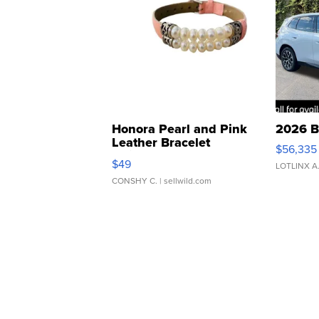
Honora Pearl and Pink
2026 B
Leather Bracelet
$56,335
Adjustable Buckle Clo...
$49
LOTLINX A
CONSHY C.
| sellwild.com