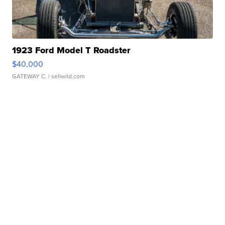
1923 Ford Model T Roadster
$40,000
GATEWAY C.
| sellwild.com