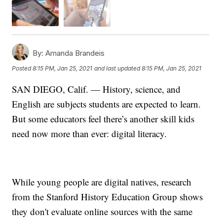
By:
Amanda Brandeis
Posted
8:15 PM, Jan 25, 2021
and last updated
8:15 PM, Jan 25, 2021
SAN DIEGO, Calif. — History, science, and
English are subjects students are expected to learn.
But some educators feel there’s another skill kids
need now more than ever: digital literacy.
While young people are digital natives, research
from the Stanford History Education Group shows
they don't evaluate online sources with the same