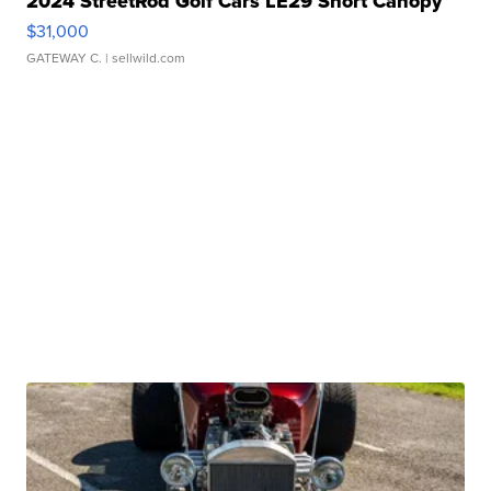
2024 StreetRod Golf Cars LE29 Short Canopy
$31,000
GATEWAY C.
| sellwild.com