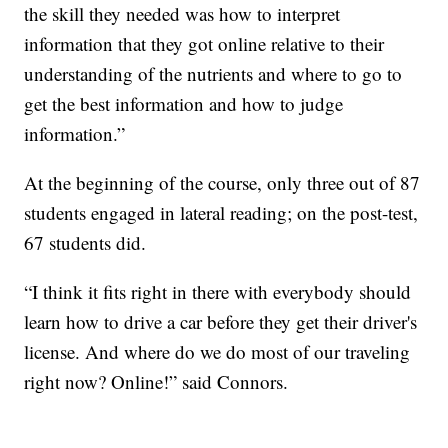
the skill they needed was how to interpret
information that they got online relative to their
understanding of the nutrients and where to go to
get the best information and how to judge
information.”
At the beginning of the course, only three out of 87
students engaged in lateral reading; on the post-test,
67 students did.
“I think it fits right in there with everybody should
learn how to drive a car before they get their driver's
license. And where do we do most of our traveling
right now? Online!” said Connors.