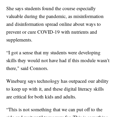
She says students found the course especially
valuable during the pandemic, as misinformation
and disinformation spread online about ways to
prevent or cure COVID-19 with nutrients and
supplements.
“I got a sense that my students were developing
skills they would not have had if this module wasn’t
there," said Connors.
Wineburg says technology has outpaced our ability
to keep up with it, and these digital literacy skills
are critical for both kids and adults.
“This is not something that we can put off to the