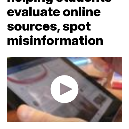
evaluate online
sources, spot
misinformation