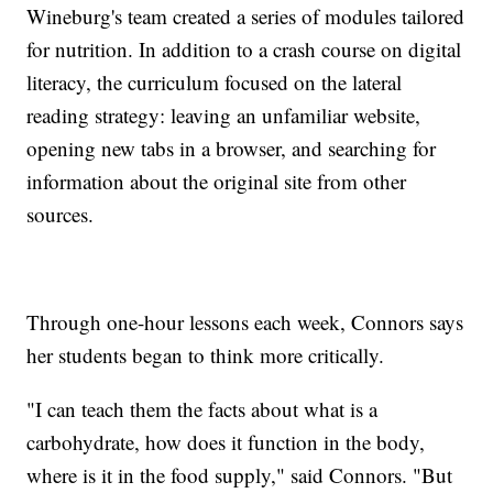
Wineburg's team created a series of modules tailored
for nutrition. In addition to a crash course on digital
literacy, the curriculum focused on the lateral
reading strategy: leaving an unfamiliar website,
opening new tabs in a browser, and searching for
information about the original site from other
sources.
Through one-hour lessons each week, Connors says
her students began to think more critically.
"I can teach them the facts about what is a
carbohydrate, how does it function in the body,
where is it in the food supply," said Connors. "But