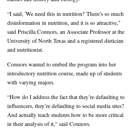
“I said, 'We need this in nutrition!' There’s so much
disinformation in nutrition, and it is so attractive,"
said Priscilla Connors, an Associate Professor at the
University of North Texas and a registered dietician
and nutritionist.
Connors wanted to embed the program into her
introductory nutrition course, made up of students
with varying majors.
“How do I address the fact that they’re defaulting to
influencers, they’re defaulting to social media sites?
And actually teach students how to be more critical
in their analysis of it," said Connors.