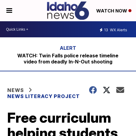
WATCH NOW
13
WX Alerts
WATCH: Twin Falls police release timeline
video from deadly In-N-Out shooting
NEWS
NEWS LITERACY PROJECT
Free curriculum
helping students