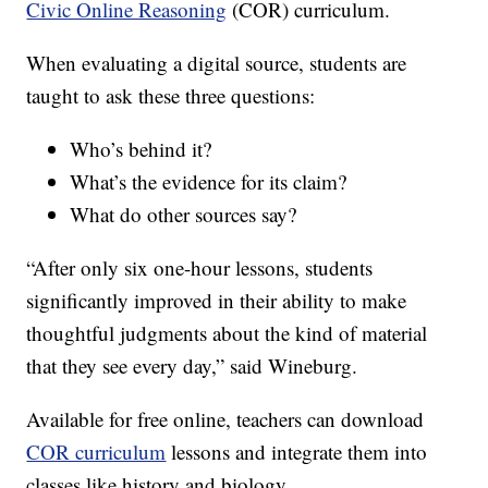
Civic Online Reasoning
(COR) curriculum.
When evaluating a digital source, students are
taught to ask these three questions:
Who’s behind it?
What’s the evidence for its claim?
What do other sources say?
“After only six one-hour lessons, students
significantly improved in their ability to make
thoughtful judgments about the kind of material
that they see every day,” said Wineburg.
Available for free online, teachers can download
COR curriculum
lessons and integrate them into
classes like history and biology.