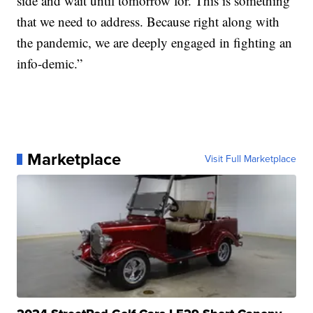
side and wait until tomorrow for. This is something
that we need to address. Because right along with
the pandemic, we are deeply engaged in fighting an
info-demic.”
Marketplace
Visit Full Marketplace