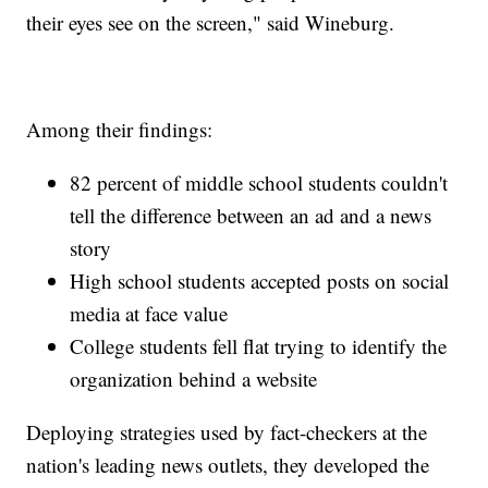
their eyes see on the screen," said Wineburg.
Among their findings:
82 percent of middle school students couldn't
tell the difference between an ad and a news
story
High school students accepted posts on social
media at face value
College students fell flat trying to identify the
organization behind a website
Deploying strategies used by fact-checkers at the
nation's leading news outlets, they developed the