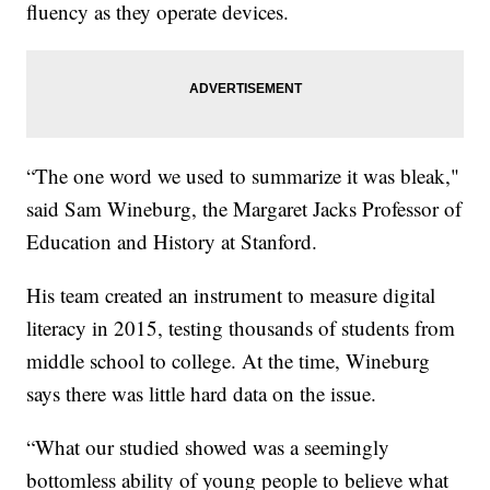
fluency as they operate devices.
“The one word we used to summarize it was bleak,"
said Sam Wineburg, the Margaret Jacks Professor of
Education and History at Stanford.
His team created an instrument to measure digital
literacy in 2015, testing thousands of students from
middle school to college. At the time, Wineburg
says there was little hard data on the issue.
“What our studied showed was a seemingly
bottomless ability of young people to believe what