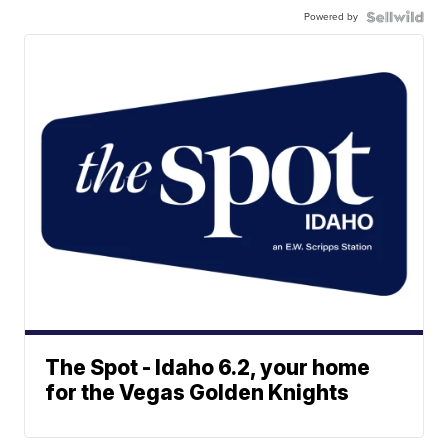
Powered by
The Spot - Idaho 6.2, your home
for the Vegas Golden Knights